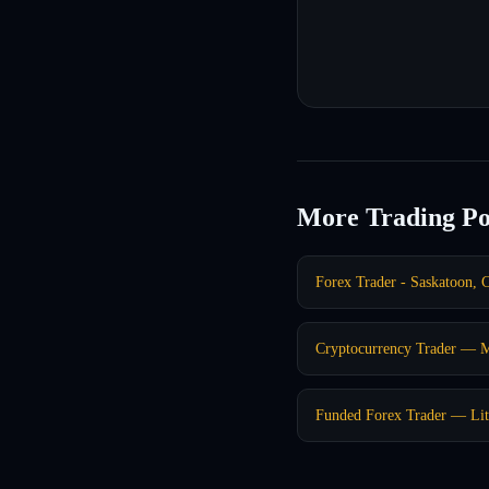
More Trading Po
Forex Trader - Saskatoon, 
Cryptocurrency Trader — 
Funded Forex Trader — Lit