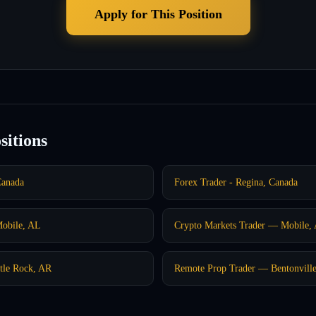
Apply for This Position
sitions
Canada
Forex Trader - Regina, Canada
Mobile, AL
Crypto Markets Trader — Mobile,
tle Rock, AR
Remote Prop Trader — Bentonvill