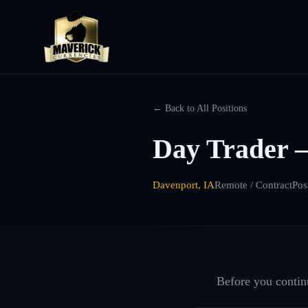
← Back to All Positions
Day Trader 
Davenport, IA
Remote / Contract
Pos
Before you continu