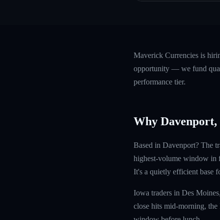
Maverick Currencies is hir
opportunity — we fund quali
performance tier.
Why Davenport,
Based in Davenport? The tr
highest-volume window in fo
It's a quietly efficient base
Iowa traders in Des Moines
close hits mid-morning, the
window before lunch.