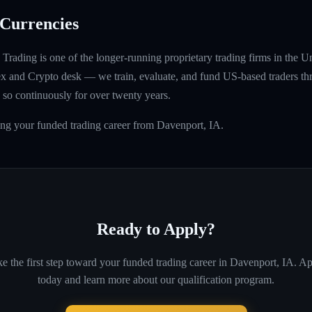
Currencies
rading is one of the longer-running proprietary trading firms in the U
rex and Crypto desk — we train, evaluate, and fund US-based traders th
so continuously for over twenty years.
ing your funded trading career from Davenport, IA.
Ready to Apply?
e the first step toward your funded trading career in
Davenport, IA
. A
today and learn more about our qualification program.