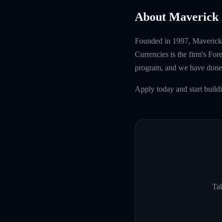
About Maverick 
Founded in 1997, Maverick T
Currencies is the firm's Fo
program, and we have done 
Apply today and start build
Tak