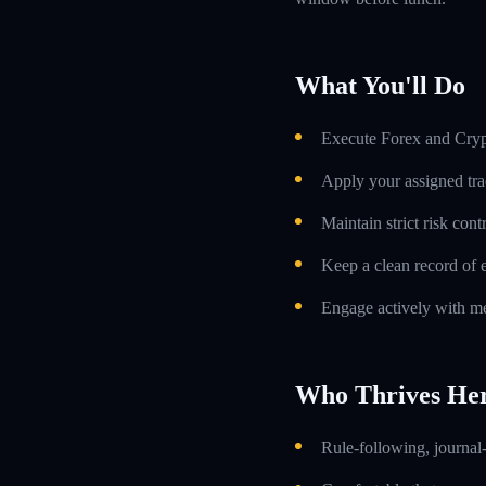
What You'll Do
Execute Forex and Crypt
Apply your assigned tra
Maintain strict risk con
Keep a clean record of 
Engage actively with me
Who Thrives He
Rule-following, journal-