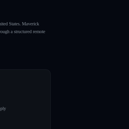
nited States. Maverick
rough a structured remote
pply