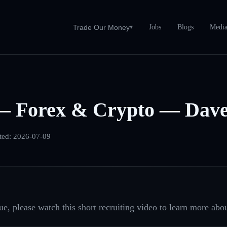
Jobs
Blogs
Medi
Trade Our Money
▾
— Forex & Crypto — Dave
ted:
2026-07-09
e, please watch this short recruiting video to learn more abou