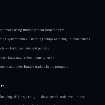
o trades using funded capital from the firm
ding system without skipping setups or sizing up under stress
trols — both per-trade and per-day
every trade and review them honestly
ntors and other funded traders in the program
re
keeping, risk-respecting — these are the traits we hire for