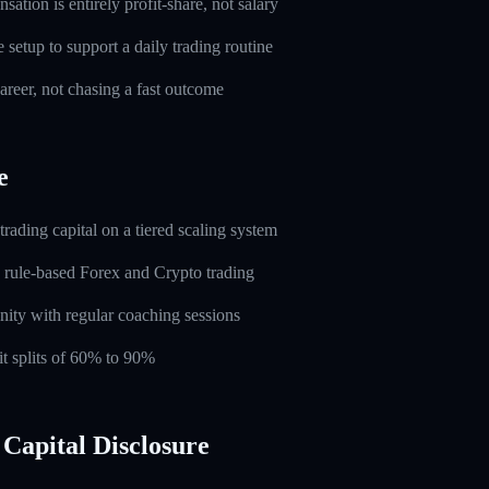
ation is entirely profit-share, not salary
setup to support a daily trading routine
career, not chasing a fast outcome
e
rading capital on a tiered scaling system
 rule-based Forex and Crypto trading
ity with regular coaching sessions
t splits of 60% to 90%
Capital Disclosure