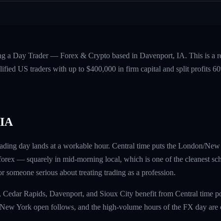
ing a Day Trader — Forex & Crypto based in Davenport, IA. This is a 
fied US traders with up to $400,000 in firm capital and split profits
 IA
ading day lands at a workable hour. Central time puts the London/New
rex — squarely in mid-morning local, which is one of the cleanest sch
 for someone serious about treating trading as a profession.
, Cedar Rapids, Davenport, and Sioux City benefit from Central time 
 New York open follows, and the high-volume hours of the FX day are c