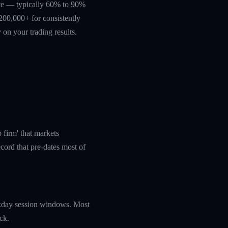
rate — typically 60% to 90%
200,000+ for consistently
 on your trading results.
 firm' that markets
cord that pre-dates most of
eekday session windows. Most
ck.