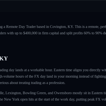
ing a Remote Day Trader based in Covington, KY. This is a remote, pe
ers with up to $400,000 in firm capital and split profits 60% to 90%
 KY
ding day lands at a workable hour. Eastern time aligns you directly 
gh-volume hours of the FX day land in your morning instead of fighting 
erious about treating trading as a profession.
lle, Lexington, Bowling Green, and Owensboro mostly sit in Eastern tim
The New York open hits at the start of the work day, putting peak FX v