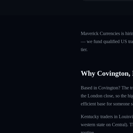
Maverick Currencies is hir
— we fund qualified US trad
tier.
Why Covington,
Based in Covington? The tra
the London close, so the hi
efficient base for someone s
Kentucky traders in Louisvi
western state on Central). 
routine.