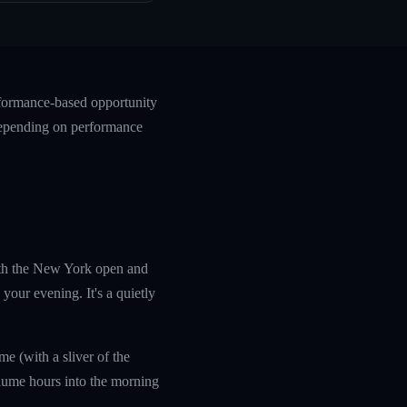
rformance-based opportunity
 depending on performance
with the New York open and
your evening. It's a quietly
e (with a sliver of the
olume hours into the morning