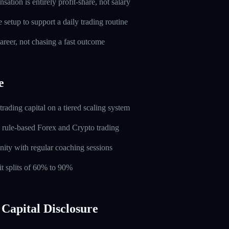
ation is entirely profit-share, not salary
setup to support a daily trading routine
career, not chasing a fast outcome
e
rading capital on a tiered scaling system
 rule-based Forex and Crypto trading
ity with regular coaching sessions
t splits of 60% to 90%
Capital Disclosure