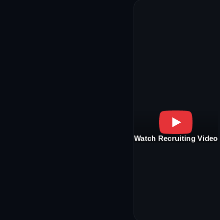
Watch Recruiting Video