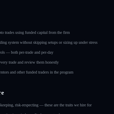
o trades using funded capital from the firm
ding system without skipping setups or sizing up under stress
trols — both per-trade and per-day
every trade and review them honestly
ntors and other funded traders in the program
re
keeping, risk-respecting — these are the traits we hire for