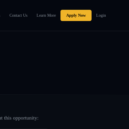
a
Contact Us
Learn More
Apply Now
Login
t this opportunity: