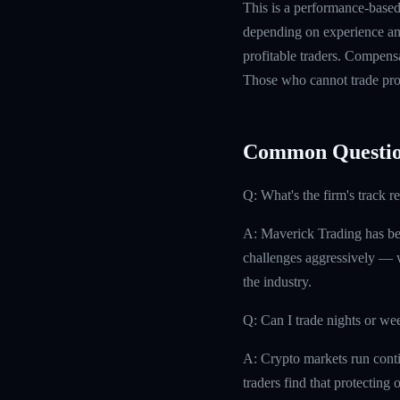
This is a performance-based 
depending on experience and
profitable traders. Compensa
Those who cannot trade prof
Common Questio
Q: What's the firm's track r
A: Maverick Trading has bee
challenges aggressively — w
the industry.
Q: Can I trade nights or w
A: Crypto markets run conti
traders find that protecting