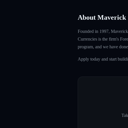
About Maverick 
Founded in 1997, Maverick T
Currencies is the firm's Fo
program, and we have done 
Apply today and start buil
Tak