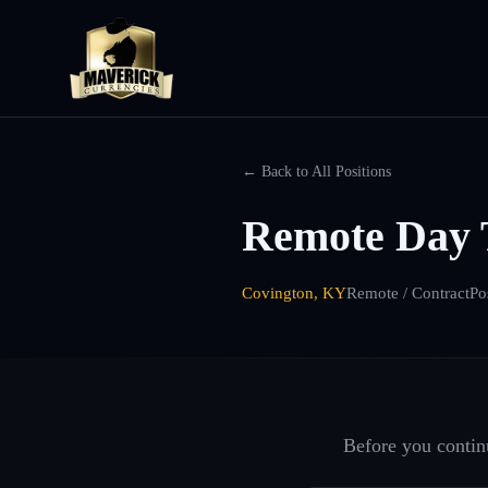
← Back to All Positions
Remote Day 
Covington, KY
Remote / Contract
Po
Before you continu