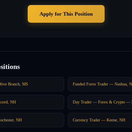
Apply for This Position
sitions
live Branch, MS
Funded Forex Trader — Nashua, 
ncord, NH
Day Trader — Forex & Crypto — 
ochester, NH
Currency Trader — Keene, NH