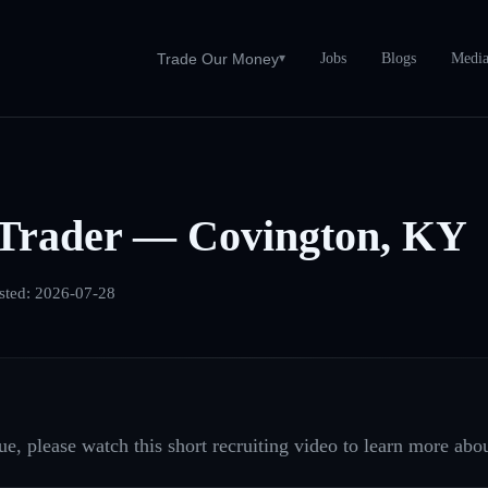
Jobs
Blogs
Medi
Trade Our Money
▾
Trader — Covington, KY
sted:
2026-07-28
e, please watch this short recruiting video to learn more abou