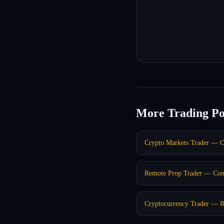
More Trading Po
Crypto Markets Trader — O
Remote Prop Trader — Co
Cryptocurrency Trader — R