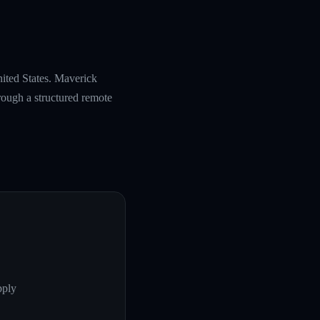
nited States. Maverick
rough a structured remote
pply