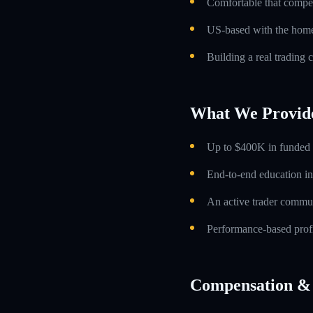
Comfortable that compens
US-based with the home 
Building a real trading 
What We Provid
Up to $400K in funded t
End-to-end education in
An active trader commun
Performance-based profi
Compensation & 