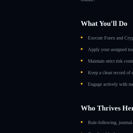
What You'll Do
Execute Forex and Crypt
Apply your assigned tra
Maintain strict risk con
Keep a clean record of 
Engage actively with me
Who Thrives He
Rule-following, journal-