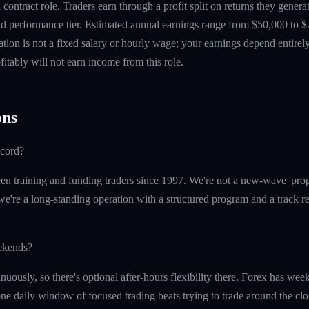
contract role. Traders earn through a profit split on returns they gene
 performance tier. Estimated annual earnings range from $50,000 to $
tion is not a fixed salary or hourly wage; your earnings depend entirely
itably will not earn income from this role.
ns
ecord?
n training and funding traders since 1997. We're not a new-wave 'prop
e're a long-standing operation with a structured program and a track re
eekends?
nuously, so there's optional after-hours flexibility there. Forex has w
 one daily window of focused trading beats trying to trade around the clo