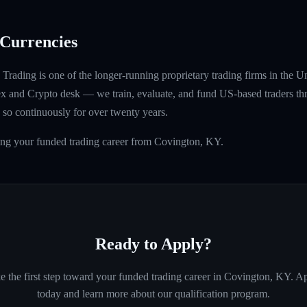
Currencies
rading is one of the longer-running proprietary trading firms in the U
rex and Crypto desk — we train, evaluate, and fund US-based traders th
so continuously for over twenty years.
ding your funded trading career from Covington, KY.
Ready to Apply?
e the first step toward your funded trading career in
Covington, KY
. A
today and learn more about our qualification program.