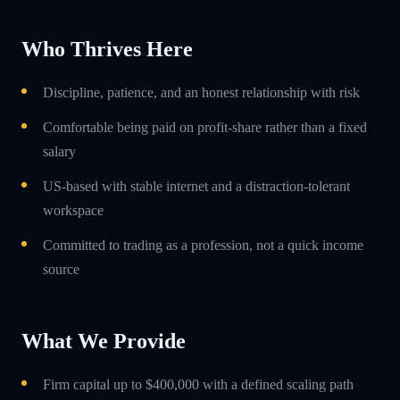
Who Thrives Here
Discipline, patience, and an honest relationship with risk
Comfortable being paid on profit-share rather than a fixed
salary
US-based with stable internet and a distraction-tolerant
workspace
Committed to trading as a profession, not a quick income
source
What We Provide
Firm capital up to $400,000 with a defined scaling path