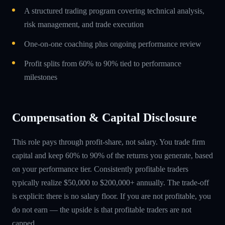
A structured trading program covering technical analysis,
risk management, and trade execution
One-on-one coaching plus ongoing performance review
Profit splits from 60% to 90% tied to performance
milestones
Compensation & Capital Disclosure
This role pays through profit-share, not salary. You trade firm
capital and keep 60% to 90% of the returns you generate, based
on your performance tier. Consistently profitable traders
typically realize $50,000 to $200,000+ annually. The trade-off
is explicit: there is no salary floor. If you are not profitable, you
do not earn — the upside is that profitable traders are not
capped.