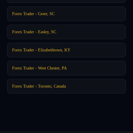
Forex Trader - Greer, SC
Forex Trader - Easley, SC
Forex Trader - Elizabethtown, KY
Forex Trader - West Chester, PA
Forex Trader - Toronto, Canada