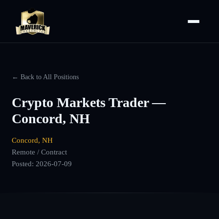
← Back to All Positions
Crypto Markets Trader —
Concord, NH
Concord, NH
Remote / Contract
Posted:
2026-07-09