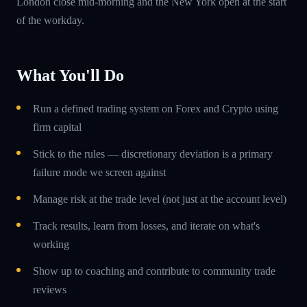
London close mid-morning and the New York open at the start
of the workday.
What You'll Do
Run a defined trading system on Forex and Crypto using
firm capital
Stick to the rules — discretionary deviation is a primary
failure mode we screen against
Manage risk at the trade level (not just at the account level)
Track results, learn from losses, and iterate on what's
working
Show up to coaching and contribute to community trade
reviews