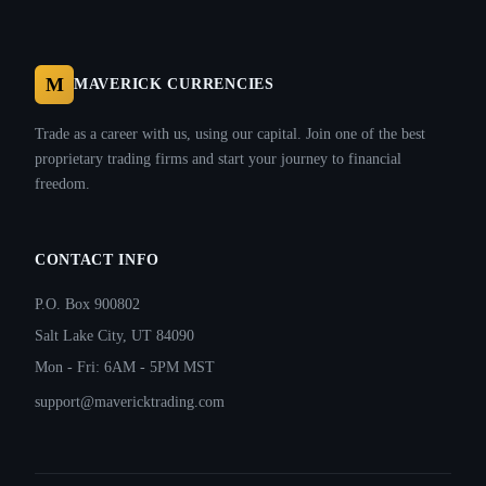
M
MAVERICK CURRENCIES
Trade as a career with us, using our capital. Join one of the best
proprietary trading firms and start your journey to financial
freedom.
CONTACT INFO
P.O. Box 900802
Salt Lake City, UT 84090
Mon - Fri: 6AM - 5PM MST
support@mavericktrading.com