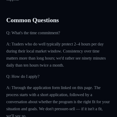
Common Questions
Q: What's the time commitment?
A: Traders who do well typically protect 2–4 hours per day
during their local market window. Consistency over time
matters more than long hours; we'd rather see ninety minutes
daily than ten hours twice a month.
Q: How do I apply?
A: Through the application form linked on this page. The
process starts with a short application, followed by a
conversation about whether the program is the right fit for your
situation and goals. We don't pressure-sell — if it isn't a fit,
we'll say so.