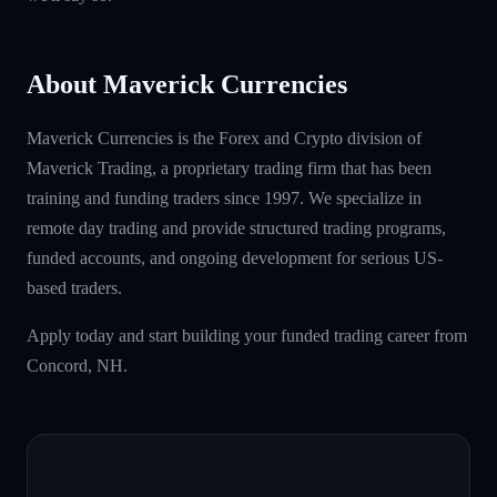
About Maverick Currencies
Maverick Currencies is the Forex and Crypto division of
Maverick Trading, a proprietary trading firm that has been
training and funding traders since 1997. We specialize in
remote day trading and provide structured trading programs,
funded accounts, and ongoing development for serious US-
based traders.
Apply today and start building your funded trading career from
Concord, NH.