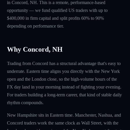
in Concord, NH. This is a remote, performance-based
opportunity — we fund qualified US traders with up to
$400,000 in firm capital and split profits 60% to 90%
depending on performance tier.
Why Concord, NH
Trading from Concord has a structural advantage that's easy to
underrate. Eastern time aligns you directly with the New York
open and the London close, so the high-volume hours of the
FX day land in your morning instead of fighting your evening.
For traders building a long-term career, that kind of stable daily
rhythm compounds.
New Hampshire sits in Eastern time. Manchester, Nashua, and
Concord traders work the same clock as Wall Street, with the