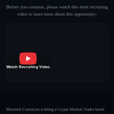
Before you continue, please watch this short recruiting
video to learn more about this opportunity:
Watch Recruiting Video
Maverick Currencies is hiring a Crypto Markets Trader based