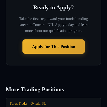
Ready to Apply?
Take the first step toward your funded trading
career in
Concord, NH
. Apply today and learn
more about our qualification program.
Apply for This Position
More Trading Positions
Forex Trader - Oviedo, FL