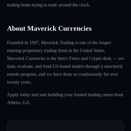
trading beats trying to trade around the clock.
About Maverick Currencies
Founded in 1997, Maverick Trading is one of the longer-
running proprietary trading firms in the United States.
Maverick Currencies is the firm's Forex and Crypto desk — we
train, evaluate, and fund US-based traders through a structured
remote program, and we have done so continuously for over
twenty years.
Apply today and start building your funded trading career from
Athens, GA.