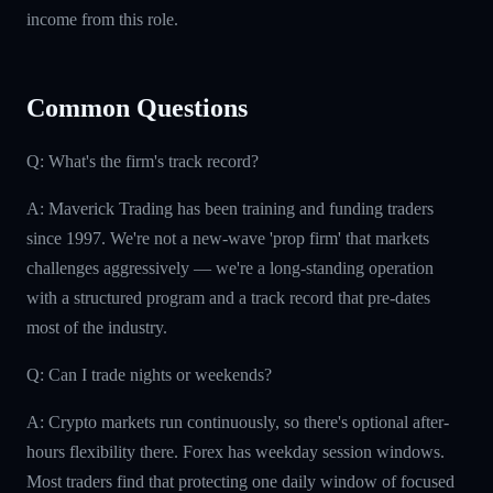
income from this role.
Common Questions
Q: What's the firm's track record?
A: Maverick Trading has been training and funding traders
since 1997. We're not a new-wave 'prop firm' that markets
challenges aggressively — we're a long-standing operation
with a structured program and a track record that pre-dates
most of the industry.
Q: Can I trade nights or weekends?
A: Crypto markets run continuously, so there's optional after-
hours flexibility there. Forex has weekday session windows.
Most traders find that protecting one daily window of focused