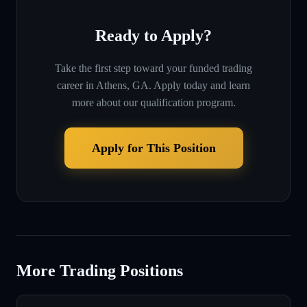
Ready to Apply?
Take the first step toward your funded trading
career in
Athens, GA
. Apply today and learn
more about our qualification program.
Apply for This Position
More Trading Positions