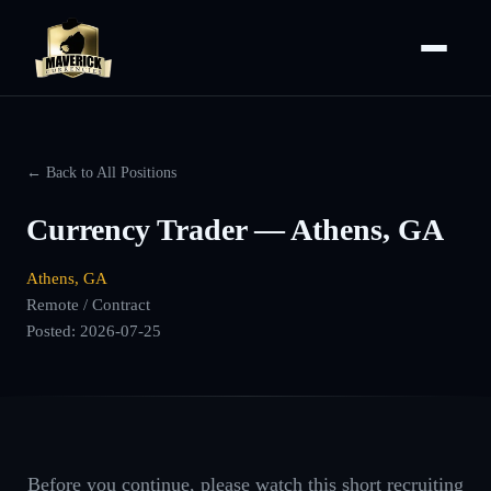
← Back to All Positions
Currency Trader — Athens, GA
Athens, GA
Remote / Contract
Posted:
2026-07-25
Before you continue, please watch this short recruiting