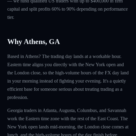
— we fund qualified US traders with up to $400,000 in firm
capital and split profits 60% to 90% depending on performance
tier.
Why Athens, GA
Based in Athens? The trading day lands at a workable hour.
Eastern time aligns you directly with the New York open and
the London close, so the high-volume hours of the FX day land
in your morning instead of fighting your evening. It's a quietly
efficient base for someone serious about treating trading as a
profession.
Georgia traders in Atlanta, Augusta, Columbus, and Savannah
work the Eastern time zone with the rest of the East Coast. The
New York open lands mid-morning, the London close comes at
lunch, and the high-volume hours of the day finish before