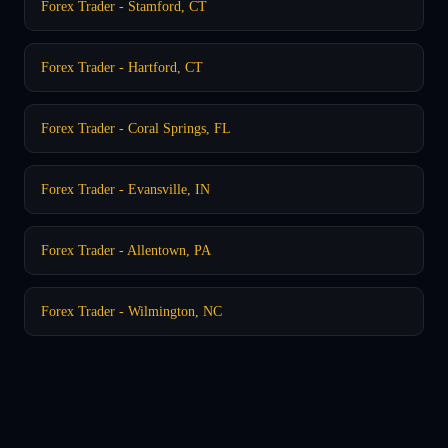
Forex Trader - Stamford, CT
Forex Trader - Hartford, CT
Forex Trader - Coral Springs, FL
Forex Trader - Evansville, IN
Forex Trader - Allentown, PA
Forex Trader - Wilmington, NC