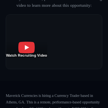
video to learn more about this opportunity:
Watch Recruiting Video
Maverick Currencies is hiring a Currency Trader based in
Athens, GA. This is a remote, performance-based opportunity