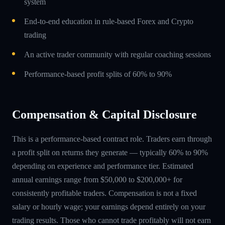
system
End-to-end education in rule-based Forex and Crypto
trading
An active trader community with regular coaching sessions
Performance-based profit splits of 60% to 90%
Compensation & Capital Disclosure
This is a performance-based contract role. Traders earn through
a profit split on returns they generate — typically 60% to 90%
depending on experience and performance tier. Estimated
annual earnings range from $50,000 to $200,000+ for
consistently profitable traders. Compensation is not a fixed
salary or hourly wage; your earnings depend entirely on your
trading results. Those who cannot trade profitably will not earn