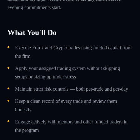
evening commitments start.
What You'll Do
Execute Forex and Crypto trades using funded capital from
the firm
Apply your assigned trading system without skipping
setups or sizing up under stress
Maintain strict risk controls — both per-trade and per-day
Keep a clean record of every trade and review them
honestly
Engage actively with mentors and other funded traders in
the program