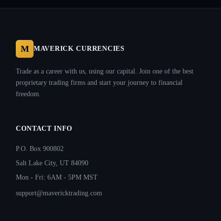
M
MAVERICK CURRENCIES
Trade as a career with us, using our capital. Join one of the best
proprietary trading firms and start your journey to financial
freedom.
CONTACT INFO
P.O. Box 900802
Salt Lake City, UT 84090
Mon - Fri: 6AM - 5PM MST
support@mavericktrading.com