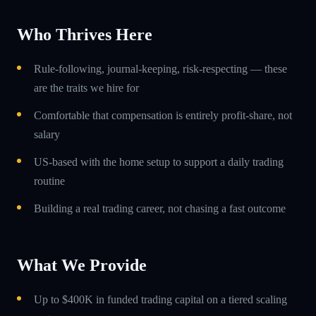
Who Thrives Here
Rule-following, journal-keeping, risk-respecting — these
are the traits we hire for
Comfortable that compensation is entirely profit-share, not
salary
US-based with the home setup to support a daily trading
routine
Building a real trading career, not chasing a fast outcome
What We Provide
Up to $400K in funded trading capital on a tiered scaling