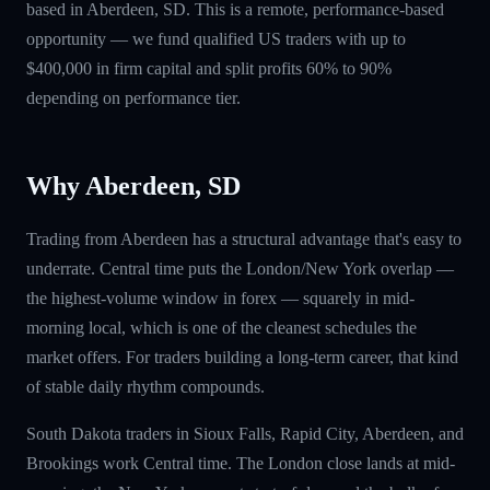
based in Aberdeen, SD. This is a remote, performance-based
opportunity — we fund qualified US traders with up to
$400,000 in firm capital and split profits 60% to 90%
depending on performance tier.
Why Aberdeen, SD
Trading from Aberdeen has a structural advantage that's easy to
underrate. Central time puts the London/New York overlap —
the highest-volume window in forex — squarely in mid-
morning local, which is one of the cleanest schedules the
market offers. For traders building a long-term career, that kind
of stable daily rhythm compounds.
South Dakota traders in Sioux Falls, Rapid City, Aberdeen, and
Brookings work Central time. The London close lands at mid-