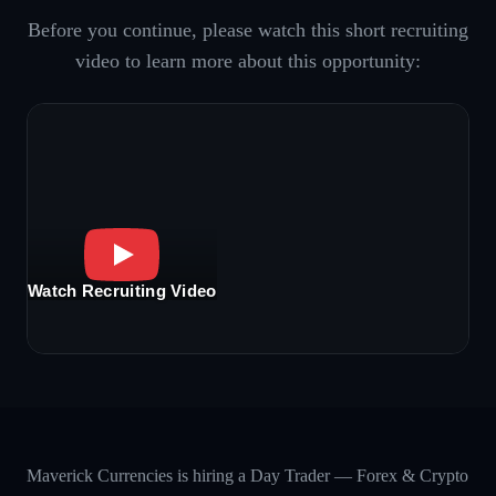
Before you continue, please watch this short recruiting
video to learn more about this opportunity:
Watch Recruiting Video
Maverick Currencies is hiring a Day Trader — Forex & Crypto