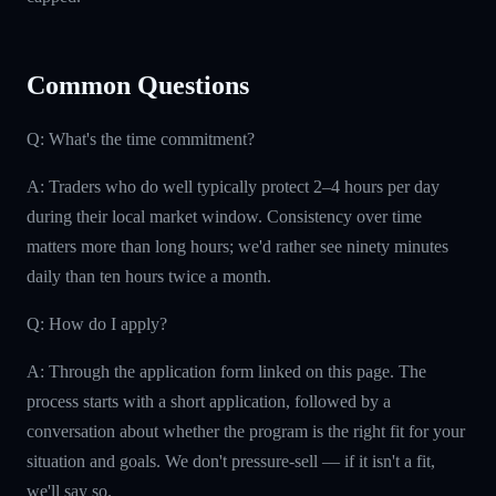
Common Questions
Q: What's the time commitment?
A: Traders who do well typically protect 2–4 hours per day
during their local market window. Consistency over time
matters more than long hours; we'd rather see ninety minutes
daily than ten hours twice a month.
Q: How do I apply?
A: Through the application form linked on this page. The
process starts with a short application, followed by a
conversation about whether the program is the right fit for your
situation and goals. We don't pressure-sell — if it isn't a fit,
we'll say so.