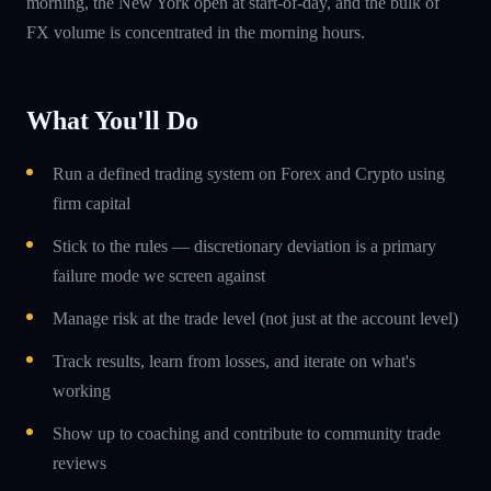
morning, the New York open at start-of-day, and the bulk of
FX volume is concentrated in the morning hours.
What You'll Do
Run a defined trading system on Forex and Crypto using
firm capital
Stick to the rules — discretionary deviation is a primary
failure mode we screen against
Manage risk at the trade level (not just at the account level)
Track results, learn from losses, and iterate on what's
working
Show up to coaching and contribute to community trade
reviews