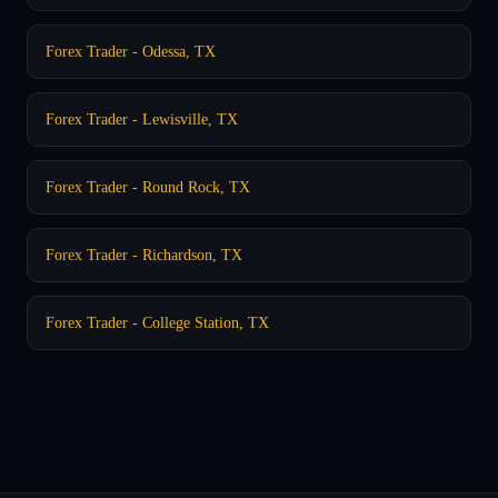
Forex Trader - Odessa, TX
Forex Trader - Lewisville, TX
Forex Trader - Round Rock, TX
Forex Trader - Richardson, TX
Forex Trader - College Station, TX