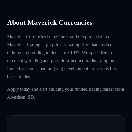
About Maverick Currencies
Maverick Currencies is the Forex and Crypto division of
Maverick Trading, a proprietary trading firm that has been
training and funding traders since 1997. We specialize in
remote day trading and provide structured trading programs,
funded accounts, and ongoing development for serious US-
based traders.
Apply today and start building your funded trading career from
Aberdeen, SD.