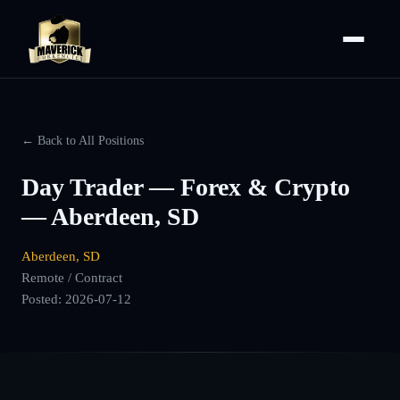
← Back to All Positions
Day Trader — Forex & Crypto
— Aberdeen, SD
Aberdeen, SD
Remote / Contract
Posted:
2026-07-12