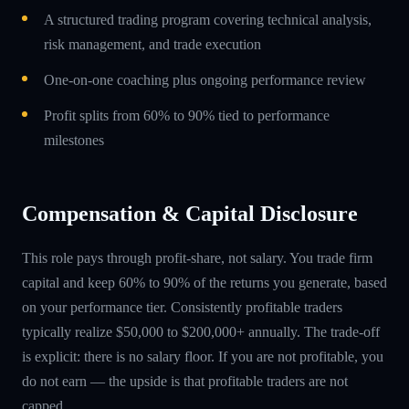
A structured trading program covering technical analysis,
risk management, and trade execution
One-on-one coaching plus ongoing performance review
Profit splits from 60% to 90% tied to performance
milestones
Compensation & Capital Disclosure
This role pays through profit-share, not salary. You trade firm
capital and keep 60% to 90% of the returns you generate, based
on your performance tier. Consistently profitable traders
typically realize $50,000 to $200,000+ annually. The trade-off
is explicit: there is no salary floor. If you are not profitable, you
do not earn — the upside is that profitable traders are not
capped.