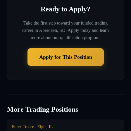
Ready to Apply?
Take the first step toward your funded trading
career in
Aberdeen, SD
. Apply today and learn
more about our qualification program.
Apply for This Position
More Trading Positions
Forex Trader - Elgin, IL