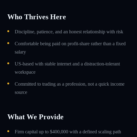
Who Thrives Here
Discipline, patience, and an honest relationship with risk
Comfortable being paid on profit-share rather than a fixed
salary
US-based with stable internet and a distraction-tolerant
workspace
Committed to trading as a profession, not a quick income
source
What We Provide
Firm capital up to $400,000 with a defined scaling path