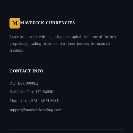
M
MAVERICK CURRENCIES
Trade as a career with us, using our capital. Join one of the best
proprietary trading firms and start your journey to financial
freedom.
CONTACT INFO
P.O. Box 900802
Salt Lake City, UT 84090
Mon - Fri: 6AM - 5PM MST
support@mavericktrading.com