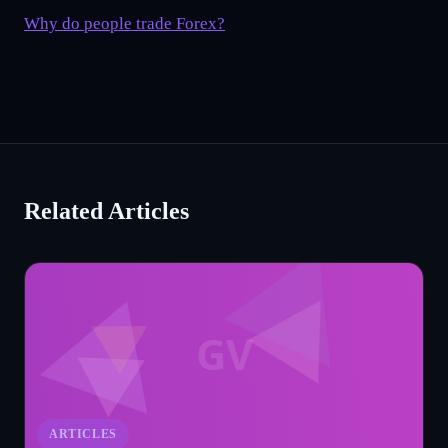
Why do people trade Forex?
Related Articles
GV
ARTICLES