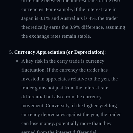
difference between the interest rates of the two
currencies. For example, if the interest rate in
Japan is 0.1% and Australia’s is 4%, the trader
theoretically earns the 3.9% difference, assuming
the exchange rates remain stable.
Currency Appreciation (or Depreciation)
:
A key risk in the carry trade is currency
fluctuation. If the currency the trader has
invested in appreciates relative to the yen, the
trader gains not just from the interest rate
differential but also from the currency
movement. Conversely, if the higher-yielding
currency depreciates against the yen, the trader
can lose money, potentially more than they
earned from the interest differential.