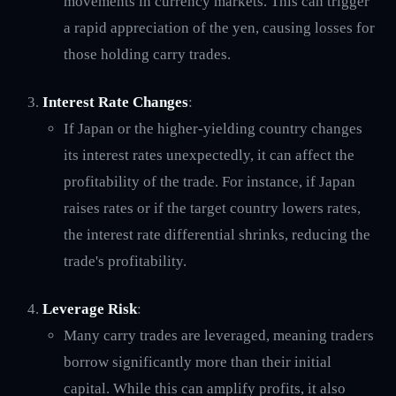
movements in currency markets. This can trigger
a rapid appreciation of the yen, causing losses for
those holding carry trades.
Interest Rate Changes
:
If Japan or the higher-yielding country changes
its interest rates unexpectedly, it can affect the
profitability of the trade. For instance, if Japan
raises rates or if the target country lowers rates,
the interest rate differential shrinks, reducing the
trade's profitability.
Leverage Risk
:
Many carry trades are leveraged, meaning traders
borrow significantly more than their initial
capital. While this can amplify profits, it also