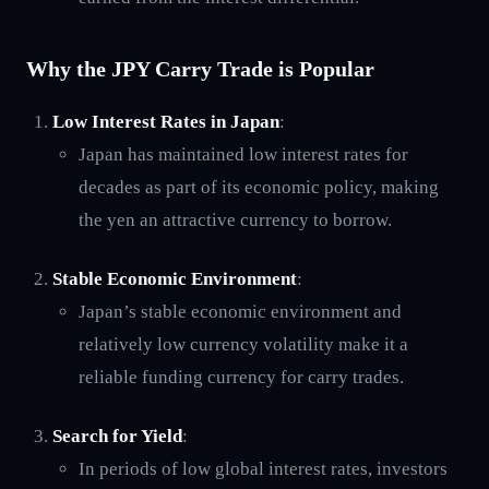
Why the JPY Carry Trade is Popular
Low Interest Rates in Japan
:
Japan has maintained low interest rates for
decades as part of its economic policy, making
the yen an attractive currency to borrow.
Stable Economic Environment
:
Japan’s stable economic environment and
relatively low currency volatility make it a
reliable funding currency for carry trades.
Search for Yield
:
In periods of low global interest rates, investors