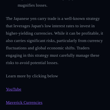
magnifies losses.
The Japanese yen carry trade is a well-known strategy
that leverages Japan's low interest rates to invest in
higher-yielding currencies. While it can be profitable, it
also carries significant risks, particularly from currency
fluctuations and global economic shifts. Traders
engaging in this strategy must carefully manage these
risks to avoid potential losses.
Learn more by clicking below
YouTube
Maverick Currencies