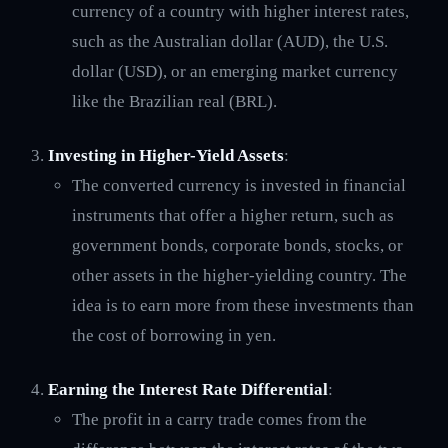
currency of a country with higher interest rates,
such as the Australian dollar (AUD), the U.S.
dollar (USD), or an emerging market currency
like the Brazilian real (BRL).
Investing in Higher-Yield Assets
:
The converted currency is invested in financial
instruments that offer a higher return, such as
government bonds, corporate bonds, stocks, or
other assets in the higher-yielding country. The
idea is to earn more from these investments than
the cost of borrowing in yen.
Earning the Interest Rate Differential
:
The profit in a carry trade comes from the