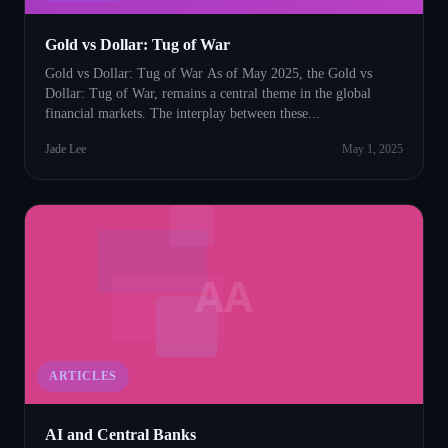
Gold vs Dollar: Tug of War
Gold vs Dollar: Tug of War As of May 2025, the Gold vs
Dollar: Tug of War, remains a central theme in the global
financial markets. The interplay between these...
Jade Lee
May 1, 2025
AA
ARTICLES
AI and Central Banks