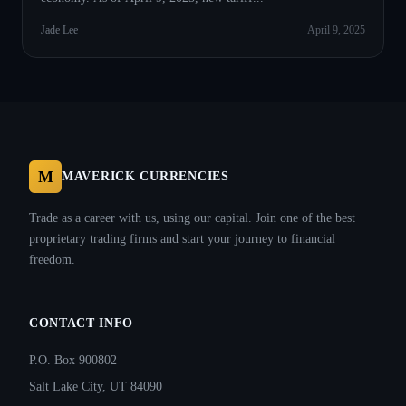
Jade Lee
April 9, 2025
M
MAVERICK CURRENCIES
Trade as a career with us, using our capital. Join one of the best
proprietary trading firms and start your journey to financial
freedom.
CONTACT INFO
P.O. Box 900802
Salt Lake City, UT 84090