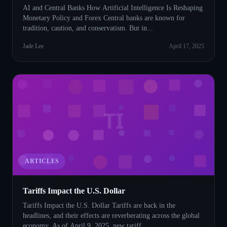
AI and Central Banks How Artificial Intelligence Is Reshaping
Monetary Policy and Forex Central banks are known for
tradition, caution, and conservatism. But in...
Jade Lee
April 17, 2025
TI
ARTICLES
Tariffs Impact the U.S. Dollar
Tariffs Impact the U.S. Dollar Tariffs are back in the
headlines, and their effects are reverberating across the global
economy. As of April 9, 2025, new tariff...