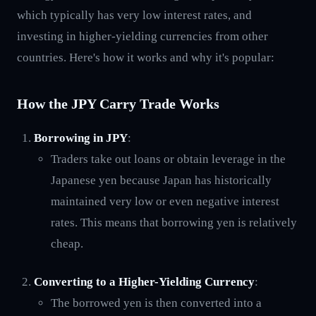
which typically has very low interest rates, and
investing in higher-yielding currencies from other
countries. Here's how it works and why it's popular:
How the JPY Carry Trade Works
Borrowing in JPY
:
Traders take out loans or obtain leverage in the
Japanese yen because Japan has historically
maintained very low or even negative interest
rates. This means that borrowing yen is relatively
cheap.
Converting to a Higher-Yielding Currency
:
The borrowed yen is then converted into a