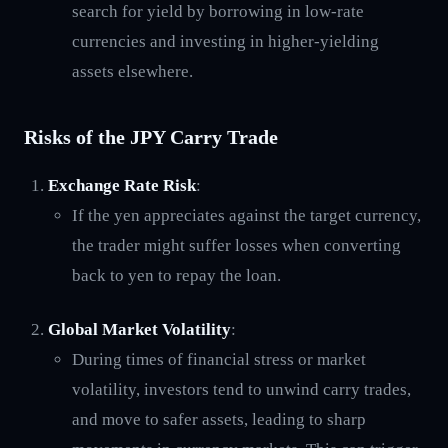
search for yield by borrowing in low-rate
currencies and investing in higher-yielding
assets elsewhere.
Risks of the JPY Carry Trade
Exchange Rate Risk
:
If the yen appreciates against the target currency,
the trader might suffer losses when converting
back to yen to repay the loan.
Global Market Volatility
:
During times of financial stress or market
volatility, investors tend to unwind carry trades,
and move to safer assets, leading to sharp