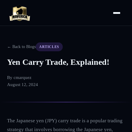
← Back to Blogs
ARTICLES
Yen Carry Trade, Explained!
By
cmarquez
August 12, 2024
The Japanese yen (JPY) carry trade is a popular trading
strategy that involves borrowing the Japanese yen,