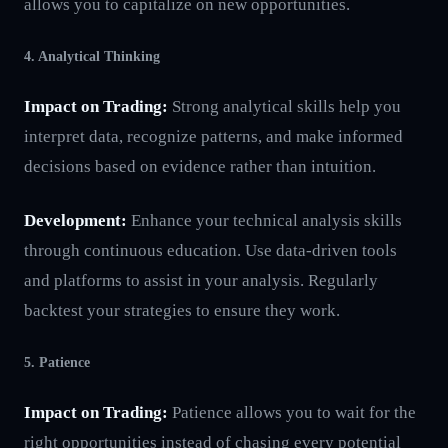
allows you to capitalize on new opportunities.
4. Analytical Thinking
Impact on Trading:
Strong analytical skills help you
interpret data, recognize patterns, and make informed
decisions based on evidence rather than intuition.
Development:
Enhance your technical analysis skills
through continuous education. Use data-driven tools
and platforms to assist in your analysis. Regularly
backtest your strategies to ensure they work.
5. Patience
Impact on Trading:
Patience allows you to wait for the
right opportunities instead of chasing every potential