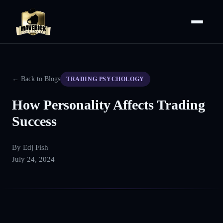
← Back to Blogs
TRADING PSYCHOLOGY
How Personality Affects Trading
Success
By
Edj Fish
July 24, 2024