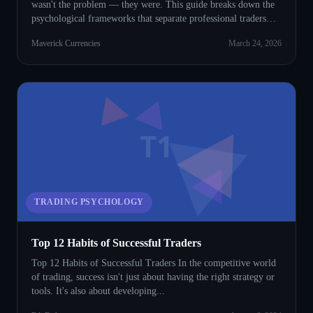
wasn't the problem — they were. This guide breaks down the
psychological frameworks that separate professional traders
from everyone else.
Maverick Currencies
March 24, 2026
T1
TRADING PSYCHOLOGY
Top 12 Habits of Successful Traders
Top 12 Habits of Successful Traders In the competitive world
of trading, success isn't just about having the right strategy or
tools. It's also about developing...