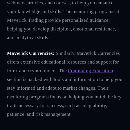
webinars, articles, and courses, to help you enhance
your knowledge and skills. The mentoring programs at
Maverick Trading provide personalized guidance,
helping you develop discipline, emotional resilience,
and analytical skills.
Maverick Currencies:
Similarly, Maverick Currencies
offers extensive educational resources and support for
forex and crypto traders. The
Continuing Education
section is packed with tools and information to help you
stay informed and adapt to market changes. Their
mentoring programs focus on helping you build the key
traits necessary for success, such as adaptability,
patience, and risk management.