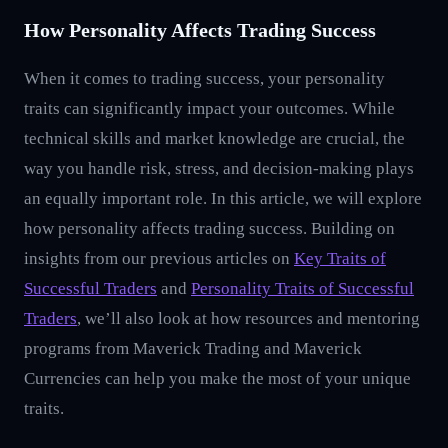
How Personality Affects Trading Success
When it comes to trading success, your personality
traits can significantly impact your outcomes. While
technical skills and market knowledge are crucial, the
way you handle risk, stress, and decision-making plays
an equally important role. In this article, we will explore
how personality affects trading success. Building on
insights from our previous articles on
Key Traits of
Successful Traders
and
Personality Traits of Successful
Traders
, we’ll also look at how resources and mentoring
programs from Maverick Trading and Maverick
Currencies can help you make the most of your unique
traits.