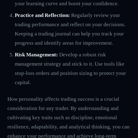
your learning curve and boost your confidence.
Practice and Reflection:
Regularly review your
trading performance and reflect on your decisions.
Keeping a trading journal can help you track your
progress and identify areas for improvement.
Risk Management:
Develop a robust risk
management strategy and stick to it. Use tools like
stop-loss orders and position sizing to protect your
capital.
How personality affects trading success is a crucial
consideration for any trader. By understanding and
cultivating key traits such as discipline, emotional
resilience, adaptability, and analytical thinking, you can
enhance your performance and achieve long-term