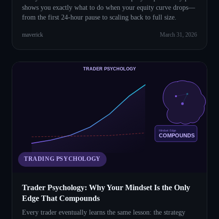
shows you exactly what to do when your equity curve drops—
from the first 24-hour pause to scaling back to full size.
maverick
March 31, 2026
TRADER PSYCHOLOGY
Mindset Edge
COMPOUNDS
TRADING PSYCHOLOGY
Trader Psychology: Why Your Mindset Is the Only
Edge That Compounds
Every trader eventually learns the same lesson: the strategy