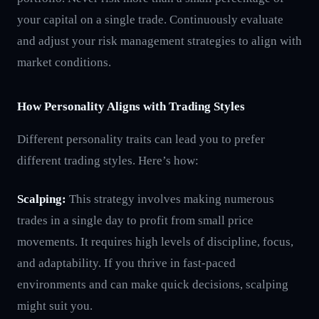
your capital on a single trade. Continuously evaluate
and adjust your risk management strategies to align with
market conditions.
How Personality Aligns with Trading Styles
Different personality traits can lead you to prefer
different trading styles. Here’s how:
Scalping:
This strategy involves making numerous
trades in a single day to profit from small price
movements. It requires high levels of discipline, focus,
and adaptability. If you thrive in fast-paced
environments and can make quick decisions, scalping
might suit you.