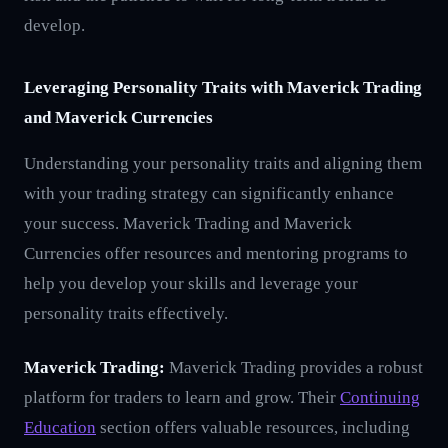
develop.
Leveraging Personality Traits with Maverick Trading
and Maverick Currencies
Understanding your personality traits and aligning them
with your trading strategy can significantly enhance
your success. Maverick Trading and Maverick
Currencies offer resources and mentoring programs to
help you develop your skills and leverage your
personality traits effectively.
Maverick Trading:
Maverick Trading provides a robust
platform for traders to learn and grow. Their
Continuing
Education
section offers valuable resources, including