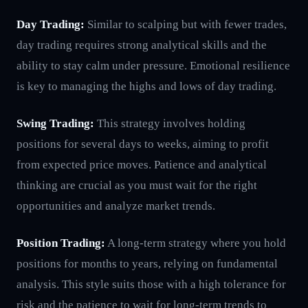
Day Trading:
Similar to scalping but with fewer trades,
day trading requires strong analytical skills and the
ability to stay calm under pressure. Emotional resilience
is key to managing the highs and lows of day trading.
Swing Trading:
This strategy involves holding
positions for several days to weeks, aiming to profit
from expected price moves. Patience and analytical
thinking are crucial as you must wait for the right
opportunities and analyze market trends.
Position Trading:
A long-term strategy where you hold
positions for months to years, relying on fundamental
analysis. This style suits those with a high tolerance for
risk and the patience to wait for long-term trends to