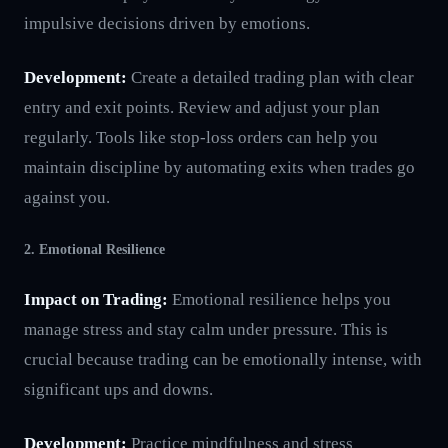
impulsive decisions driven by emotions.
Development:
Create a detailed trading plan with clear
entry and exit points. Review and adjust your plan
regularly. Tools like stop-loss orders can help you
maintain discipline by automating exits when trades go
against you.
2. Emotional Resilience
Impact on Trading:
Emotional resilience helps you
manage stress and stay calm under pressure. This is
crucial because trading can be emotionally intense, with
significant ups and downs.
Development:
Practice mindfulness and stress