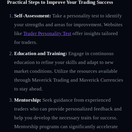
Practical Steps to Improve Your Trading Success
Self-Assessment:
Take a personality test to identify
your strengths and areas for improvement. Websites
like
Trader Personality Test
offer insights tailored
for traders.
Education and Training:
Engage in continuous
education to refine your skills and adapt to new
market conditions. Utilize the resources available
through Maverick Trading and Maverick Currencies
to stay ahead.
Mentorship:
Seek guidance from experienced
traders who can provide personalized feedback and
help you develop the necessary traits for success.
Mentorship programs can significantly accelerate