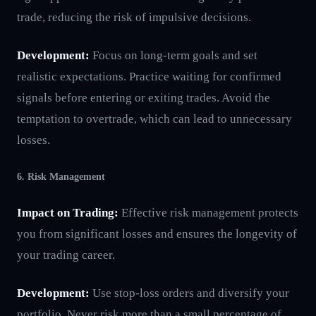
trade, reducing the risk of impulsive decisions.
Development:
Focus on long-term goals and set
realistic expectations. Practice waiting for confirmed
signals before entering or exiting trades. Avoid the
temptation to overtrade, which can lead to unnecessary
losses.
6. Risk Management
Impact on Trading:
Effective risk management protects
you from significant losses and ensures the longevity of
your trading career.
Development:
Use stop-loss orders and diversify your
portfolio. Never risk more than a small percentage of