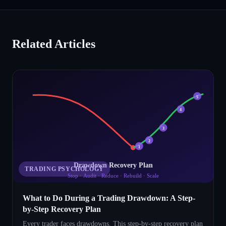
Related Articles
5
4
3
2
1
Drawdown Recovery Plan
TRADING PSYCHOLOGY
Stop · Audit · Reduce · Rebuild · Scale
What to Do During a Trading Drawdown: A Step-
by-Step Recovery Plan
Every trader faces drawdowns. This step-by-step recovery plan