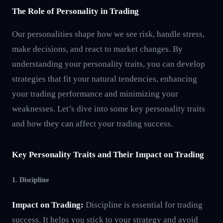
The Role of Personality in Trading
Our personalities shape how we see risk, handle stress,
make decisions, and react to market changes. By
understanding your personality traits, you can develop
strategies that fit your natural tendencies, enhancing
your trading performance and minimizing your
weaknesses. Let’s dive into some key personality traits
and how they can affect your trading success.
Key Personality Traits and Their Impact on Trading
1. Discipline
Impact on Trading:
Discipline is essential for trading
success. It helps you stick to your strategy and avoid