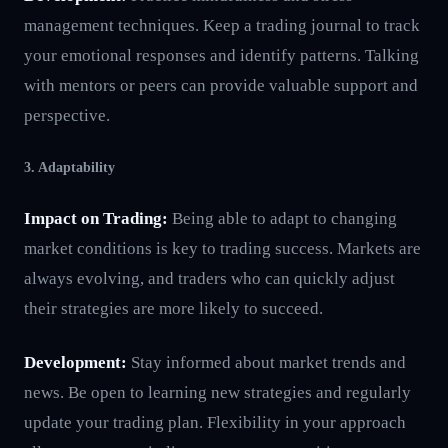
management techniques. Keep a trading journal to track
your emotional responses and identify patterns. Talking
with mentors or peers can provide valuable support and
perspective.
3. Adaptability
Impact on Trading:
Being able to adapt to changing
market conditions is key to trading success. Markets are
always evolving, and traders who can quickly adjust
their strategies are more likely to succeed.
Development:
Stay informed about market trends and
news. Be open to learning new strategies and regularly
update your trading plan. Flexibility in your approach