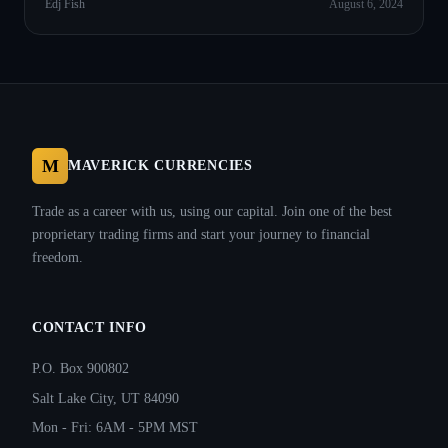
Edj Fish
August 6, 2024
M
MAVERICK CURRENCIES
Trade as a career with us, using our capital. Join one of the best
proprietary trading firms and start your journey to financial
freedom.
CONTACT INFO
P.O. Box 900802
Salt Lake City, UT 84090
Mon - Fri: 6AM - 5PM MST