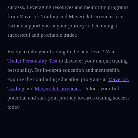
success. Leveraging resources and mentoring programs
from Maverick Trading and Maverick Currencies can
further support you in your journey to becoming a
successful and profitable trader.
Ready to take your trading to the next level? Visit
Trader Personality Test
to discover your unique trading
personality. For in-depth education and mentorship,
explore the continuing education programs at
Maverick
Trading
and
Maverick Currencies
. Unlock your full
potential and start your journey towards trading success
today.