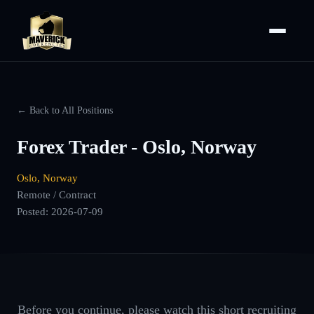
← Back to All Positions
Forex Trader - Oslo, Norway
Oslo, Norway
Remote / Contract
Posted:
2026-07-09
Before you continue, please watch this short recruiting