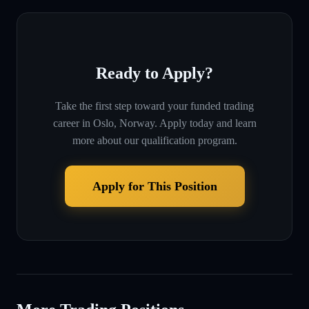
Ready to Apply?
Take the first step toward your funded trading
career in
Oslo, Norway
. Apply today and learn
more about our qualification program.
Apply for This Position