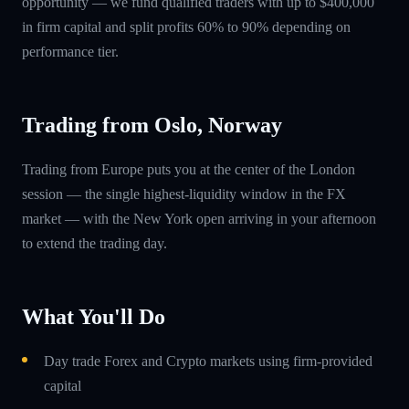
opportunity — we fund qualified traders with up to $400,000
in firm capital and split profits 60% to 90% depending on
performance tier.
Trading from Oslo, Norway
Trading from Europe puts you at the center of the London
session — the single highest-liquidity window in the FX
market — with the New York open arriving in your afternoon
to extend the trading day.
What You'll Do
Day trade Forex and Crypto markets using firm-provided
capital