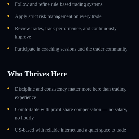
Follow and refine rule-based trading systems
Apply strict risk management on every trade
Review trades, track performance, and continuously
improve
Participate in coaching sessions and the trader community
Who Thrives Here
Discipline and consistency matter more here than trading
experience
Comfortable with profit-share compensation — no salary,
no hourly
US-based with reliable internet and a quiet space to trade