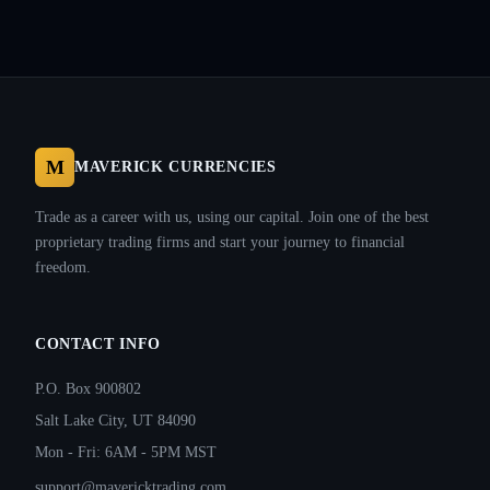
M
MAVERICK CURRENCIES
Trade as a career with us, using our capital. Join one of the best
proprietary trading firms and start your journey to financial
freedom.
CONTACT INFO
P.O. Box 900802
Salt Lake City, UT 84090
Mon - Fri: 6AM - 5PM MST
support@mavericktrading.com