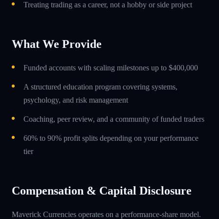
Treating trading as a career, not a hobby or side project
What We Provide
Funded accounts with scaling milestones up to $400,000
A structured education program covering systems,
psychology, and risk management
Coaching, peer review, and a community of funded traders
60% to 90% profit splits depending on your performance
tier
Compensation & Capital Disclosure
Maverick Currencies operates on a performance-share model.