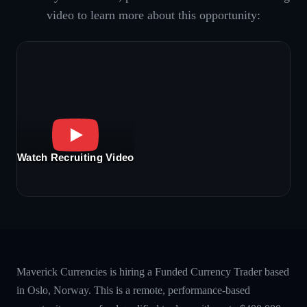
video to learn more about this opportunity:
Watch Recruiting Video
Maverick Currencies is hiring a Funded Currency Trader based
in Oslo, Norway. This is a remote, performance-based