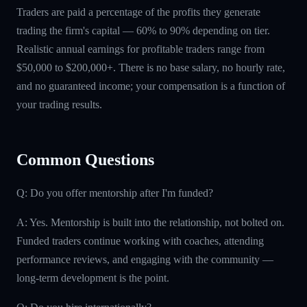
Traders are paid a percentage of the profits they generate
trading the firm's capital — 60% to 90% depending on tier.
Realistic annual earnings for profitable traders range from
$50,000 to $200,000+. There is no base salary, no hourly rate,
and no guaranteed income; your compensation is a function of
your trading results.
Common Questions
Q: Do you offer mentorship after I'm funded?
A: Yes. Mentorship is built into the relationship, not bolted on.
Funded traders continue working with coaches, attending
performance reviews, and engaging with the community —
long-term development is the point.