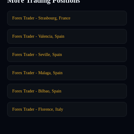
More Trading Positions
Forex Trader - Strasbourg, France
Forex Trader - Valencia, Spain
Forex Trader - Seville, Spain
Forex Trader - Malaga, Spain
Forex Trader - Bilbao, Spain
Forex Trader - Florence, Italy