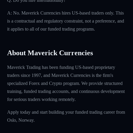
Q: Do you hire internationally?
A: No. Maverick Currencies hires US-based traders only. This
is a contractual and regulatory constraint, not a preference, and
it applies to all of our funded trading programs.
About Maverick Currencies
Maverick Trading has been funding US-based proprietary
traders since 1997, and Maverick Currencies is the firm's
specialized Forex and Crypto program. We provide structured
training, funded trading accounts, and continuous development
for serious traders working remotely.
Apply today and start building your funded trading career from
Oslo, Norway.