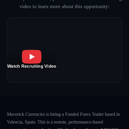
video to learn more about this opportunity:
Watch Recruiting Video
Maverick Currencies is hiring a Funded Forex Trader based in
Valencia, Spain. This is a remote, performance-based