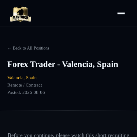
← Back to All Positions
Forex Trader - Valencia, Spain
Valencia, Spain
Remote / Contract
Posted:
2026-08-06
Before you continue, please watch this short recruiting