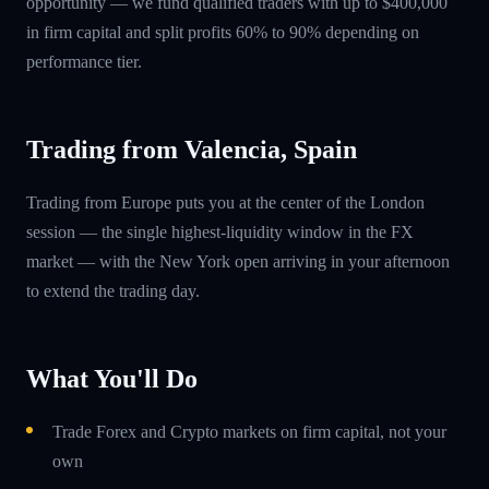
opportunity — we fund qualified traders with up to $400,000
in firm capital and split profits 60% to 90% depending on
performance tier.
Trading from Valencia, Spain
Trading from Europe puts you at the center of the London
session — the single highest-liquidity window in the FX
market — with the New York open arriving in your afternoon
to extend the trading day.
What You'll Do
Trade Forex and Crypto markets on firm capital, not your
own