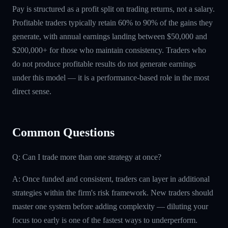
Pay is structured as a profit split on trading returns, not a salary.
Profitable traders typically retain 60% to 90% of the gains they
generate, with annual earnings landing between $50,000 and
$200,000+ for those who maintain consistency. Traders who
do not produce profitable results do not generate earnings
under this model — it is a performance-based role in the most
direct sense.
Common Questions
Q: Can I trade more than one strategy at once?
A: Once funded and consistent, traders can layer in additional
strategies within the firm's risk framework. New traders should
master one system before adding complexity — diluting your
focus too early is one of the fastest ways to underperform.