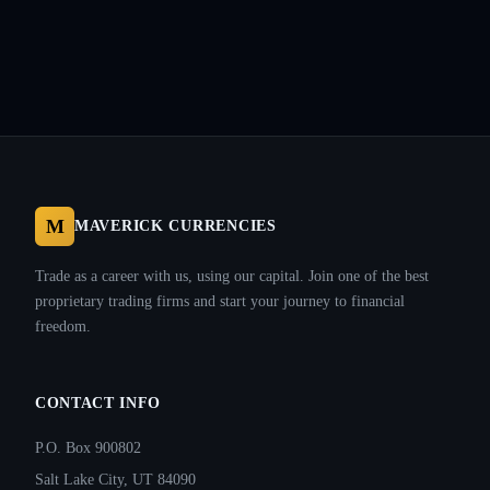
M
MAVERICK CURRENCIES
Trade as a career with us, using our capital. Join one of the best
proprietary trading firms and start your journey to financial
freedom.
CONTACT INFO
P.O. Box 900802
Salt Lake City, UT 84090