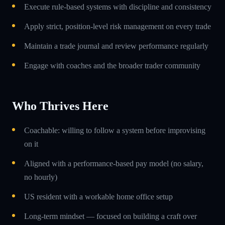
Execute rule-based systems with discipline and consistency
Apply strict, position-level risk management on every trade
Maintain a trade journal and review performance regularly
Engage with coaches and the broader trader community
Who Thrives Here
Coachable: willing to follow a system before improvising
on it
Aligned with a performance-based pay model (no salary,
no hourly)
US resident with a workable home office setup
Long-term mindset — focused on building a craft over