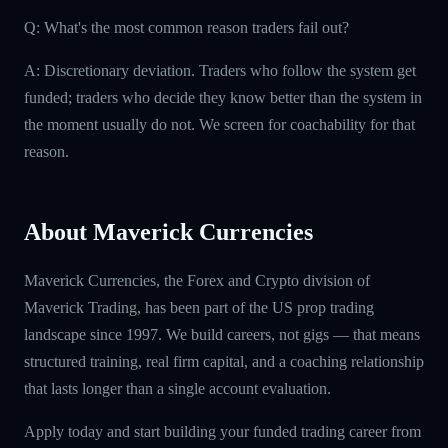
Q: What's the most common reason traders fail out?
A: Discretionary deviation. Traders who follow the system get
funded; traders who decide they know better than the system in
the moment usually do not. We screen for coachability for that
reason.
About Maverick Currencies
Maverick Currencies, the Forex and Crypto division of
Maverick Trading, has been part of the US prop trading
landscape since 1997. We build careers, not gigs — that means
structured training, real firm capital, and a coaching relationship
that lasts longer than a single account evaluation.
Apply today and start building your funded trading career from