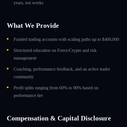
years, not weeks
What We Provide
Funded trading accounts with scaling paths up to $400,000
Structured education on Forex/Crypto and risk
management
Coaching, performance feedback, and an active trader
community
Profit splits ranging from 60% to 90% based on
performance tier
Compensation & Capital Disclosure