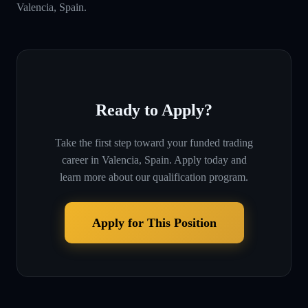
Valencia, Spain.
Ready to Apply?
Take the first step toward your funded trading
career in
Valencia, Spain
. Apply today and
learn more about our qualification program.
Apply for This Position