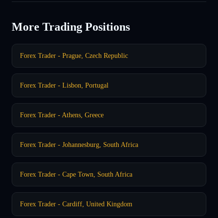
More Trading Positions
Forex Trader - Prague, Czech Republic
Forex Trader - Lisbon, Portugal
Forex Trader - Athens, Greece
Forex Trader - Johannesburg, South Africa
Forex Trader - Cape Town, South Africa
Forex Trader - Cardiff, United Kingdom