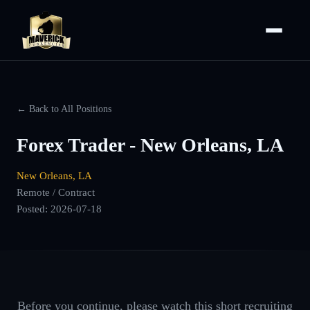
← Back to All Positions
Forex Trader - New Orleans, LA
New Orleans, LA
Remote / Contract
Posted:
2026-07-18
Before you continue, please watch this short recruiting