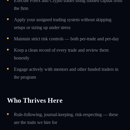
Execute Forex and Crypto trades using funded capital from
the firm
Apply your assigned trading system without skipping
setups or sizing up under stress
Maintain strict risk controls — both per-trade and per-day
Keep a clean record of every trade and review them
honestly
Engage actively with mentors and other funded traders in
the program
Who Thrives Here
Rule-following, journal-keeping, risk-respecting — these
are the traits we hire for