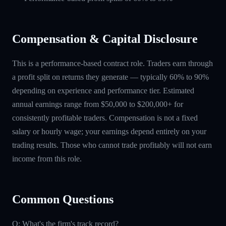
Compensation & Capital Disclosure
This is a performance-based contract role. Traders earn through
a profit split on returns they generate — typically 60% to 90%
depending on experience and performance tier. Estimated
annual earnings range from $50,000 to $200,000+ for
consistently profitable traders. Compensation is not a fixed
salary or hourly wage; your earnings depend entirely on your
trading results. Those who cannot trade profitably will not earn
income from this role.
Common Questions
Q: What's the firm's track record?