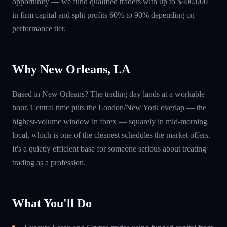
opportunity — we fund qualified traders with up to $400,000
in firm capital and split profits 60% to 90% depending on
performance tier.
Why New Orleans, LA
Based in New Orleans? The trading day lands at a workable
hour. Central time puts the London/New York overlap — the
highest-volume window in forex — squarely in mid-morning
local, which is one of the cleanest schedules the market offers.
It's a quietly efficient base for someone serious about treating
trading as a profession.
What You'll Do