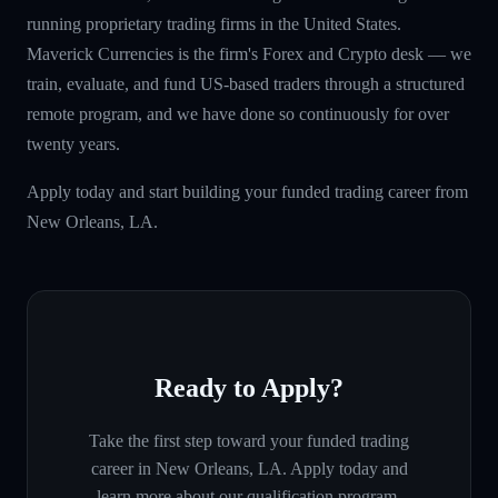
running proprietary trading firms in the United States.
Maverick Currencies is the firm's Forex and Crypto desk — we
train, evaluate, and fund US-based traders through a structured
remote program, and we have done so continuously for over
twenty years.
Apply today and start building your funded trading career from
New Orleans, LA.
Ready to Apply?
Take the first step toward your funded trading
career in
New Orleans, LA
. Apply today and
learn more about our qualification program.