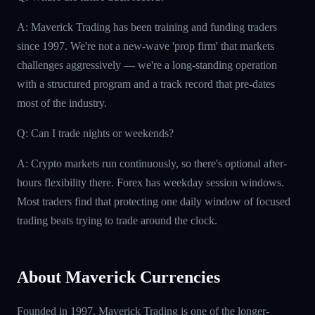
A: Maverick Trading has been training and funding traders
since 1997. We're not a new-wave 'prop firm' that markets
challenges aggressively — we're a long-standing operation
with a structured program and a track record that pre-dates
most of the industry.
Q: Can I trade nights or weekends?
A: Crypto markets run continuously, so there's optional after-
hours flexibility there. Forex has weekday session windows.
Most traders find that protecting one daily window of focused
trading beats trying to trade around the clock.
About Maverick Currencies
Founded in 1997, Maverick Trading is one of the longer-