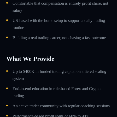
Comfortable that compensation is entirely profit-share, not
salary
US-based with the home setup to support a daily trading
routine
Building a real trading career, not chasing a fast outcome
What We Provide
Up to $400K in funded trading capital on a tiered scaling
system
End-to-end education in rule-based Forex and Crypto
trading
An active trader community with regular coaching sessions
Performance-based profit splits of 60% to 90%