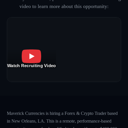
video to learn more about this opportunity:
Watch Recruiting Video
Maverick Currencies is hiring a Forex & Crypto Trader based
in New Orleans, LA. This is a remote, performance-based