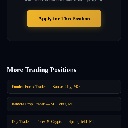
Apply for This Position
More Trading Positions
Funded Forex Trader — Kansas City, MO
Remote Prop Trader — St. Louis, MO
Day Trader — Forex & Crypto — Springfield, MO