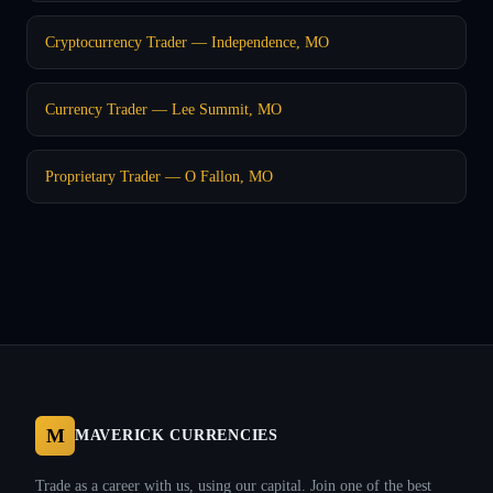
Cryptocurrency Trader — Independence, MO
Currency Trader — Lee Summit, MO
Proprietary Trader — O Fallon, MO
M
MAVERICK CURRENCIES
Trade as a career with us, using our capital. Join one of the best