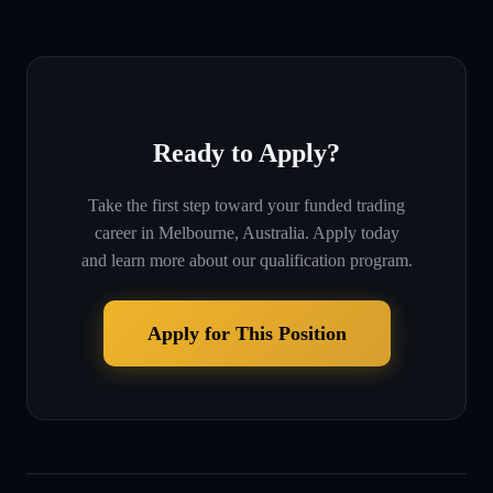
Ready to Apply?
Take the first step toward your funded trading
career in
Melbourne, Australia
. Apply today
and learn more about our qualification program.
Apply for This Position