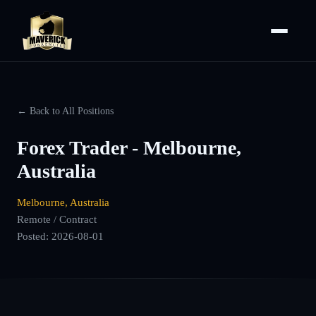
← Back to All Positions
Forex Trader - Melbourne,
Australia
Melbourne, Australia
Remote / Contract
Posted:
2026-08-01