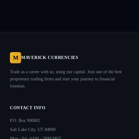
M
MAVERICK CURRENCIES
Trade as a career with us, using our capital. Join one of the best
proprietary trading firms and start your journey to financial
freedom.
CONTACT INFO
P.O. Box 900802
Salt Lake City, UT 84090
Mon - Fri: 6AM - 5PM MST