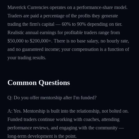
Maverick Currencies operates on a performance-share model.
Traders are paid a percentage of the profits they generate
trading the firm's capital — 60% to 90% depending on tier.
Realistic annual earnings for profitable traders range from
$50,000 to $200,000+. There is no base salary, no hourly rate,
and no guaranteed income; your compensation is a function of
your trading results.
Common Questions
Q: Do you offer mentorship after I'm funded?
A: Yes. Mentorship is built into the relationship, not bolted on.
Funded traders continue working with coaches, attending
performance reviews, and engaging with the community —
long-term development is the point.