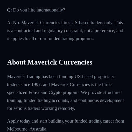
Q: Do you hire internationally?
A: No. Maverick Currencies hires US-based traders only. This
is a contractual and regulatory constraint, not a preference, and
it applies to all of our funded trading programs.
About Maverick Currencies
Maverick Trading has been funding US-based proprietary
traders since 1997, and Maverick Currencies is the firm's
specialized Forex and Crypto program. We provide structured
training, funded trading accounts, and continuous development
for serious traders working remotely.
Apply today and start building your funded trading career from
Melbourne, Australia.