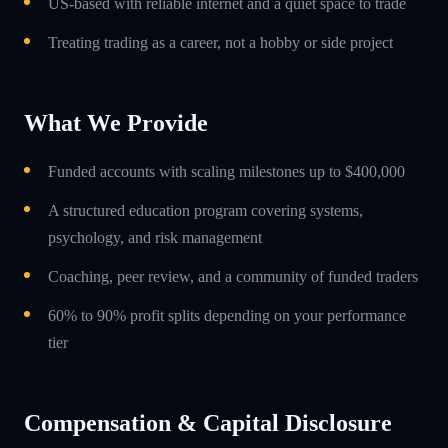
US-based with reliable internet and a quiet space to trade
Treating trading as a career, not a hobby or side project
What We Provide
Funded accounts with scaling milestones up to $400,000
A structured education program covering systems,
psychology, and risk management
Coaching, peer review, and a community of funded traders
60% to 90% profit splits depending on your performance
tier
Compensation & Capital Disclosure