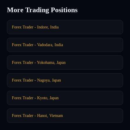
More Trading Positions
Forex Trader - Indore, India
Forex Trader - Vadodara, India
Forex Trader - Yokohama, Japan
Forex Trader - Nagoya, Japan
Forex Trader - Kyoto, Japan
Forex Trader - Hanoi, Vietnam