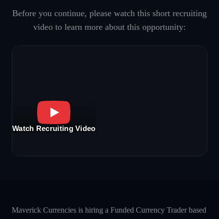
Before you continue, please watch this short recruiting
video to learn more about this opportunity:
Watch Recruiting Video
Maverick Currencies is hiring a Funded Currency Trader based