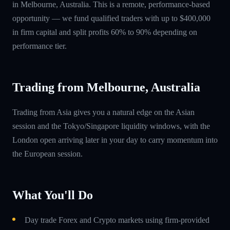
in Melbourne, Australia. This is a remote, performance-based
opportunity — we fund qualified traders with up to $400,000
in firm capital and split profits 60% to 90% depending on
performance tier.
Trading from Melbourne, Australia
Trading from Asia gives you a natural edge on the Asian
session and the Tokyo/Singapore liquidity windows, with the
London open arriving later in your day to carry momentum into
the European session.
What You'll Do
Day trade Forex and Crypto markets using firm-provided