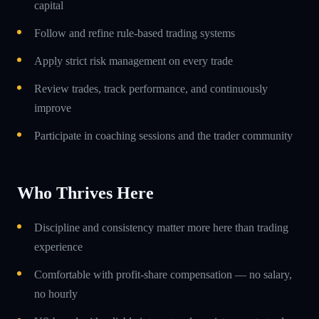
capital
Follow and refine rule-based trading systems
Apply strict risk management on every trade
Review trades, track performance, and continuously
improve
Participate in coaching sessions and the trader community
Who Thrives Here
Discipline and consistency matter more here than trading
experience
Comfortable with profit-share compensation — no salary,
no hourly