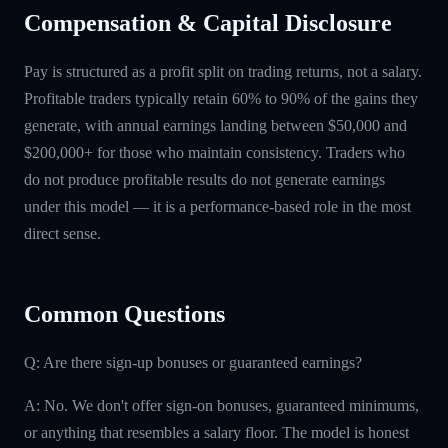
Compensation & Capital Disclosure
Pay is structured as a profit split on trading returns, not a salary.
Profitable traders typically retain 60% to 90% of the gains they
generate, with annual earnings landing between $50,000 and
$200,000+ for those who maintain consistency. Traders who
do not produce profitable results do not generate earnings
under this model — it is a performance-based role in the most
direct sense.
Common Questions
Q: Are there sign-up bonuses or guaranteed earnings?
A: No. We don't offer sign-on bonuses, guaranteed minimums,
or anything that resembles a salary floor. The model is honest