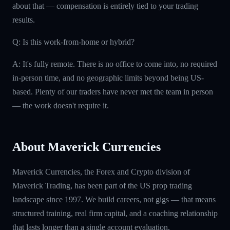
about that — compensation is entirely tied to your trading
results.
Q: Is this work-from-home or hybrid?
A: It's fully remote. There is no office to come into, no required
in-person time, and no geographic limits beyond being US-
based. Plenty of our traders have never met the team in person
— the work doesn't require it.
About Maverick Currencies
Maverick Currencies, the Forex and Crypto division of
Maverick Trading, has been part of the US prop trading
landscape since 1997. We build careers, not gigs — that means
structured training, real firm capital, and a coaching relationship
that lasts longer than a single account evaluation.