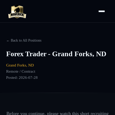
← Back to All Positions
Forex Trader - Grand Forks, ND
Grand Forks, ND
Remote / Contract
Posted:
2026-07-28
Before you continue, please watch this short recruiting