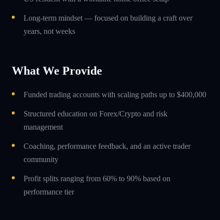
Long-term mindset — focused on building a craft over
years, not weeks
What We Provide
Funded trading accounts with scaling paths up to $400,000
Structured education on Forex/Crypto and risk
management
Coaching, performance feedback, and an active trader
community
Profit splits ranging from 60% to 90% based on
performance tier