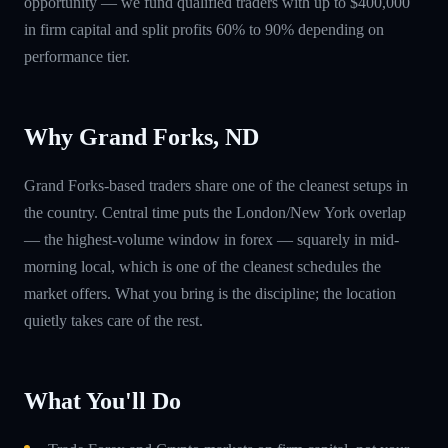
opportunity — we fund qualified traders with up to $400,000
in firm capital and split profits 60% to 90% depending on
performance tier.
Why Grand Forks, ND
Grand Forks-based traders share one of the cleanest setups in
the country. Central time puts the London/New York overlap
— the highest-volume window in forex — squarely in mid-
morning local, which is one of the cleanest schedules the
market offers. What you bring is the discipline; the location
quietly takes care of the rest.
What You'll Do