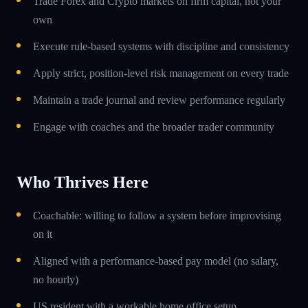
Trade Forex and Crypto markets on firm capital, not your
own
Execute rule-based systems with discipline and consistency
Apply strict, position-level risk management on every trade
Maintain a trade journal and review performance regularly
Engage with coaches and the broader trader community
Who Thrives Here
Coachable: willing to follow a system before improvising
on it
Aligned with a performance-based pay model (no salary,
no hourly)
US resident with a workable home office setup