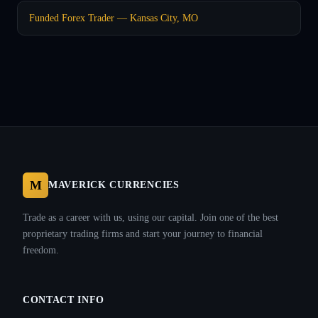
Funded Forex Trader — Kansas City, MO
M
MAVERICK CURRENCIES
Trade as a career with us, using our capital. Join one of the best
proprietary trading firms and start your journey to financial
freedom.
CONTACT INFO