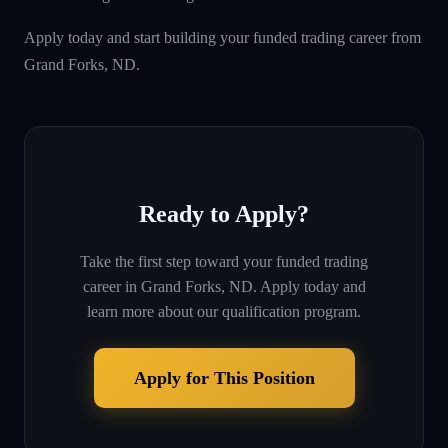
Apply today and start building your funded trading career from
Grand Forks, ND.
Ready to Apply?
Take the first step toward your funded trading
career in
Grand Forks, ND
. Apply today and
learn more about our qualification program.
Apply for This Position