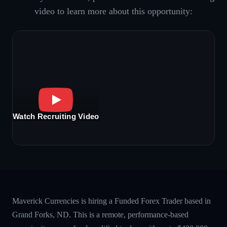
video to learn more about this opportunity:
Watch Recruiting Video
Maverick Currencies is hiring a Funded Forex Trader based in
Grand Forks, ND. This is a remote, performance-based