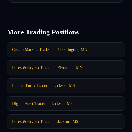
More Trading Positions
Crypto Markets Trader — Bloomington, MN
Forex & Crypto Trader — Plymouth, MN
Funded Forex Trader — Jackson, MS
Digital Asset Trader — Jackson, MS
Forex & Crypto Trader — Jackson, MS