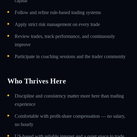
capital
Follow and refine rule-based trading systems
Apply strict risk management on every trade
Review trades, track performance, and continuously
improve
Participate in coaching sessions and the trader community
Who Thrives Here
Discipline and consistency matter more here than trading
experience
Comfortable with profit-share compensation — no salary,
no hourly
US-based with reliable internet and a quiet space to trade