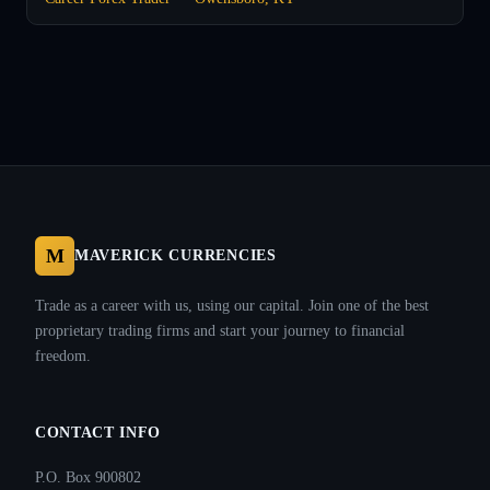
M
MAVERICK CURRENCIES
Trade as a career with us, using our capital. Join one of the best
proprietary trading firms and start your journey to financial
freedom.
CONTACT INFO
P.O. Box 900802