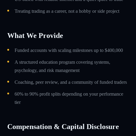
Treating trading as a career, not a hobby or side project
What We Provide
Funded accounts with scaling milestones up to $400,000
A structured education program covering systems,
psychology, and risk management
Coaching, peer review, and a community of funded traders
60% to 90% profit splits depending on your performance
tier
Compensation & Capital Disclosure