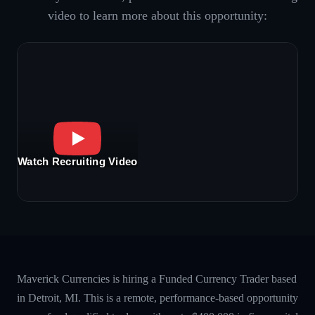
video to learn more about this opportunity:
Watch Recruiting Video
Maverick Currencies is hiring a Funded Currency Trader based
in Detroit, MI. This is a remote, performance-based opportunity