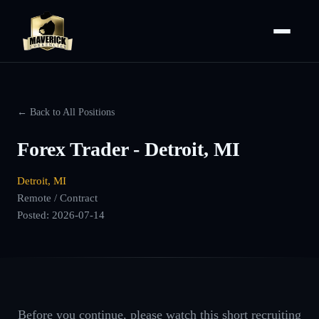
← Back to All Positions
Forex Trader - Detroit, MI
Detroit, MI
Remote / Contract
Posted:
2026-07-14
Before you continue, please watch this short recruiting