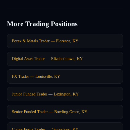
More Trading Positions
Forex & Metals Trader — Florence, KY
Digital Asset Trader — Elizabethtown, KY
FX Trader — Louisville, KY
Junior Funded Trader — Lexington, KY
Senior Funded Trader — Bowling Green, KY
Career Forex Trader — Owensboro, KY