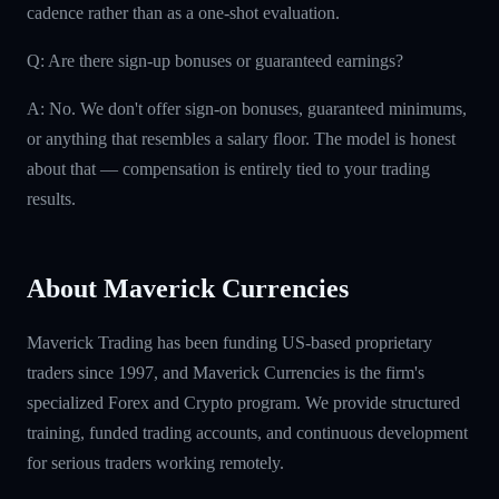
cadence rather than as a one-shot evaluation.
Q: Are there sign-up bonuses or guaranteed earnings?
A: No. We don't offer sign-on bonuses, guaranteed minimums,
or anything that resembles a salary floor. The model is honest
about that — compensation is entirely tied to your trading
results.
About Maverick Currencies
Maverick Trading has been funding US-based proprietary
traders since 1997, and Maverick Currencies is the firm's
specialized Forex and Crypto program. We provide structured
training, funded trading accounts, and continuous development
for serious traders working remotely.