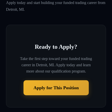
Apply today and start building your funded trading career from
Detroit, MI.
Ready to Apply?
Take the first step toward your funded trading
career in
Detroit, MI
. Apply today and learn
more about our qualification program.
Apply for This Position