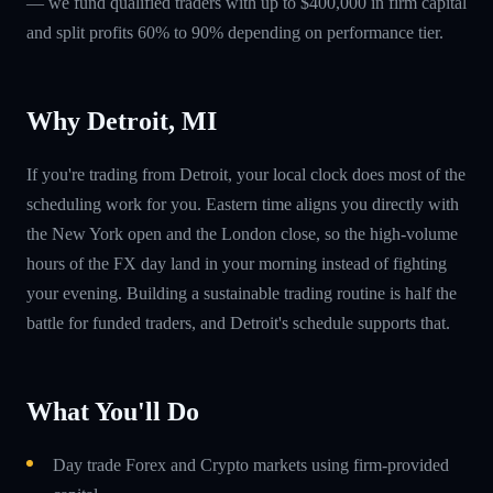
— we fund qualified traders with up to $400,000 in firm capital
and split profits 60% to 90% depending on performance tier.
Why Detroit, MI
If you're trading from Detroit, your local clock does most of the
scheduling work for you. Eastern time aligns you directly with
the New York open and the London close, so the high-volume
hours of the FX day land in your morning instead of fighting
your evening. Building a sustainable trading routine is half the
battle for funded traders, and Detroit's schedule supports that.
What You'll Do
Day trade Forex and Crypto markets using firm-provided