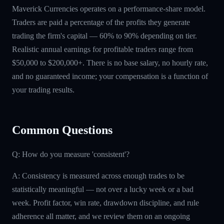
Maverick Currencies operates on a performance-share model.
Traders are paid a percentage of the profits they generate
trading the firm's capital — 60% to 90% depending on tier.
Realistic annual earnings for profitable traders range from
$50,000 to $200,000+. There is no base salary, no hourly rate,
and no guaranteed income; your compensation is a function of
your trading results.
Common Questions
Q: How do you measure 'consistent'?
A: Consistency is measured across enough trades to be
statistically meaningful — not over a lucky week or a bad
week. Profit factor, win rate, drawdown discipline, and rule
adherence all matter, and we review them on an ongoing