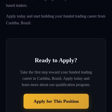
based traders.
Apply today and start building your funded trading career from
Curitiba, Brazil.
Ready to Apply?
Take the first step toward your funded trading
career in
Curitiba, Brazil
. Apply today and
learn more about our qualification program.
Apply for This Position