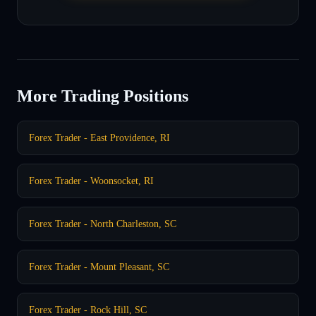
More Trading Positions
Forex Trader - East Providence, RI
Forex Trader - Woonsocket, RI
Forex Trader - North Charleston, SC
Forex Trader - Mount Pleasant, SC
Forex Trader - Rock Hill, SC