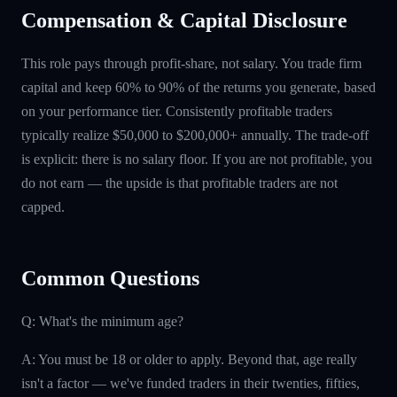
Compensation & Capital Disclosure
This role pays through profit-share, not salary. You trade firm
capital and keep 60% to 90% of the returns you generate, based
on your performance tier. Consistently profitable traders
typically realize $50,000 to $200,000+ annually. The trade-off
is explicit: there is no salary floor. If you are not profitable, you
do not earn — the upside is that profitable traders are not
capped.
Common Questions
Q: What's the minimum age?
A: You must be 18 or older to apply. Beyond that, age really
isn't a factor — we've funded traders in their twenties, fifties,