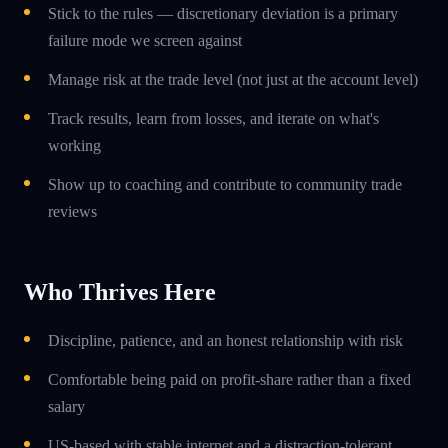
Stick to the rules — discretionary deviation is a primary
failure mode we screen against
Manage risk at the trade level (not just at the account level)
Track results, learn from losses, and iterate on what's
working
Show up to coaching and contribute to community trade
reviews
Who Thrives Here
Discipline, patience, and an honest relationship with risk
Comfortable being paid on profit-share rather than a fixed
salary
US-based with stable internet and a distraction-tolerant