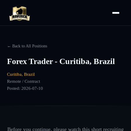
← Back to All Positions
Forex Trader - Curitiba, Brazil
Curitiba, Brazil
Remote / Contract
Posted:
2026-07-10
Before you continue, please watch this short recruiting