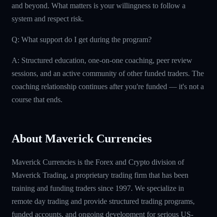
and beyond. What matters is your willingness to follow a
system and respect risk.
Q: What support do I get during the program?
A: Structured education, one-on-one coaching, peer review
sessions, and an active community of other funded traders. The
coaching relationship continues after you're funded — it's not a
course that ends.
About Maverick Currencies
Maverick Currencies is the Forex and Crypto division of
Maverick Trading, a proprietary trading firm that has been
training and funding traders since 1997. We specialize in
remote day trading and provide structured trading programs,
funded accounts, and ongoing development for serious US-