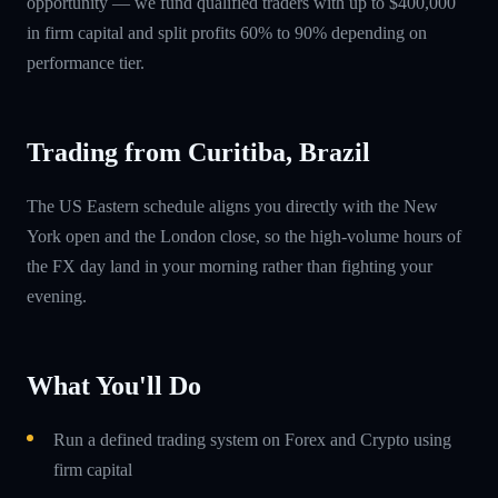
opportunity — we fund qualified traders with up to $400,000
in firm capital and split profits 60% to 90% depending on
performance tier.
Trading from Curitiba, Brazil
The US Eastern schedule aligns you directly with the New
York open and the London close, so the high-volume hours of
the FX day land in your morning rather than fighting your
evening.
What You'll Do
Run a defined trading system on Forex and Crypto using
firm capital