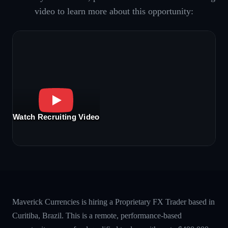
video to learn more about this opportunity:
Watch Recruiting Video
Maverick Currencies is hiring a Proprietary FX Trader based in
Curitiba, Brazil. This is a remote, performance-based