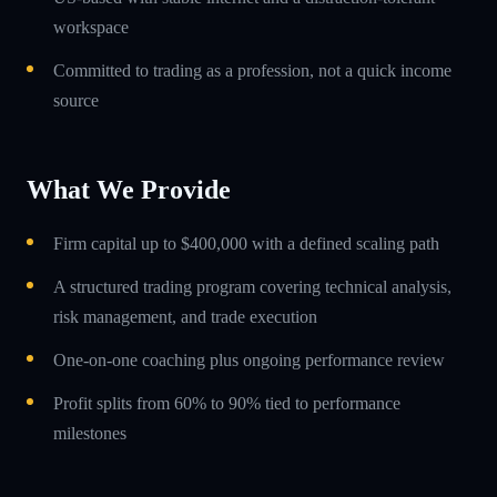
workspace
Committed to trading as a profession, not a quick income
source
What We Provide
Firm capital up to $400,000 with a defined scaling path
A structured trading program covering technical analysis,
risk management, and trade execution
One-on-one coaching plus ongoing performance review
Profit splits from 60% to 90% tied to performance
milestones