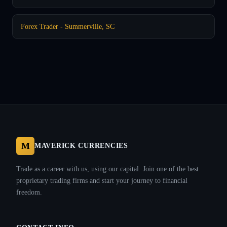
Forex Trader - Summerville, SC
M
MAVERICK CURRENCIES
Trade as a career with us, using our capital. Join one of the best
proprietary trading firms and start your journey to financial
freedom.