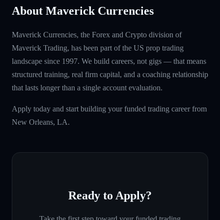
About Maverick Currencies
Maverick Currencies, the Forex and Crypto division of
Maverick Trading, has been part of the US prop trading
landscape since 1997. We build careers, not gigs — that means
structured training, real firm capital, and a coaching relationship
that lasts longer than a single account evaluation.
Apply today and start building your funded trading career from
New Orleans, LA.
Ready to Apply?
Take the first step toward your funded trading