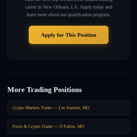
career in
New Orleans, LA
. Apply today and
learn more about our qualification program.
Apply for This Position
More Trading Positions
Crypto Markets Trader — Lee Summit, MO
Forex & Crypto Trader — O Fallon, MO