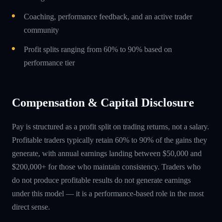
Coaching, performance feedback, and an active trader
community
Profit splits ranging from 60% to 90% based on
performance tier
Compensation & Capital Disclosure
Pay is structured as a profit split on trading returns, not a salary.
Profitable traders typically retain 60% to 90% of the gains they
generate, with annual earnings landing between $50,000 and
$200,000+ for those who maintain consistency. Traders who
do not produce profitable results do not generate earnings
under this model — it is a performance-based role in the most
direct sense.