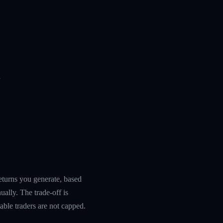
n
returns you generate, based
ually. The trade-off is
table traders are not capped.