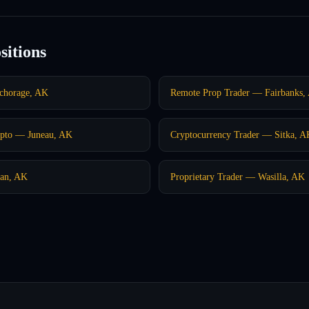
sitions
chorage, AK
Remote Prop Trader — Fairbanks,
pto — Juneau, AK
Cryptocurrency Trader — Sitka, A
kan, AK
Proprietary Trader — Wasilla, AK