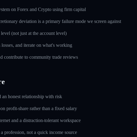
ystem on Forex and Crypto using firm capital
cretionary deviation is a primary failure mode we screen against
level (not just at the account level)
m losses, and iterate on what's working
d contribute to community trade reviews
re
d an honest relationship with risk
n profit-share rather than a fixed salary
ernet and a distraction-tolerant workspace
 a profession, not a quick income source