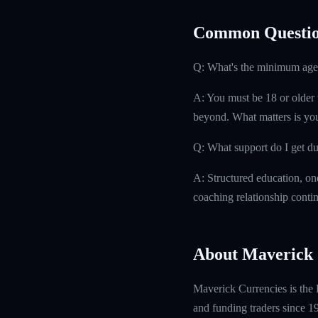
Common Questio
Q: What's the minimum age
A: You must be 18 or older t
beyond. What matters is you
Q: What support do I get d
A: Structured education, on
coaching relationship contin
About Maverick 
Maverick Currencies is the 
and funding traders since 1