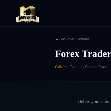
← Back to All Positions
Forex Trader
California
Remote / Contract
Posted:
Before you continu