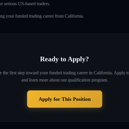
r serious US-based traders.
ing your funded trading career from California.
Ready to Apply?
 the first step toward your funded trading career in
California
. Apply t
and learn more about our qualification program.
Apply for This Position