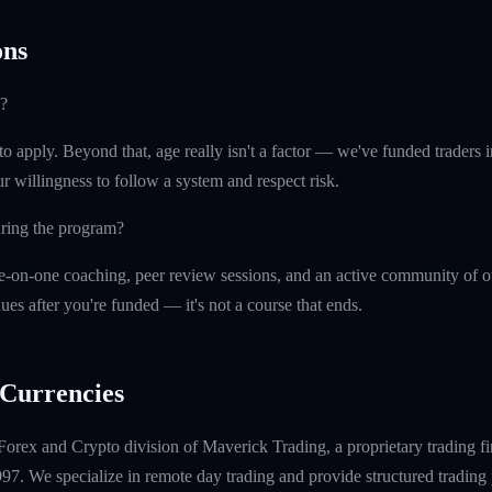
ns
?
o apply. Beyond that, age really isn't a factor — we've funded traders in 
r willingness to follow a system and respect risk.
uring the program?
e-on-one coaching, peer review sessions, and an active community of o
ues after you're funded — it's not a course that ends.
Currencies
Forex and Crypto division of Maverick Trading, a proprietary trading fi
997. We specialize in remote day trading and provide structured tradin