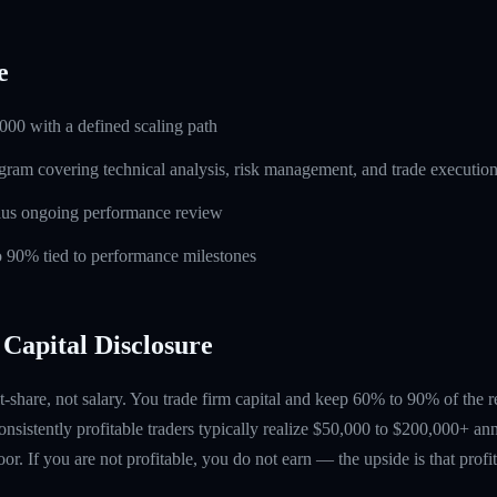
e
000 with a defined scaling path
ogram covering technical analysis, risk management, and trade executio
lus ongoing performance review
to 90% tied to performance milestones
Capital Disclosure
t-share, not salary. You trade firm capital and keep 60% to 90% of the 
nsistently profitable traders typically realize $50,000 to $200,000+ ann
floor. If you are not profitable, you do not earn — the upside is that profi