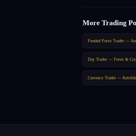
More Trading Po
Funded Forex Trader — An
Day Trader — Forex & Cry
Currency Trader — Ketchi