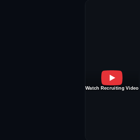
Watch Recruiting Video