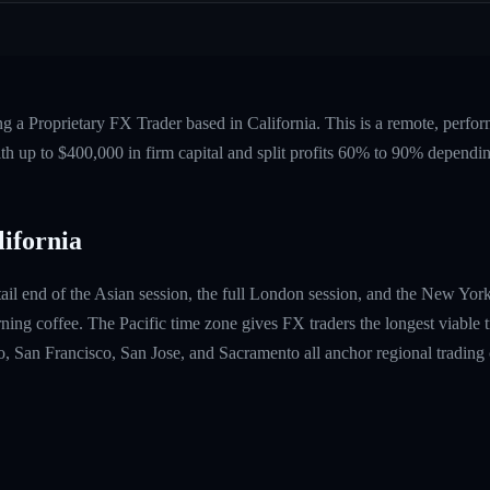
ng a Proprietary FX Trader based in California. This is a remote, per
ith up to $400,000 in firm capital and split profits 60% to 90% dependi
ifornia
 tail end of the Asian session, the full London session, and the New Yo
orning coffee. The Pacific time zone gives FX traders the longest viable 
, San Francisco, San Jose, and Sacramento all anchor regional tradin