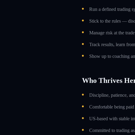
Run a defined trading s
Stick to the rules — dis
Manage risk at the trade 
Track results, learn fro
Show up to coaching an
Who Thrives He
Discipline, patience, an
Comfortable being paid o
US-based with stable int
Committed to trading as