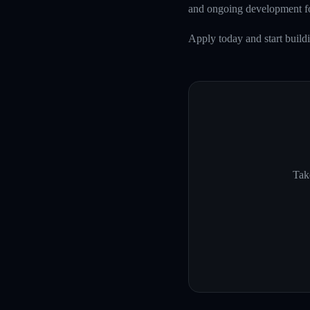
and ongoing development fo
Apply today and start build
Take