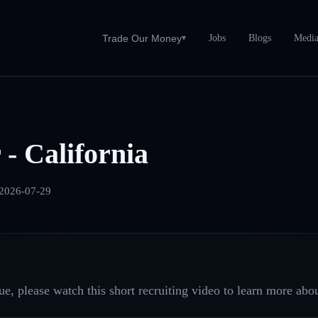
Jobs
Blogs
Medi
Trade Our Money
▾
 - California
2026-07-29
e, please watch this short recruiting video to learn more abou