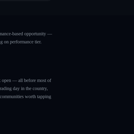
formance-based opportunity —
ng on performance tier.
rk open — all before most of
trading day in the country,
g communities worth tapping