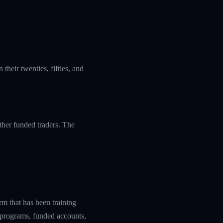
their twenties, fifties, and
ther funded traders. The
rm that has been training
g programs, funded accounts,