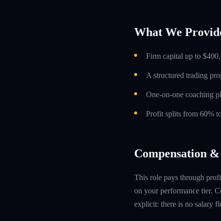
What We Provid
Firm capital up to $400,
A structured trading pr
One-on-one coaching p
Profit splits from 60% 
Compensation & 
This role pays through profi
on your performance tier. Co
explicit: there is no salary 