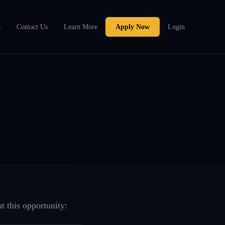
a
Contact Us
Learn More
Apply Now
Login
t this opportunity: