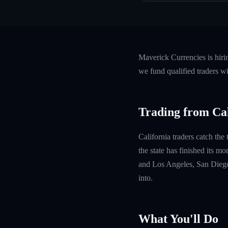
Maverick Currencies is hiri
we fund qualified traders w
Trading from Cal
California traders catch the
the state has finished its m
and Los Angeles, San Diego
into.
What You'll Do