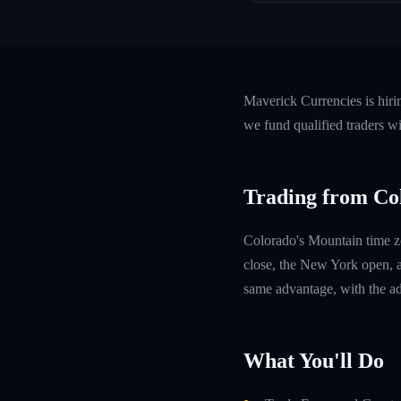
Maverick Currencies is hir
we fund qualified traders w
Trading from Co
Colorado's Mountain time z
close, the New York open, a
same advantage, with the ad
What You'll Do