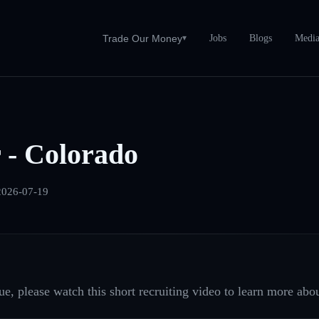
Jobs
Blogs
Medi
Trade Our Money
▾
 - Colorado
2026-07-19
e, please watch this short recruiting video to learn more abou