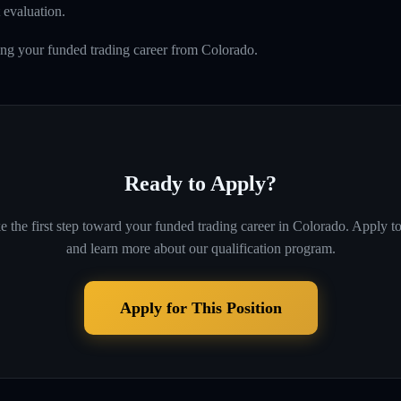
 evaluation.
ing your funded trading career from Colorado.
Ready to Apply?
e the first step toward your funded trading career in
Colorado
. Apply t
and learn more about our qualification program.
Apply for This Position