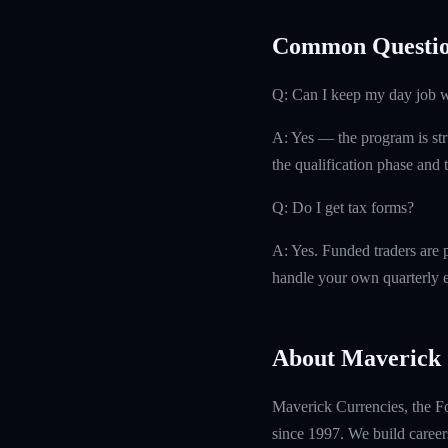
Common Questio
Q: Can I keep my day job w
A: Yes — the program is str
the qualification phase and t
Q: Do I get tax forms?
A: Yes. Funded traders are 
handle your own quarterly es
About Maverick 
Maverick Currencies, the Fo
since 1997. We build careers