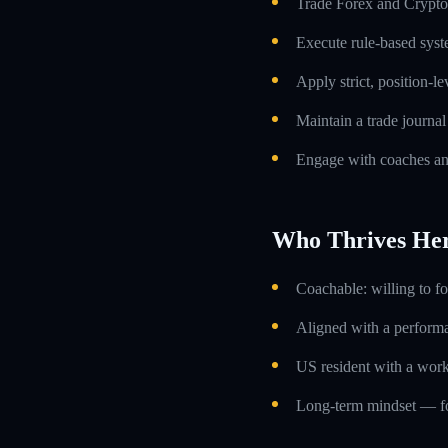
Trade Forex and Crypto 
Execute rule-based syst
Apply strict, position-l
Maintain a trade journa
Engage with coaches an
Who Thrives He
Coachable: willing to f
Aligned with a performa
US resident with a work
Long-term mindset — foc