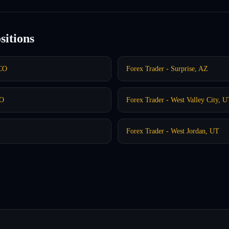
sitions
 CO
Forex Trader - Surprise, AZ
CO
Forex Trader - West Valley City, 
Forex Trader - West Jordan, UT