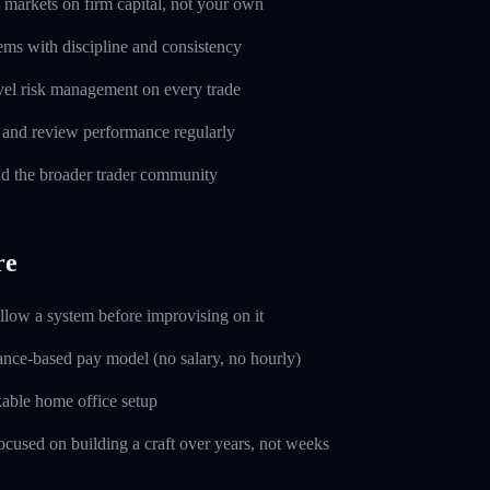
markets on firm capital, not your own
ems with discipline and consistency
evel risk management on every trade
l and review performance regularly
d the broader trader community
re
ollow a system before improvising on it
nce-based pay model (no salary, no hourly)
able home office setup
used on building a craft over years, not weeks