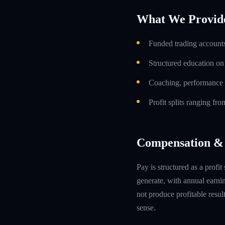
What We Provid
Funded trading accounts
Structured education o
Coaching, performance 
Profit splits ranging f
Compensation & 
Pay is structured as a profit
generate, with annual earn
not produce profitable resul
sense.