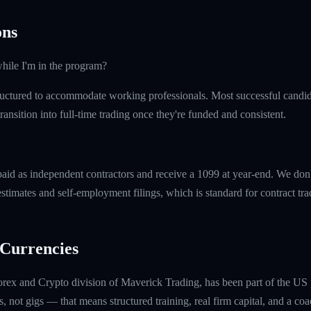
ns
hile I'm in the program?
uctured to accommodate working professionals. Most successful candida
ransition into full-time trading once they're funded and consistent.
paid as independent contractors and receive a 1099 at year-end. We don
timates and self-employment filings, which is standard for contract tra
Currencies
rex and Crypto division of Maverick Trading, has been part of the US 
, not gigs — that means structured training, real firm capital, and a coac