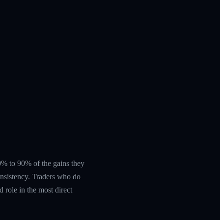
 60% to 90% of the gains they
nsistency. Traders who do
 role in the most direct