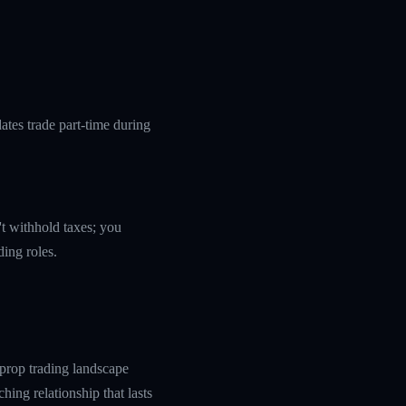
tes trade part-time during
't withhold taxes; you
ding roles.
prop trading landscape
hing relationship that lasts