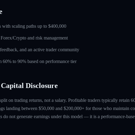
e
 with scaling paths up to $400,000
n Forex/Crypto and risk management
feedback, and an active trader community
rom 60% to 90% based on performance tier
Capital Disclosure
 split on trading returns, not a salary. Profitable traders typically retain
ings landing between $50,000 and $200,000+ for those who maintain co
ts do not generate earnings under this model — it is a performance-based