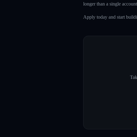
longer than a single account
Apply today and start build
Tak