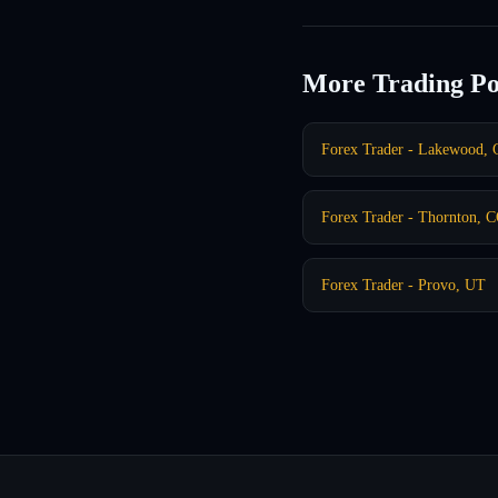
More Trading Po
Forex Trader - Lakewood,
Forex Trader - Thornton, 
Forex Trader - Provo, UT