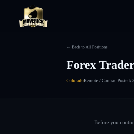
← Back to All Positions
Forex Trader
Colorado
Remote / Contract
Posted:
Before you continu