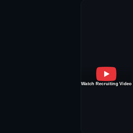
Watch Recruiting Video