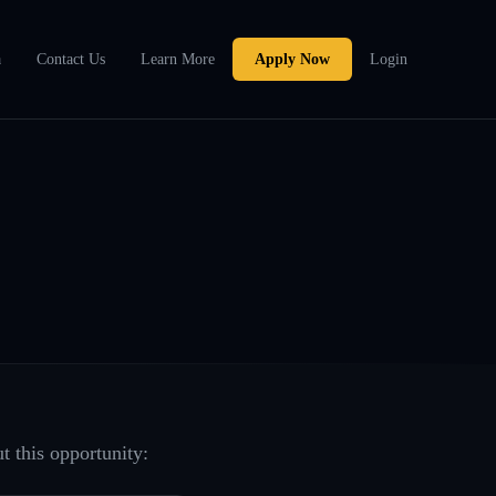
a
Contact Us
Learn More
Apply Now
Login
t this opportunity: