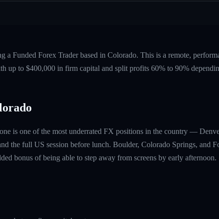
ing a Funded Forex Trader based in Colorado. This is a remote, perfor
ith up to $400,000 in firm capital and split profits 60% to 90% dependi
lorado
one is one of the most underrated FX positions in the country — Denve
nd the full US session before lunch. Boulder, Colorado Springs, and For
ded bonus of being able to step away from screens by early afternoon.