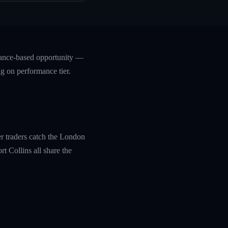
mance-based opportunity —
ng on performance tier.
r traders catch the London
t Collins all share the