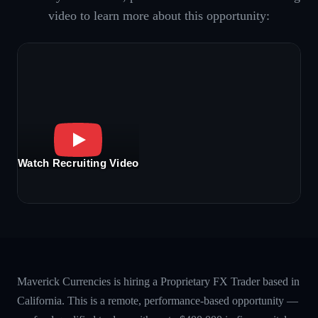
video to learn more about this opportunity:
Watch Recruiting Video
Maverick Currencies is hiring a Proprietary FX Trader based in
California. This is a remote, performance-based opportunity —