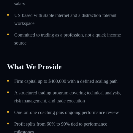
salary
US-based with stable internet and a distraction-tolerant
workspace
Committed to trading as a profession, not a quick income
source
What We Provide
Firm capital up to $400,000 with a defined scaling path
A structured trading program covering technical analysis,
risk management, and trade execution
One-on-one coaching plus ongoing performance review
Profit splits from 60% to 90% tied to performance
milestones