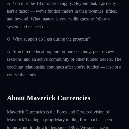
A: You must be 18 or older to apply. Beyond that, age really
isn't a factor — we've funded traders in their twenties, fifties,
and beyond. What matters is your willingness to follow a
system and respect risk.
Q: What support do I get during the program?
A: Structured education, one-on-one coaching, peer review
sessions, and an active community of other funded traders. The
coaching relationship continues after you're funded — it's not a
course that ends.
About Maverick Currencies
Maverick Currencies is the Forex and Crypto division of
Maverick Trading, a proprietary trading firm that has been
training and funding traders since 1997. We specialize in