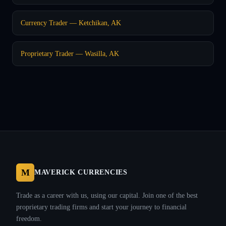
Currency Trader — Ketchikan, AK
Proprietary Trader — Wasilla, AK
M
MAVERICK CURRENCIES
Trade as a career with us, using our capital. Join one of the best
proprietary trading firms and start your journey to financial
freedom.