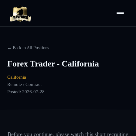
← Back to All Positions
Forex Trader - California
California
Remote / Contract
Posted:
2026-07-28
Before you continue, please watch this short recruiting