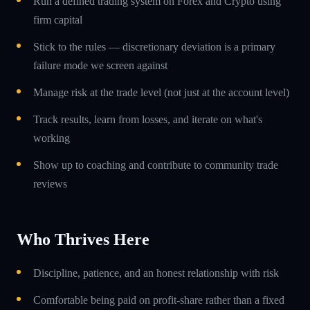
Run a defined trading system on Forex and Crypto using
firm capital
Stick to the rules — discretionary deviation is a primary
failure mode we screen against
Manage risk at the trade level (not just at the account level)
Track results, learn from losses, and iterate on what's
working
Show up to coaching and contribute to community trade
reviews
Who Thrives Here
Discipline, patience, and an honest relationship with risk
Comfortable being paid on profit-share rather than a fixed