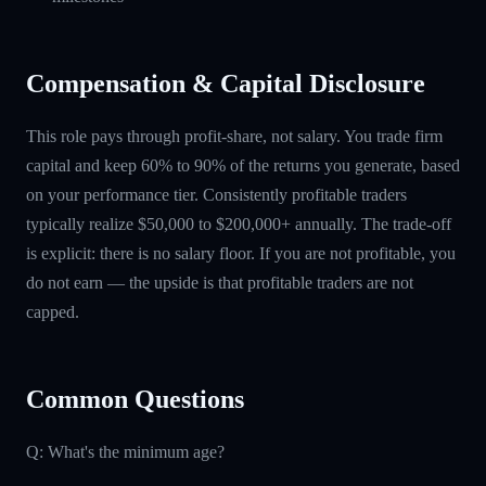
Compensation & Capital Disclosure
This role pays through profit-share, not salary. You trade firm
capital and keep 60% to 90% of the returns you generate, based
on your performance tier. Consistently profitable traders
typically realize $50,000 to $200,000+ annually. The trade-off
is explicit: there is no salary floor. If you are not profitable, you
do not earn — the upside is that profitable traders are not
capped.
Common Questions
Q: What's the minimum age?