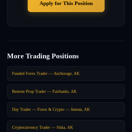
Apply for This Position
More Trading Positions
Funded Forex Trader — Anchorage, AK
Remote Prop Trader — Fairbanks, AK
Day Trader — Forex & Crypto — Juneau, AK
Cryptocurrency Trader — Sitka, AK