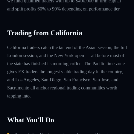
we fund qualified traders with up to $400,000 in firm capital
and split profits 60% to 90% depending on performance tier.
Trading from California
California traders catch the tail end of the Asian session, the full
London session, and the New York open — all before most of
the state has finished its morning coffee. The Pacific time zone
gives FX traders the longest viable trading day in the country,
and Los Angeles, San Diego, San Francisco, San Jose, and
Sacramento all anchor regional trading communities worth
tapping into.
What You'll Do