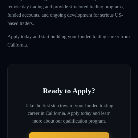
remote day trading and provide structured trading programs,
funded accounts, and ongoing development for serious US-
based traders.
Apply today and start building your funded trading career from
California.
Ready to Apply?
Take the first step toward your funded trading
career in
California
. Apply today and learn
more about our qualification program.