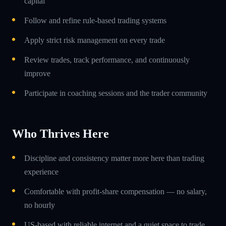
capital
Follow and refine rule-based trading systems
Apply strict risk management on every trade
Review trades, track performance, and continuously
improve
Participate in coaching sessions and the trader community
Who Thrives Here
Discipline and consistency matter more here than trading
experience
Comfortable with profit-share compensation — no salary,
no hourly
US-based with reliable internet and a quiet space to trade