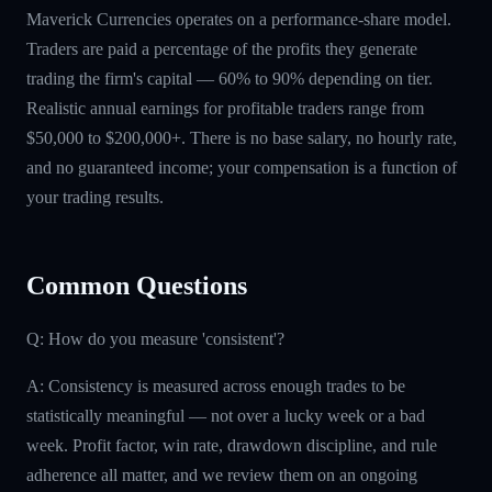
Maverick Currencies operates on a performance-share model.
Traders are paid a percentage of the profits they generate
trading the firm's capital — 60% to 90% depending on tier.
Realistic annual earnings for profitable traders range from
$50,000 to $200,000+. There is no base salary, no hourly rate,
and no guaranteed income; your compensation is a function of
your trading results.
Common Questions
Q: How do you measure 'consistent'?
A: Consistency is measured across enough trades to be
statistically meaningful — not over a lucky week or a bad
week. Profit factor, win rate, drawdown discipline, and rule
adherence all matter, and we review them on an ongoing