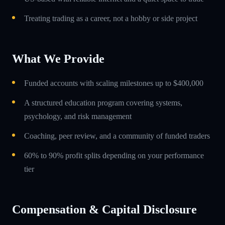
Treating trading as a career, not a hobby or side project
What We Provide
Funded accounts with scaling milestones up to $400,000
A structured education program covering systems,
psychology, and risk management
Coaching, peer review, and a community of funded traders
60% to 90% profit splits depending on your performance
tier
Compensation & Capital Disclosure