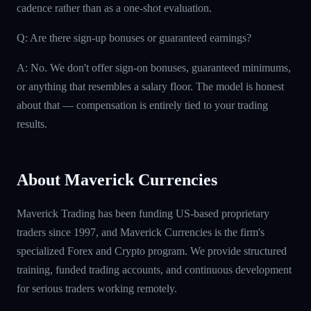
cadence rather than as a one-shot evaluation.
Q: Are there sign-up bonuses or guaranteed earnings?
A: No. We don't offer sign-on bonuses, guaranteed minimums,
or anything that resembles a salary floor. The model is honest
about that — compensation is entirely tied to your trading
results.
About Maverick Currencies
Maverick Trading has been funding US-based proprietary
traders since 1997, and Maverick Currencies is the firm's
specialized Forex and Crypto program. We provide structured
training, funded trading accounts, and continuous development
for serious traders working remotely.