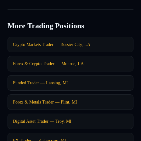
More Trading Positions
Crypto Markets Trader — Bossier City, LA
Forex & Crypto Trader — Monroe, LA
Funded Trader — Lansing, MI
Forex & Metals Trader — Flint, MI
Digital Asset Trader — Troy, MI
FX Trader — Kalamazoo, MI