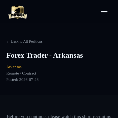
← Back to All Positions
Forex Trader - Arkansas
Arkansas
Remote / Contract
Posted:
2026-07-23
Before you continue, please watch this short recruiting