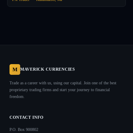
M
MAVERICK CURRENCIES
Trade as a career with us, using our capital. Join one of the best
proprietary trading firms and start your journey to financial
freedom.
CONTACT INFO
P.O. Box 900802