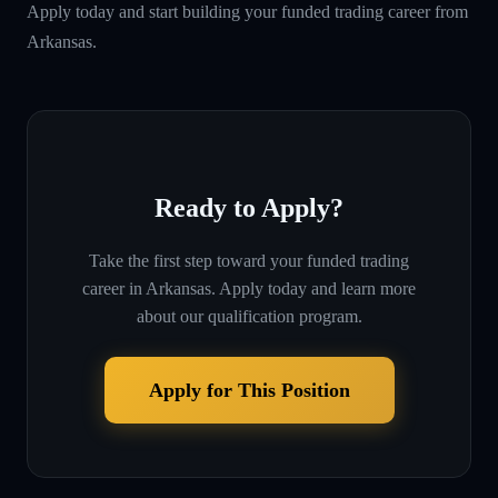
Apply today and start building your funded trading career from
Arkansas.
Ready to Apply?
Take the first step toward your funded trading
career in
Arkansas
. Apply today and learn more
about our qualification program.
Apply for This Position