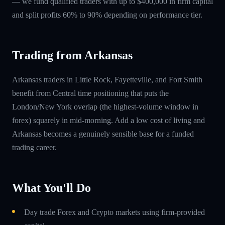
— we fund qualified traders with up to $400,000 in firm capital
and split profits 60% to 90% depending on performance tier.
Trading from Arkansas
Arkansas traders in Little Rock, Fayetteville, and Fort Smith
benefit from Central time positioning that puts the
London/New York overlap (the highest-volume window in
forex) squarely in mid-morning. Add a low cost of living and
Arkansas becomes a genuinely sensible base for a funded
trading career.
What You'll Do
Day trade Forex and Crypto markets using firm-provided