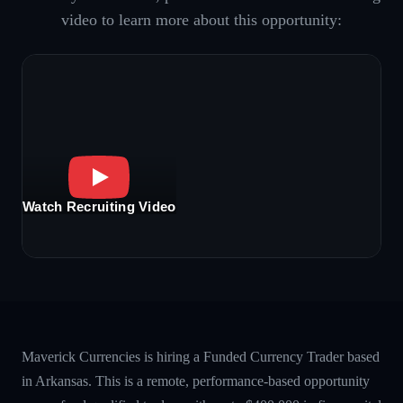
video to learn more about this opportunity:
Watch Recruiting Video
Maverick Currencies is hiring a Funded Currency Trader based
in Arkansas. This is a remote, performance-based opportunity