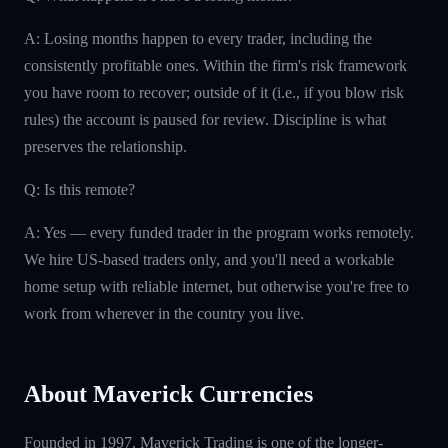
A: Losing months happen to every trader, including the
consistently profitable ones. Within the firm's risk framework
you have room to recover; outside of it (i.e., if you blow risk
rules) the account is paused for review. Discipline is what
preserves the relationship.
Q: Is this remote?
A: Yes — every funded trader in the program works remotely.
We hire US-based traders only, and you'll need a workable
home setup with reliable internet, but otherwise you're free to
work from wherever in the country you live.
About Maverick Currencies
Founded in 1997, Maverick Trading is one of the longer-