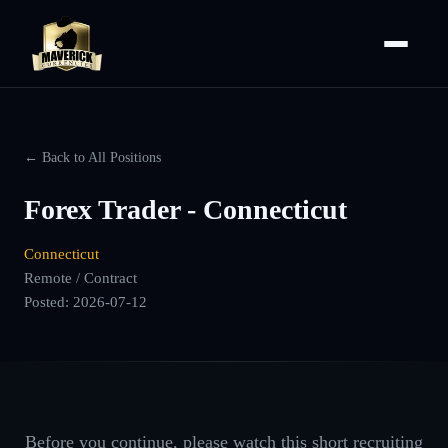
← Back to All Positions
Forex Trader - Connecticut
Connecticut
Remote / Contract
Posted:
2026-07-12
Before you continue, please watch this short recruiting