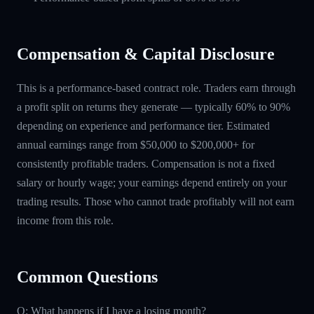
Compensation & Capital Disclosure
This is a performance-based contract role. Traders earn through
a profit split on returns they generate — typically 60% to 90%
depending on experience and performance tier. Estimated
annual earnings range from $50,000 to $200,000+ for
consistently profitable traders. Compensation is not a fixed
salary or hourly wage; your earnings depend entirely on your
trading results. Those who cannot trade profitably will not earn
income from this role.
Common Questions
Q: What happens if I have a losing month?