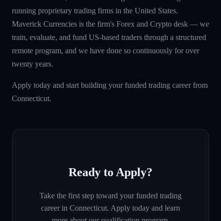
running proprietary trading firms in the United States.
Maverick Currencies is the firm's Forex and Crypto desk — we
train, evaluate, and fund US-based traders through a structured
remote program, and we have done so continuously for over
twenty years.
Apply today and start building your funded trading career from
Connecticut.
Ready to Apply?
Take the first step toward your funded trading
career in
Connecticut
. Apply today and learn
more about our qualification program.