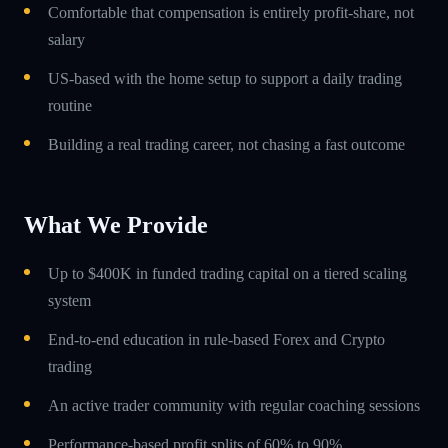
Comfortable that compensation is entirely profit-share, not
salary
US-based with the home setup to support a daily trading
routine
Building a real trading career, not chasing a fast outcome
What We Provide
Up to $400K in funded trading capital on a tiered scaling
system
End-to-end education in rule-based Forex and Crypto
trading
An active trader community with regular coaching sessions
Performance-based profit splits of 60% to 90%