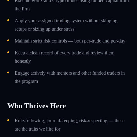
Execute Forex and Crypto trades using funded capital from
the firm
Apply your assigned trading system without skipping
setups or sizing up under stress
Maintain strict risk controls — both per-trade and per-day
Keep a clean record of every trade and review them
honestly
Engage actively with mentors and other funded traders in
the program
Who Thrives Here
Rule-following, journal-keeping, risk-respecting — these
are the traits we hire for