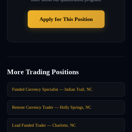
Apply for This Position
More Trading Positions
Funded Currency Specialist — Indian Trail, NC
Remote Currency Trader — Holly Springs, NC
Lead Funded Trader — Charlotte, NC