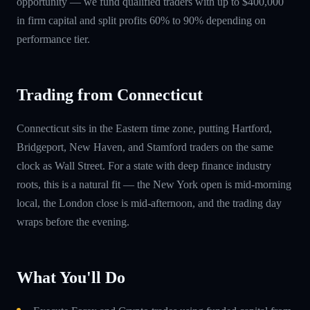
opportunity — we fund qualified traders with up to $400,000
in firm capital and split profits 60% to 90% depending on
performance tier.
Trading from Connecticut
Connecticut sits in the Eastern time zone, putting Hartford,
Bridgeport, New Haven, and Stamford traders on the same
clock as Wall Street. For a state with deep finance industry
roots, this is a natural fit — the New York open is mid-morning
local, the London close is mid-afternoon, and the trading day
wraps before the evening.
What You'll Do