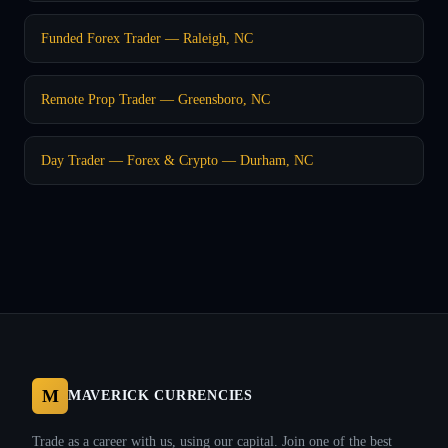
Funded Forex Trader — Raleigh, NC
Remote Prop Trader — Greensboro, NC
Day Trader — Forex & Crypto — Durham, NC
M
MAVERICK CURRENCIES
Trade as a career with us, using our capital. Join one of the best