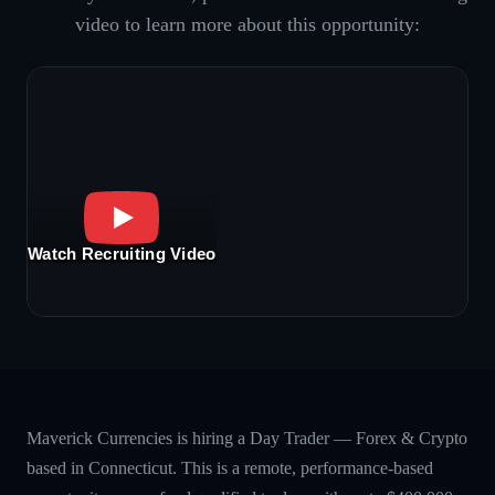
video to learn more about this opportunity:
Watch Recruiting Video
Maverick Currencies is hiring a Day Trader — Forex & Crypto
based in Connecticut. This is a remote, performance-based