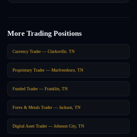
More Trading Positions
Currency Trader — Clarksville, TN
Proprietary Trader — Murfreesboro, TN
Funded Trader — Franklin, TN
Forex & Metals Trader — Jackson, TN
Digital Asset Trader — Johnson City, TN