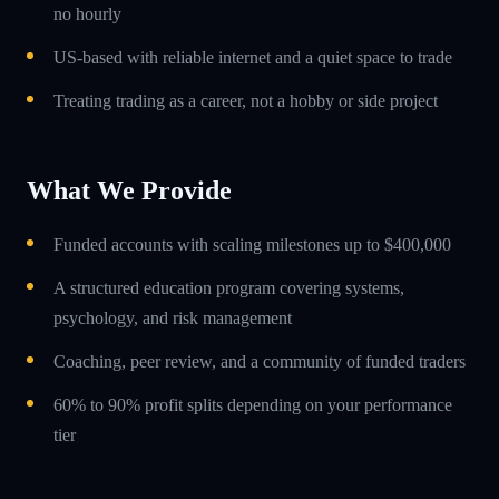
no hourly
US-based with reliable internet and a quiet space to trade
Treating trading as a career, not a hobby or side project
What We Provide
Funded accounts with scaling milestones up to $400,000
A structured education program covering systems,
psychology, and risk management
Coaching, peer review, and a community of funded traders
60% to 90% profit splits depending on your performance
tier