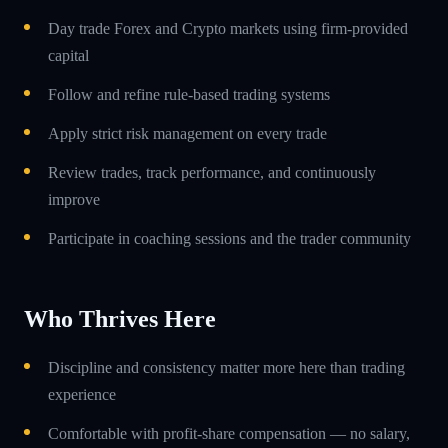
Day trade Forex and Crypto markets using firm-provided
capital
Follow and refine rule-based trading systems
Apply strict risk management on every trade
Review trades, track performance, and continuously
improve
Participate in coaching sessions and the trader community
Who Thrives Here
Discipline and consistency matter more here than trading
experience
Comfortable with profit-share compensation — no salary,