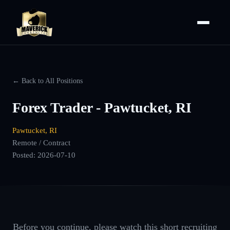
← Back to All Positions
Forex Trader - Pawtucket, RI
Pawtucket, RI
Remote / Contract
Posted:
2026-07-10
Before you continue, please watch this short recruiting