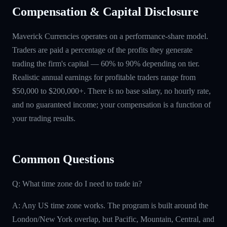
Compensation & Capital Disclosure
Maverick Currencies operates on a performance-share model.
Traders are paid a percentage of the profits they generate
trading the firm's capital — 60% to 90% depending on tier.
Realistic annual earnings for profitable traders range from
$50,000 to $200,000+. There is no base salary, no hourly rate,
and no guaranteed income; your compensation is a function of
your trading results.
Common Questions
Q: What time zone do I need to trade in?
A: Any US time zone works. The program is built around the
London/New York overlap, but Pacific, Mountain, Central, and