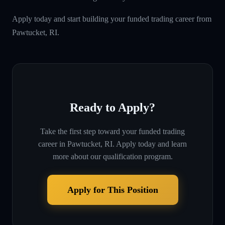
Apply today and start building your funded trading career from
Pawtucket, RI.
Ready to Apply?
Take the first step toward your funded trading
career in
Pawtucket, RI
. Apply today and learn
more about our qualification program.
Apply for This Position