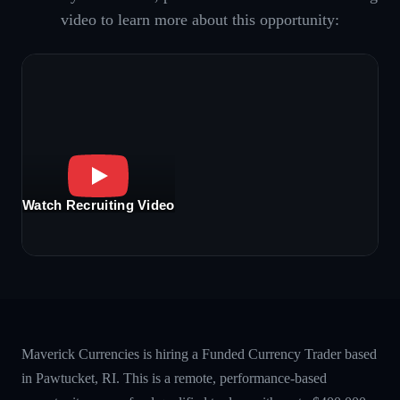
video to learn more about this opportunity:
Watch Recruiting Video
Maverick Currencies is hiring a Funded Currency Trader based
in Pawtucket, RI. This is a remote, performance-based