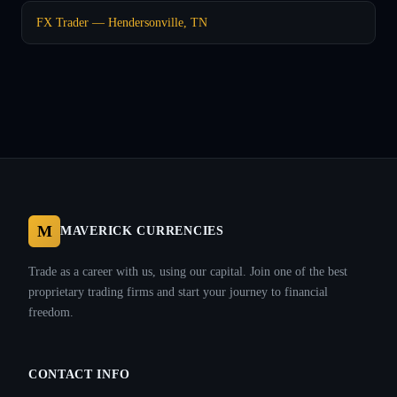
FX Trader — Hendersonville, TN
M
MAVERICK CURRENCIES
Trade as a career with us, using our capital. Join one of the best
proprietary trading firms and start your journey to financial
freedom.
CONTACT INFO