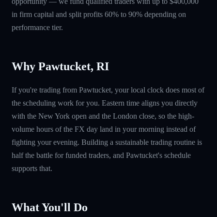
opportunity — we fund qualified traders with up to $400,000
in firm capital and split profits 60% to 90% depending on
performance tier.
Why Pawtucket, RI
If you're trading from Pawtucket, your local clock does most of
the scheduling work for you. Eastern time aligns you directly
with the New York open and the London close, so the high-
volume hours of the FX day land in your morning instead of
fighting your evening. Building a sustainable trading routine is
half the battle for funded traders, and Pawtucket's schedule
supports that.
What You'll Do