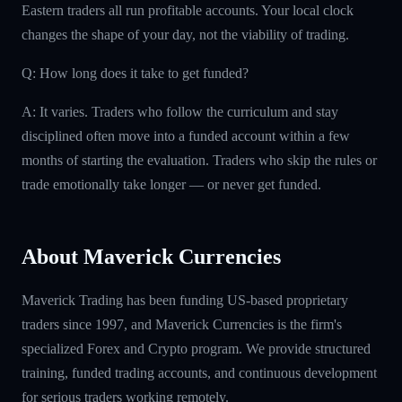
Eastern traders all run profitable accounts. Your local clock
changes the shape of your day, not the viability of trading.
Q: How long does it take to get funded?
A: It varies. Traders who follow the curriculum and stay
disciplined often move into a funded account within a few
months of starting the evaluation. Traders who skip the rules or
trade emotionally take longer — or never get funded.
About Maverick Currencies
Maverick Trading has been funding US-based proprietary
traders since 1997, and Maverick Currencies is the firm's
specialized Forex and Crypto program. We provide structured
training, funded trading accounts, and continuous development
for serious traders working remotely.