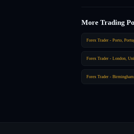
More Trading Po
Forex Trader - Porto, Portu
Forex Trader - London, Un
Forex Trader - Birmingha