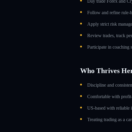
Day trade Forex and Cry
Follow and refine rule-
Apply strict risk manag
Review trades, track p
Participate in coaching
Who Thrives He
Discipline and consiste
Comfortable with profit
US-based with reliable i
Treating trading as a car