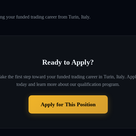
ng your funded trading career from Turin, Italy.
Ready to Apply?
ake the first step toward your funded trading career in
Turin, Italy
. App
today and learn more about our qualification program.
Apply for This Position