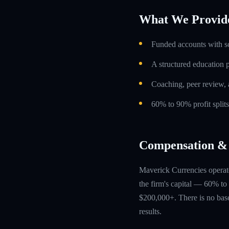
What We Provid
Funded accounts with s
A structured education
Coaching, peer review, 
60% to 90% profit split
Compensation & 
Maverick Currencies operate
the firm's capital — 60% to 
$200,000+. There is no base
results.