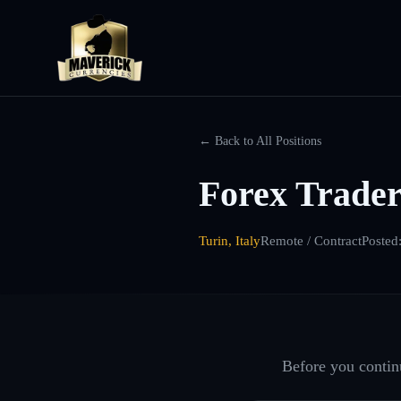
← Back to All Positions
Forex Trader 
Turin, Italy
Remote / Contract
Posted
Before you continu