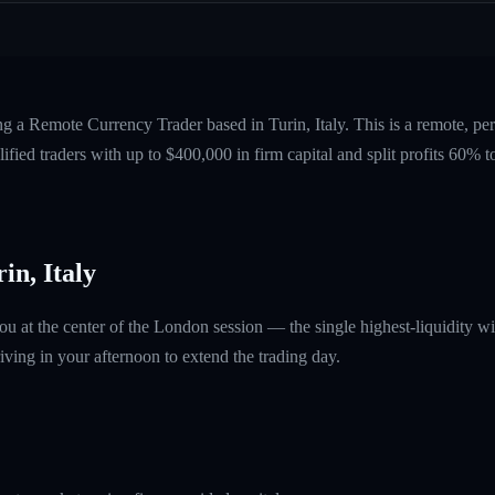
ng a Remote Currency Trader based in Turin, Italy. This is a remote, p
fied traders with up to $400,000 in firm capital and split profits 60%
in, Italy
ou at the center of the London session — the single highest-liquidity
ving in your afternoon to extend the trading day.