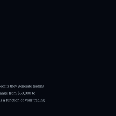
ofits they generate trading
 range from $50,000 to
s a function of your trading