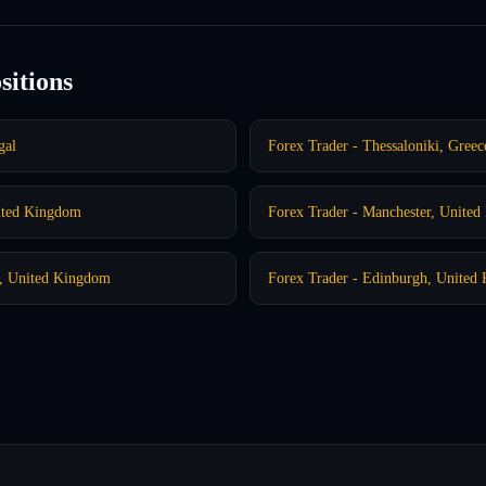
sitions
gal
Forex Trader - Thessaloniki, Greec
ited Kingdom
Forex Trader - Manchester, Unite
m, United Kingdom
Forex Trader - Edinburgh, United