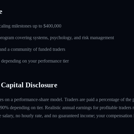
e
caling milestones up to $400,000
 program covering systems, psychology, and risk management
and a community of funded traders
s depending on your performance tier
Capital Disclosure
s on a performance-share model. Traders are paid a percentage of the pr
90% depending on tier. Realistic annual earnings for profitable traders
 salary, no hourly rate, and no guaranteed income; your compensation i