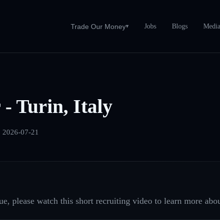
Jobs
Blogs
Medi
Trade Our Money
▾
- Turin, Italy
:
2026-07-21
e, please watch this short recruiting video to learn more abou