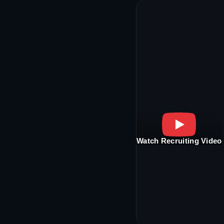
Watch Recruiting Video