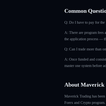
Common Questio
Q: Do I have to pay for th
A: There are program fees a
the application process — th
Q: Can I trade more than on
A: Once funded and consisten
master one system before ad
About Maverick 
Maverick Trading has been f
Forex and Crypto program. W