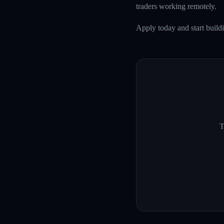
traders working remotely.
Apply today and start buildi
T