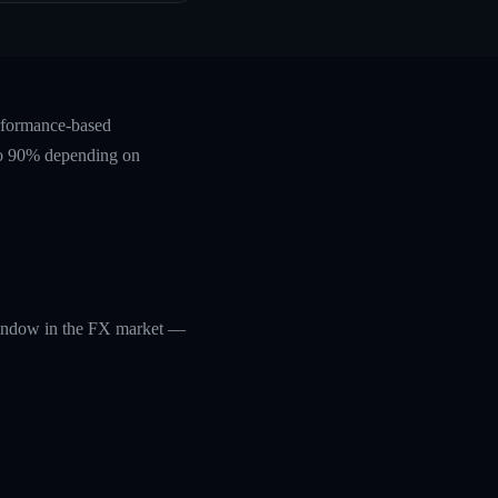
erformance-based
 to 90% depending on
 window in the FX market —