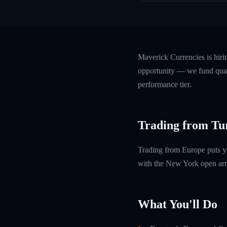
Maverick Currencies is hiri
opportunity — we fund quali
performance tier.
Trading from Tur
Trading from Europe puts y
with the New York open arri
What You'll Do