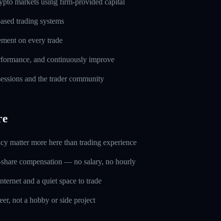
pto markets using firm-provided capital
based trading systems
ement on every trade
erformance, and continuously improve
 sessions and the trader community
re
ncy matter more here than trading experience
-share compensation — no salary, no hourly
nternet and a quiet space to trade
eer, not a hobby or side project