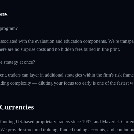
ns
e program?
ssociated with the evaluation and education components. We're transpa
ere are no surprise costs and no hidden fees buried in fine print.
e strategy at once?
t, traders can layer in additional strategies within the firm's risk fr
ding complexity — diluting your focus too early is one of the fastest 
Currencies
unding US-based proprietary traders since 1997, and Maverick Currenci
e provide structured training, funded trading accounts, and continuou