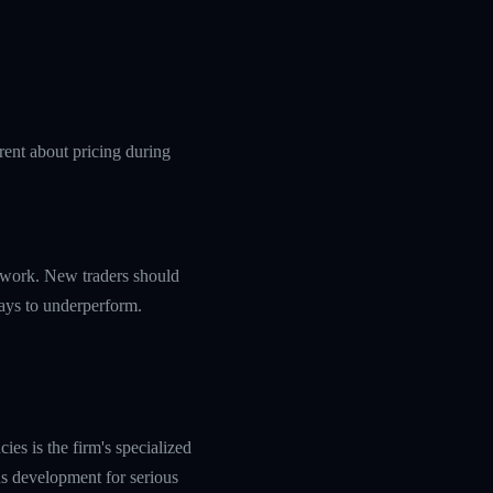
rent about pricing during
amework. New traders should
ways to underperform.
es is the firm's specialized
s development for serious