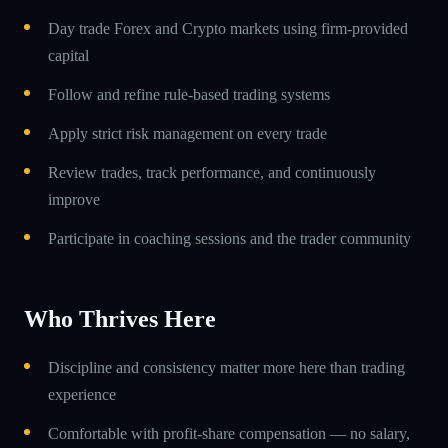
Day trade Forex and Crypto markets using firm-provided
capital
Follow and refine rule-based trading systems
Apply strict risk management on every trade
Review trades, track performance, and continuously
improve
Participate in coaching sessions and the trader community
Who Thrives Here
Discipline and consistency matter more here than trading
experience
Comfortable with profit-share compensation — no salary,