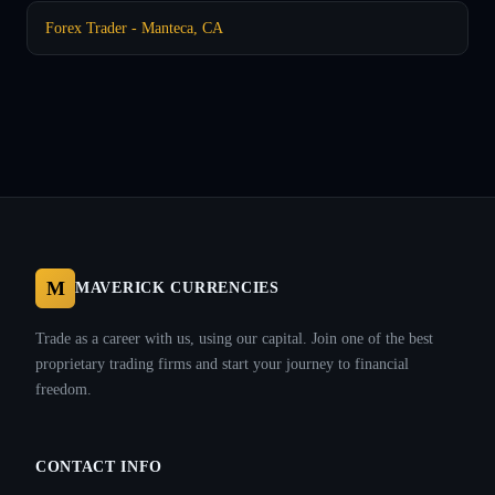
Forex Trader - Manteca, CA
M
MAVERICK CURRENCIES
Trade as a career with us, using our capital. Join one of the best
proprietary trading firms and start your journey to financial
freedom.
CONTACT INFO