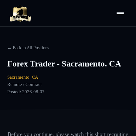
← Back to All Positions
Forex Trader - Sacramento, CA
Sacramento, CA
Remote / Contract
Posted:
2026-08-07
Before you continue, please watch this short recruiting