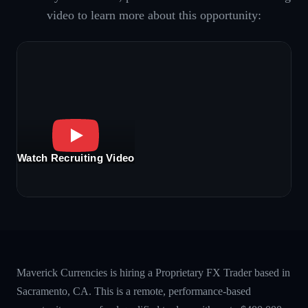
video to learn more about this opportunity:
Watch Recruiting Video
Maverick Currencies is hiring a Proprietary FX Trader based in
Sacramento, CA. This is a remote, performance-based