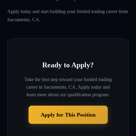
Apply today and start building your funded trading career from
Sacramento, CA.
Ready to Apply?
Take the first step toward your funded trading
career in
Sacramento, CA
. Apply today and
learn more about our qualification program.
Apply for This Position