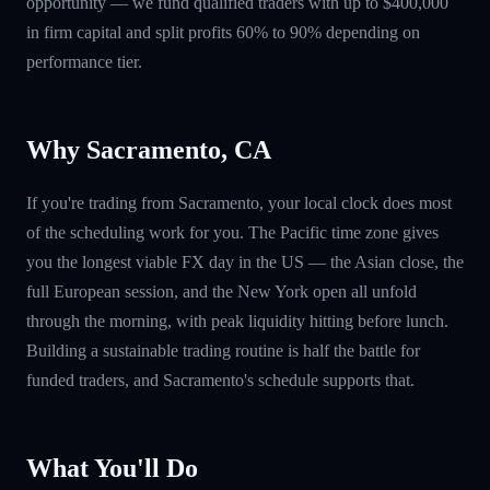
opportunity — we fund qualified traders with up to $400,000
in firm capital and split profits 60% to 90% depending on
performance tier.
Why Sacramento, CA
If you're trading from Sacramento, your local clock does most
of the scheduling work for you. The Pacific time zone gives
you the longest viable FX day in the US — the Asian close, the
full European session, and the New York open all unfold
through the morning, with peak liquidity hitting before lunch.
Building a sustainable trading routine is half the battle for
funded traders, and Sacramento's schedule supports that.
What You'll Do