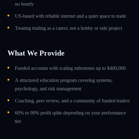
no hourly
US-based with reliable internet and a quiet space to trade
Treating trading as a career, not a hobby or side project
What We Provide
Funded accounts with scaling milestones up to $400,000
A structured education program covering systems,
psychology, and risk management
Coaching, peer review, and a community of funded traders
60% to 90% profit splits depending on your performance
tier