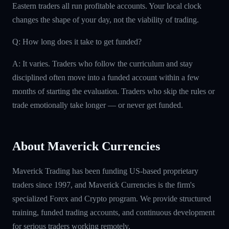
Eastern traders all run profitable accounts. Your local clock
changes the shape of your day, not the viability of trading.
Q: How long does it take to get funded?
A: It varies. Traders who follow the curriculum and stay
disciplined often move into a funded account within a few
months of starting the evaluation. Traders who skip the rules or
trade emotionally take longer — or never get funded.
About Maverick Currencies
Maverick Trading has been funding US-based proprietary
traders since 1997, and Maverick Currencies is the firm's
specialized Forex and Crypto program. We provide structured
training, funded trading accounts, and continuous development
for serious traders working remotely.