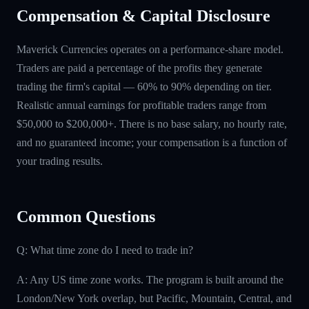
Compensation & Capital Disclosure
Maverick Currencies operates on a performance-share model.
Traders are paid a percentage of the profits they generate
trading the firm's capital — 60% to 90% depending on tier.
Realistic annual earnings for profitable traders range from
$50,000 to $200,000+. There is no base salary, no hourly rate,
and no guaranteed income; your compensation is a function of
your trading results.
Common Questions
Q: What time zone do I need to trade in?
A: Any US time zone works. The program is built around the
London/New York overlap, but Pacific, Mountain, Central, and