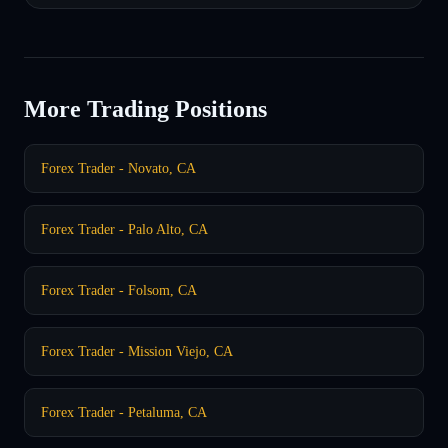
More Trading Positions
Forex Trader - Novato, CA
Forex Trader - Palo Alto, CA
Forex Trader - Folsom, CA
Forex Trader - Mission Viejo, CA
Forex Trader - Petaluma, CA