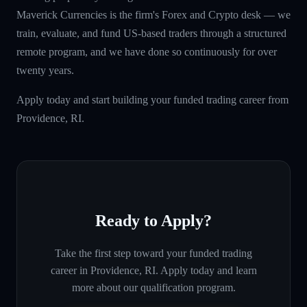
Maverick Currencies is the firm's Forex and Crypto desk — we
train, evaluate, and fund US-based traders through a structured
remote program, and we have done so continuously for over
twenty years.
Apply today and start building your funded trading career from
Providence, RI.
Ready to Apply?
Take the first step toward your funded trading
career in
Providence, RI
. Apply today and learn
more about our qualification program.