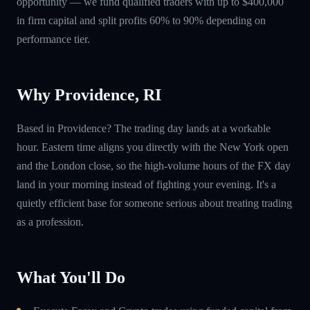
opportunity — we fund qualified traders with up to $400,000
in firm capital and split profits 60% to 90% depending on
performance tier.
Why Providence, RI
Based in Providence? The trading day lands at a workable
hour. Eastern time aligns you directly with the New York open
and the London close, so the high-volume hours of the FX day
land in your morning instead of fighting your evening. It's a
quietly efficient base for someone serious about treating trading
as a profession.
What You'll Do