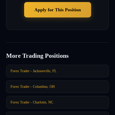
Apply for This Position
More Trading Positions
Forex Trader - Jacksonville, FL
Forex Trader - Columbus, OH
Forex Trader - Charlotte, NC