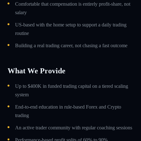
Comfortable that compensation is entirely profit-share, not
salary
US-based with the home setup to support a daily trading
routine
Building a real trading career, not chasing a fast outcome
What We Provide
Up to $400K in funded trading capital on a tiered scaling
system
End-to-end education in rule-based Forex and Crypto
trading
An active trader community with regular coaching sessions
Performance-based profit splits of 60% to 90%