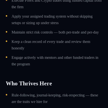
Execute Forex and Crypto trades using funded capital from
the firm
Apply your assigned trading system without skipping
setups or sizing up under stress
Maintain strict risk controls — both per-trade and per-day
Keep a clean record of every trade and review them
honestly
Engage actively with mentors and other funded traders in
the program
Who Thrives Here
Rule-following, journal-keeping, risk-respecting — these
are the traits we hire for