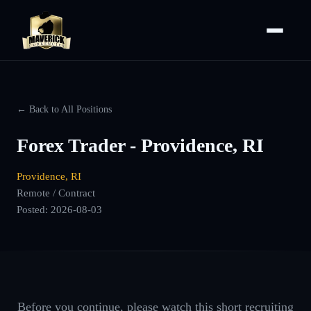
← Back to All Positions
Forex Trader - Providence, RI
Providence, RI
Remote / Contract
Posted:
2026-08-03
Before you continue, please watch this short recruiting