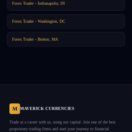
Forex Trader - Indianapolis, IN
Forex Trader - Washington, DC
Forex Trader - Boston, MA
M
MAVERICK CURRENCIES
Trade as a career with us, using our capital. Join one of the best
proprietary trading firms and start your journey to financial