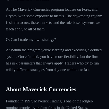
A: The Maverick Currencies program focuses on Forex and
Crypto, with some exposure to metals. The day-trading rhythm
is similar across these markets, and the rule-based systems we
teach apply to all of them.
Q: Can I trade my own strategy?
A: Within the program you're learning and executing a defined
system. Once funded, you have more flexibility, but the firm
has risk parameters that always apply. Traders who try to run
wildly different strategies from day one tend not to last.
About Maverick Currencies
Founded in 1997, Maverick Trading is one of the longer-
running proprietary trading firms in the United States.