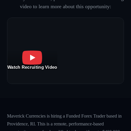
video to learn more about this opportunity:
Watch Recruiting Video
Maverick Currencies is hiring a Funded Forex Trader based in
Providence, RI. This is a remote, performance-based