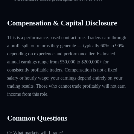
Compensation & Capital Disclosure
This is a performance-based contract role. Traders earn through
a profit split on returns they generate — typically 60% to 90%
depending on experience and performance tier. Estimated
annual earnings range from $50,000 to $200,000+ for
consistently profitable traders. Compensation is not a fixed
salary or hourly wage; your earnings depend entirely on your
trading results. Those who cannot trade profitably will not earn
income from this role.
Common Questions
Q: What markets will I trade?