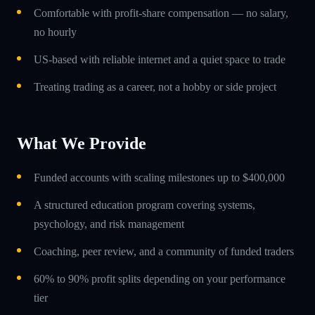
Comfortable with profit-share compensation — no salary,
no hourly
US-based with reliable internet and a quiet space to trade
Treating trading as a career, not a hobby or side project
What We Provide
Funded accounts with scaling milestones up to $400,000
A structured education program covering systems,
psychology, and risk management
Coaching, peer review, and a community of funded traders
60% to 90% profit splits depending on your performance
tier