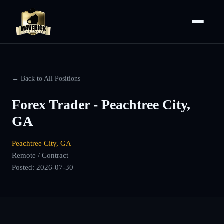
← Back to All Positions
Forex Trader - Peachtree City,
GA
Peachtree City, GA
Remote / Contract
Posted:
2026-07-30