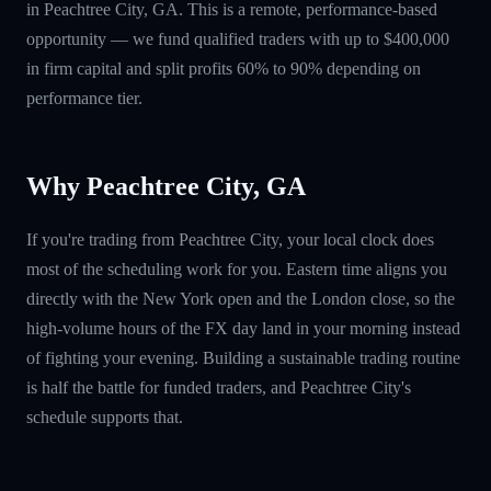
in Peachtree City, GA. This is a remote, performance-based
opportunity — we fund qualified traders with up to $400,000
in firm capital and split profits 60% to 90% depending on
performance tier.
Why Peachtree City, GA
If you're trading from Peachtree City, your local clock does
most of the scheduling work for you. Eastern time aligns you
directly with the New York open and the London close, so the
high-volume hours of the FX day land in your morning instead
of fighting your evening. Building a sustainable trading routine
is half the battle for funded traders, and Peachtree City's
schedule supports that.