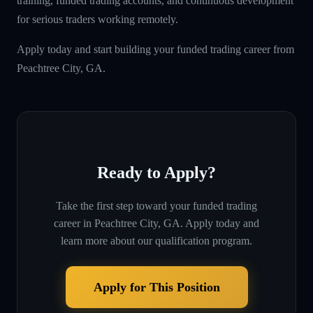
training, funded trading accounts, and continuous development
for serious traders working remotely.
Apply today and start building your funded trading career from
Peachtree City, GA.
Ready to Apply?
Take the first step toward your funded trading
career in
Peachtree City, GA
. Apply today and
learn more about our qualification program.
Apply for This Position