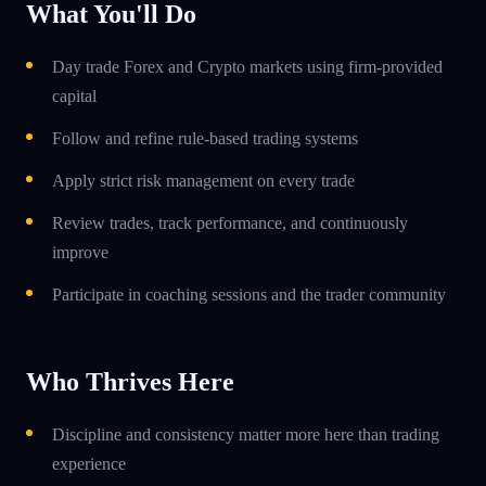
What You'll Do
Day trade Forex and Crypto markets using firm-provided
capital
Follow and refine rule-based trading systems
Apply strict risk management on every trade
Review trades, track performance, and continuously
improve
Participate in coaching sessions and the trader community
Who Thrives Here
Discipline and consistency matter more here than trading
experience