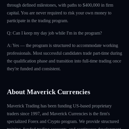
through defined milestones, with paths to $400,000 in firm
capital. You are never required to risk your own money to
participate in the trading program.
Q: Can I keep my day job while I'm in the program?
A: Yes — the program is structured to accommodate working
professionals. Most successful candidates trade part-time during
the qualification phase and transition into full-time trading once
they're funded and consistent.
About Maverick Currencies
Maverick Trading has been funding US-based proprietary
traders since 1997, and Maverick Currencies is the firm's
specialized Forex and Crypto program. We provide structured