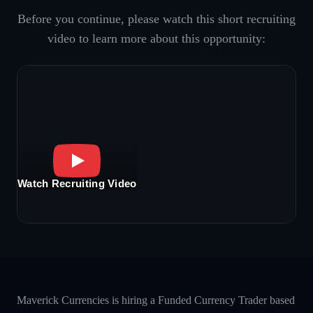
Before you continue, please watch this short recruiting
video to learn more about this opportunity:
Watch Recruiting Video
Maverick Currencies is hiring a Funded Currency Trader based