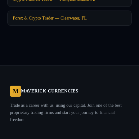
Forex & Crypto Trader — Clearwater, FL
M
MAVERICK CURRENCIES
Trade as a career with us, using our capital. Join one of the best
proprietary trading firms and start your journey to financial
freedom.