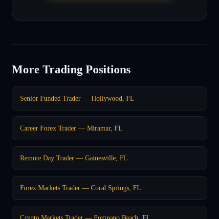
More Trading Positions
Senior Funded Trader — Hollywood, FL
Career Forex Trader — Miramar, FL
Remote Day Trader — Gainesville, FL
Forex Markets Trader — Coral Springs, FL
Crypto Markets Trader — Pompano Beach, FL