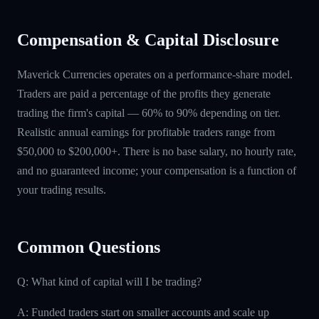
Compensation & Capital Disclosure
Maverick Currencies operates on a performance-share model.
Traders are paid a percentage of the profits they generate
trading the firm's capital — 60% to 90% depending on tier.
Realistic annual earnings for profitable traders range from
$50,000 to $200,000+. There is no base salary, no hourly rate,
and no guaranteed income; your compensation is a function of
your trading results.
Common Questions
Q: What kind of capital will I be trading?
A: Funded traders start on smaller accounts and scale up