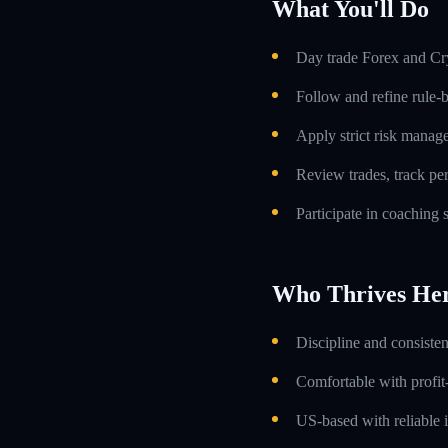
What You'll Do
Day trade Forex and Cry
Follow and refine rule-
Apply strict risk manag
Review trades, track p
Participate in coaching
Who Thrives He
Discipline and consiste
Comfortable with profit
US-based with reliable i