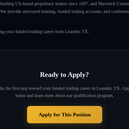
unding US-based proprietary traders since 1997, and Maverick Currenci
e provide structured training, funded trading accounts, and continuou
ing your funded trading career from Leander, TX.
Ready to Apply?
ke the first step toward your funded trading career in
Leander, TX
. Ap
today and learn more about our qualification program.
Apply for This Position