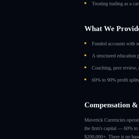
Treating trading as a car
What We Provid
Funded accounts with s
A structured education
Coaching, peer review, 
60% to 90% profit split
Compensation & 
Maverick Currencies operate
the firm's capital — 60% to 
$200,000+. There is no base