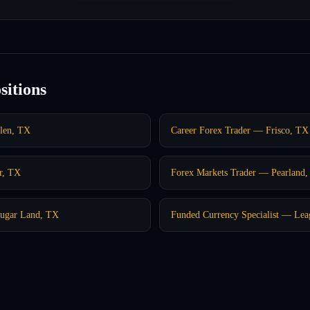
sitions
len, TX
Career Forex Trader — Frisco, TX
r, TX
Forex Markets Trader — Pearland
Sugar Land, TX
Funded Currency Specialist — Lea