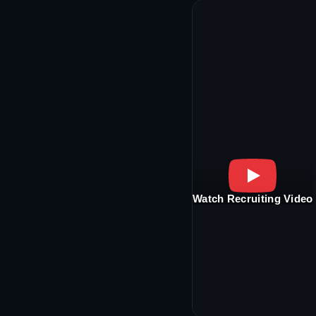
Watch Recruiting Video