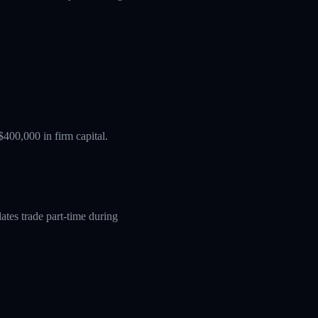
$400,000 in firm capital.
tes trade part-time during