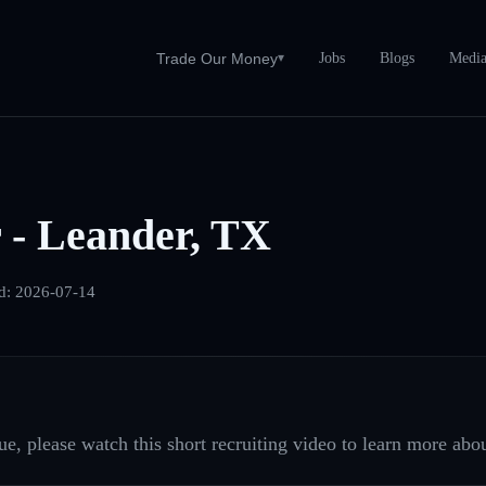
Jobs
Blogs
Medi
Trade Our Money
▾
 - Leander, TX
d:
2026-07-14
e, please watch this short recruiting video to learn more abou