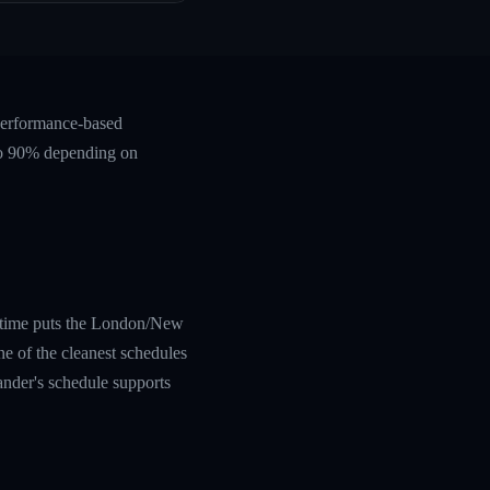
 performance-based
 to 90% depending on
al time puts the London/New
e of the cleanest schedules
eander's schedule supports