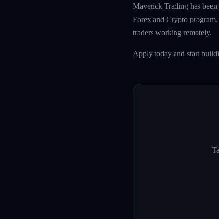
Maverick Trading has been f
Forex and Crypto program. W
traders working remotely.
Apply today and start build
Ta