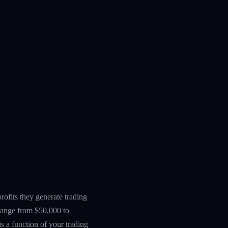
ofits they generate trading
 range from $50,000 to
s a function of your trading