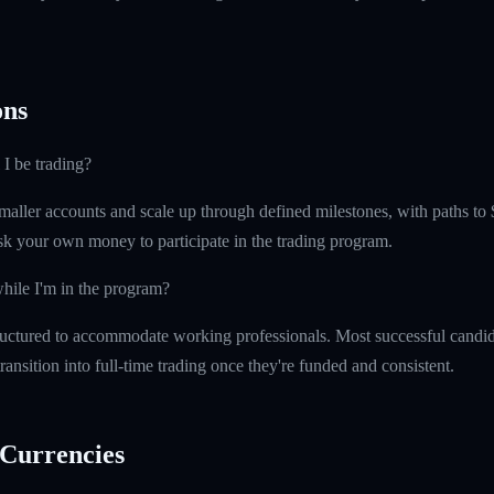
ns
 I be trading?
maller accounts and scale up through defined milestones, with paths to 
isk your own money to participate in the trading program.
hile I'm in the program?
uctured to accommodate working professionals. Most successful candida
ransition into full-time trading once they're funded and consistent.
Currencies