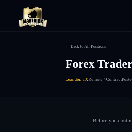
← Back to All Positions
Forex Trader
Leander, TX
Remote / Contract
Poste
Before you continu