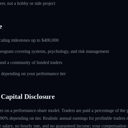
eer, not a hobby or side project
e
caling milestones up to $400,000
 program covering systems, psychology, and risk management
and a community of funded traders
s depending on your performance tier
Capital Disclosure
s on a performance-share model. Traders are paid a percentage of the pr
90% depending on tier. Realistic annual earnings for profitable traders
 salary, no hourly rate, and no guaranteed income; your compensation i