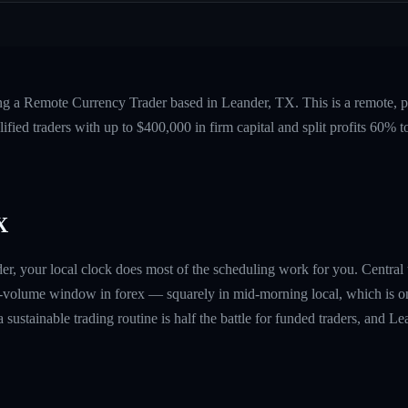
ing a Remote Currency Trader based in Leander, TX. This is a remote,
fied traders with up to $400,000 in firm capital and split profits 60%
X
der, your local clock does most of the scheduling work for you. Centr
-volume window in forex — squarely in mid-morning local, which is on
a sustainable trading routine is half the battle for funded traders, and L