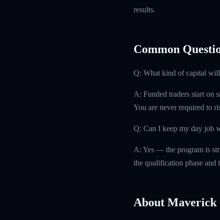
results.
Common Questio
Q: What kind of capital will
A: Funded traders start on s
You are never required to r
Q: Can I keep my day job w
A: Yes — the program is str
the qualification phase and t
About Maverick 