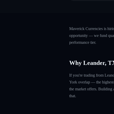
Maverick Currencies is hir
opportunity — we fund quali
performance tier.
Why Leander, T
If you're trading from Lean
York overlap — the highest
the market offers. Building 
that.