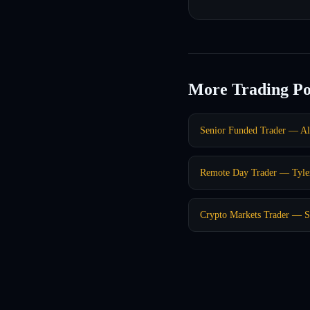
More Trading Po
Senior Funded Trader — Al
Remote Day Trader — Tyle
Crypto Markets Trader — 