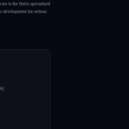
es is the firm's specialized
s development for serious
ply