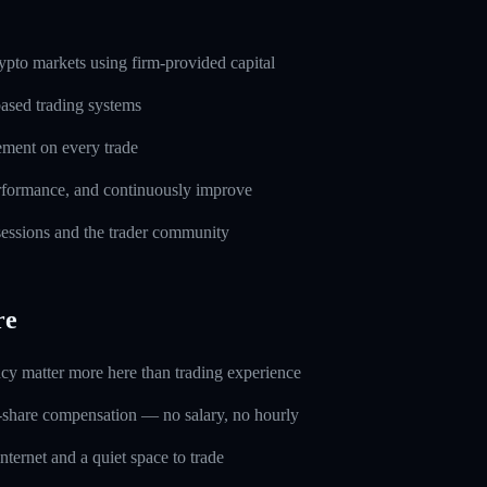
pto markets using firm-provided capital
based trading systems
ement on every trade
erformance, and continuously improve
 sessions and the trader community
re
ncy matter more here than trading experience
-share compensation — no salary, no hourly
nternet and a quiet space to trade