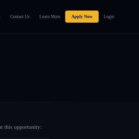
a
Contact Us
Learn More
Apply Now
Login
t this opportunity: