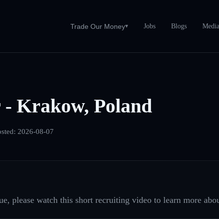
Jobs
Blogs
Medi
Trade Our Money
▾
 - Krakow, Poland
osted:
2026-08-07
e, please watch this short recruiting video to learn more abou