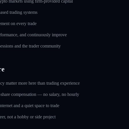
pto markets using firm-provided capital
based trading systems
ement on every trade
erformance, and continuously improve
 sessions and the trader community
re
ncy matter more here than trading experience
-share compensation — no salary, no hourly
nternet and a quiet space to trade
eer, not a hobby or side project