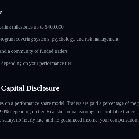
e
caling milestones up to $400,000
 program covering systems, psychology, and risk management
and a community of funded traders
s depending on your performance tier
Capital Disclosure
s on a performance-share model. Traders are paid a percentage of the pr
90% depending on tier. Realistic annual earnings for profitable traders
 salary, no hourly rate, and no guaranteed income; your compensation i