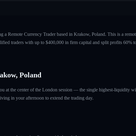
ing a Remote Currency Trader based in Krakow, Poland. This is a remo
fied traders with up to $400,000 in firm capital and split profits 60%
akow, Poland
ou at the center of the London session — the single highest-liquidity
ving in your afternoon to extend the trading day.