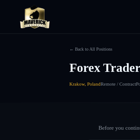
← Back to All Positions
Forex Trader
Krakow, Poland
Remote / Contract
P
Before you continu