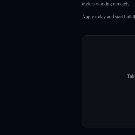
traders working remotely.
Apply today and start build
Take