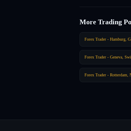
More Trading Po
Forex Trader - Hamburg, 
Forex Trader - Geneva, Swi
Forex Trader - Rotterdam, 