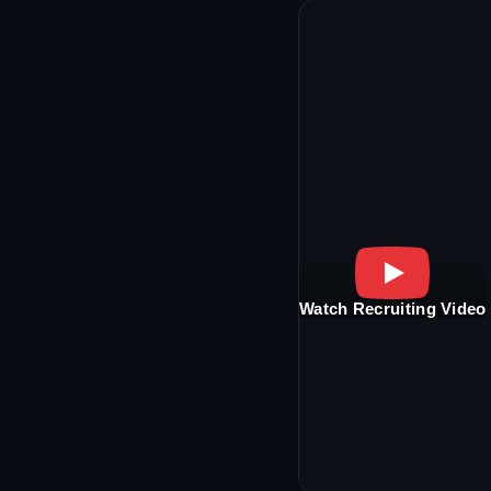
Watch Recruiting Video