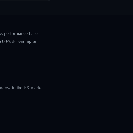
te, performance-based
 to 90% depending on
 window in the FX market —