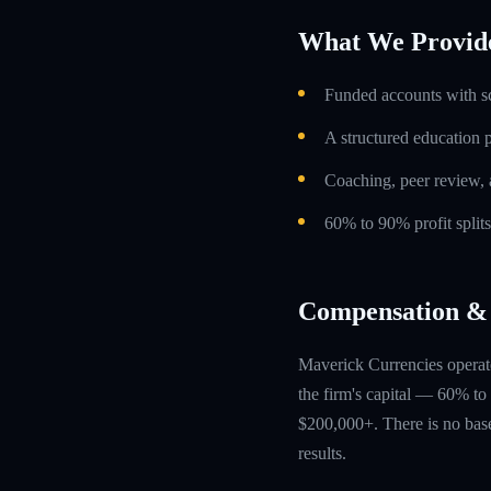
What We Provid
Funded accounts with s
A structured education
Coaching, peer review, 
60% to 90% profit split
Compensation & 
Maverick Currencies operate
the firm's capital — 60% to 
$200,000+. There is no base
results.