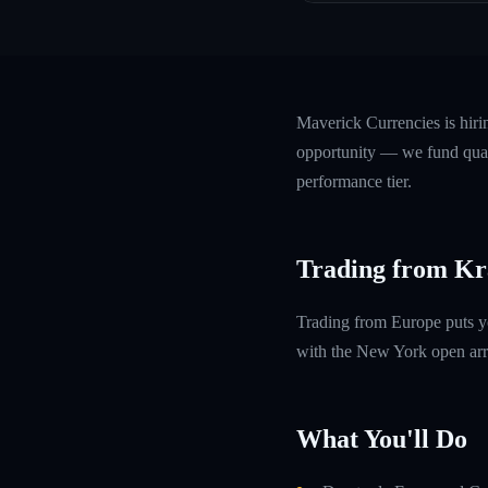
Maverick Currencies is hir
opportunity — we fund quali
performance tier.
Trading from Kr
Trading from Europe puts y
with the New York open arri
What You'll Do