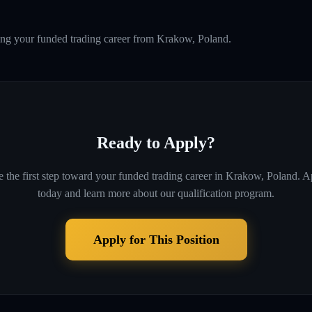
ing your funded trading career from Krakow, Poland.
Ready to Apply?
 the first step toward your funded trading career in
Krakow, Poland
. A
today and learn more about our qualification program.
Apply for This Position