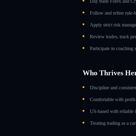
Day trade Forex and Cry
Follow and refine rule-
Apply strict risk manag
Review trades, track p
Participate in coaching
Who Thrives He
Discipline and consiste
Comfortable with profit
US-based with reliable i
Treating trading as a car