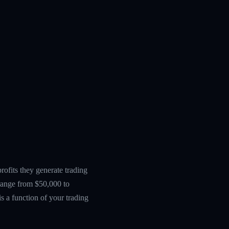
ofits they generate trading
 range from $50,000 to
s a function of your trading