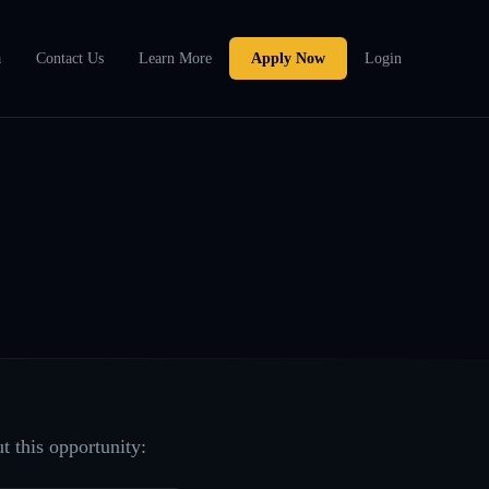
a
Contact Us
Learn More
Apply Now
Login
t this opportunity: