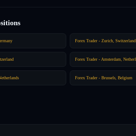
sitions
Germany
Forex Trader - Zurich, Switzerland
tzerland
Forex Trader - Amsterdam, Nether
Netherlands
Forex Trader - Brussels, Belgium