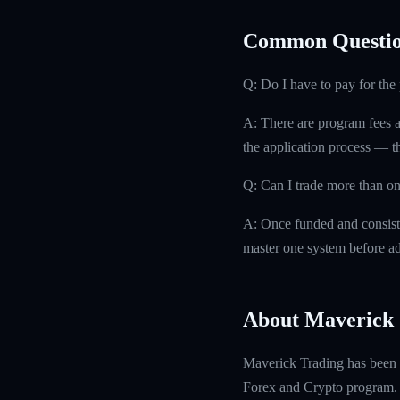
Common Questio
Q: Do I have to pay for th
A: There are program fees a
the application process — th
Q: Can I trade more than on
A: Once funded and consisten
master one system before ad
About Maverick 
Maverick Trading has been f
Forex and Crypto program. W