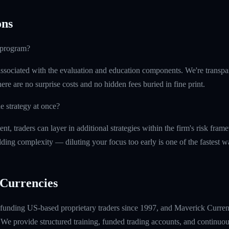
ns
e program?
ssociated with the evaluation and education components. We're transpa
ere are no surprise costs and no hidden fees buried in fine print.
e strategy at once?
t, traders can layer in additional strategies within the firm's risk fr
ding complexity — diluting your focus too early is one of the fastest 
Currencies
unding US-based proprietary traders since 1997, and Maverick Currenci
e provide structured training, funded trading accounts, and continuou