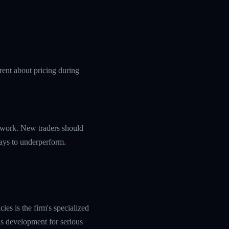
rent about pricing during
amework. New traders should
ways to underperform.
es is the firm's specialized
s development for serious