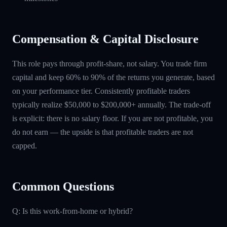
Compensation & Capital Disclosure
This role pays through profit-share, not salary. You trade firm
capital and keep 60% to 90% of the returns you generate, based
on your performance tier. Consistently profitable traders
typically realize $50,000 to $200,000+ annually. The trade-off
is explicit: there is no salary floor. If you are not profitable, you
do not earn — the upside is that profitable traders are not
capped.
Common Questions
Q: Is this work-from-home or hybrid?