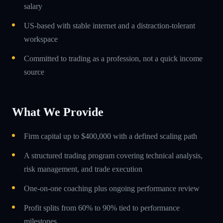
salary
US-based with stable internet and a distraction-tolerant
workspace
Committed to trading as a profession, not a quick income
source
What We Provide
Firm capital up to $400,000 with a defined scaling path
A structured trading program covering technical analysis,
risk management, and trade execution
One-on-one coaching plus ongoing performance review
Profit splits from 60% to 90% tied to performance
milestones