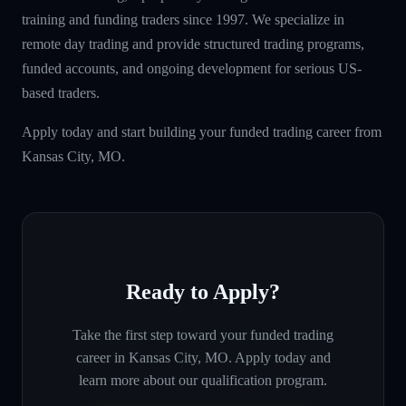
training and funding traders since 1997. We specialize in
remote day trading and provide structured trading programs,
funded accounts, and ongoing development for serious US-
based traders.
Apply today and start building your funded trading career from
Kansas City, MO.
Ready to Apply?
Take the first step toward your funded trading
career in
Kansas City, MO
. Apply today and
learn more about our qualification program.