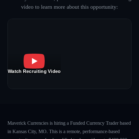
video to learn more about this opportunity:
Watch Recruiting Video
Maverick Currencies is hiring a Funded Currency Trader based
in Kansas City, MO. This is a remote, performance-based