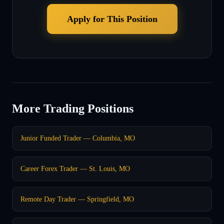
Apply for This Position
More Trading Positions
Junior Funded Trader — Columbia, MO
Career Forex Trader — St. Louis, MO
Remote Day Trader — Springfield, MO