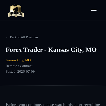
← Back to All Positions
Forex Trader - Kansas City, MO
Kansas City, MO
Remote / Contract
Posted:
2026-07-09
Before you continue, please watch this short recruiting