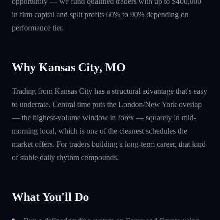
opportunity — we fund qualified traders with up to $400,000
in firm capital and split profits 60% to 90% depending on
performance tier.
Why Kansas City, MO
Trading from Kansas City has a structural advantage that's easy
to underrate. Central time puts the London/New York overlap
— the highest-volume window in forex — squarely in mid-
morning local, which is one of the cleanest schedules the
market offers. For traders building a long-term career, that kind
of stable daily rhythm compounds.
What You'll Do