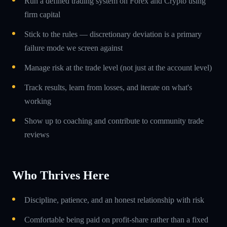
Run a defined trading system on Forex and Crypto using
firm capital
Stick to the rules — discretionary deviation is a primary
failure mode we screen against
Manage risk at the trade level (not just at the account level)
Track results, learn from losses, and iterate on what's
working
Show up to coaching and contribute to community trade
reviews
Who Thrives Here
Discipline, patience, and an honest relationship with risk
Comfortable being paid on profit-share rather than a fixed