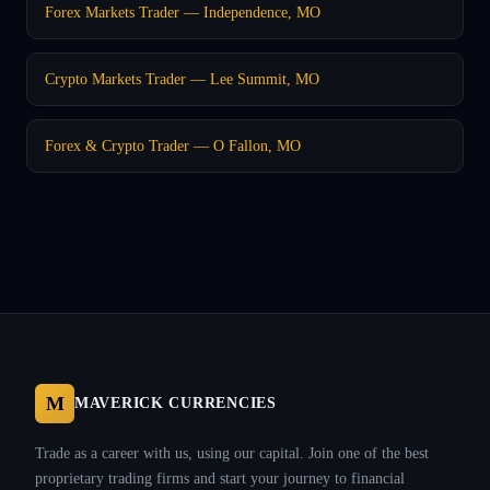
Forex Markets Trader — Independence, MO
Crypto Markets Trader — Lee Summit, MO
Forex & Crypto Trader — O Fallon, MO
M
MAVERICK CURRENCIES
Trade as a career with us, using our capital. Join one of the best
proprietary trading firms and start your journey to financial