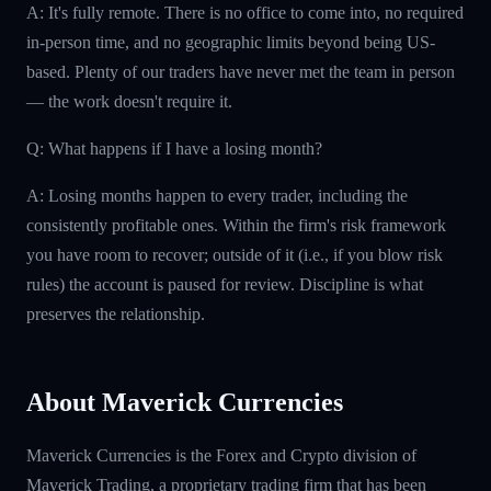
A: It's fully remote. There is no office to come into, no required
in-person time, and no geographic limits beyond being US-
based. Plenty of our traders have never met the team in person
— the work doesn't require it.
Q: What happens if I have a losing month?
A: Losing months happen to every trader, including the
consistently profitable ones. Within the firm's risk framework
you have room to recover; outside of it (i.e., if you blow risk
rules) the account is paused for review. Discipline is what
preserves the relationship.
About Maverick Currencies
Maverick Currencies is the Forex and Crypto division of
Maverick Trading, a proprietary trading firm that has been