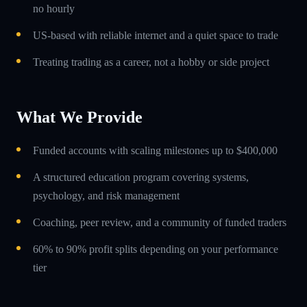
no hourly
US-based with reliable internet and a quiet space to trade
Treating trading as a career, not a hobby or side project
What We Provide
Funded accounts with scaling milestones up to $400,000
A structured education program covering systems,
psychology, and risk management
Coaching, peer review, and a community of funded traders
60% to 90% profit splits depending on your performance
tier