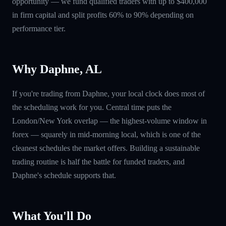
opportunity — we fund qualified traders with up to $400,000
in firm capital and split profits 60% to 90% depending on
performance tier.
Why Daphne, AL
If you're trading from Daphne, your local clock does most of
the scheduling work for you. Central time puts the
London/New York overlap — the highest-volume window in
forex — squarely in mid-morning local, which is one of the
cleanest schedules the market offers. Building a sustainable
trading routine is half the battle for funded traders, and
Daphne's schedule supports that.
What You'll Do