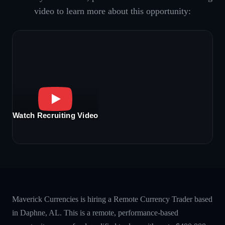
video to learn more about this opportunity:
Watch Recruiting Video
Maverick Currencies is hiring a Remote Currency Trader based
in Daphne, AL. This is a remote, performance-based