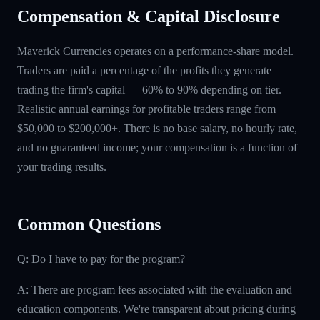
Compensation & Capital Disclosure
Maverick Currencies operates on a performance-share model.
Traders are paid a percentage of the profits they generate
trading the firm's capital — 60% to 90% depending on tier.
Realistic annual earnings for profitable traders range from
$50,000 to $200,000+. There is no base salary, no hourly rate,
and no guaranteed income; your compensation is a function of
your trading results.
Common Questions
Q: Do I have to pay for the program?
A: There are program fees associated with the evaluation and
education components. We're transparent about pricing during