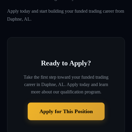
Apply today and start building your funded trading career from
Daphne, AL.
Ready to Apply?
Take the first step toward your funded trading
career in
Daphne, AL
. Apply today and learn
more about our qualification program.
Apply for This Position