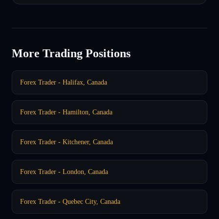
More Trading Positions
Forex Trader - Halifax, Canada
Forex Trader - Hamilton, Canada
Forex Trader - Kitchener, Canada
Forex Trader - London, Canada
Forex Trader - Quebec City, Canada