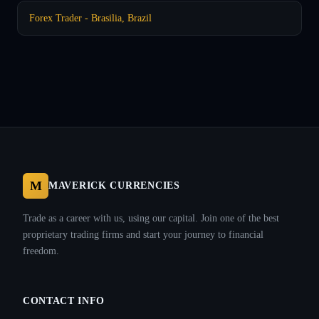
Forex Trader - Brasilia, Brazil
M
MAVERICK CURRENCIES
Trade as a career with us, using our capital. Join one of the best
proprietary trading firms and start your journey to financial
freedom.
CONTACT INFO