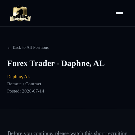
← Back to All Positions
Forex Trader - Daphne, AL
Daphne, AL
Remote / Contract
Posted:
2026-07-14
Before you continue, please watch this short recruiting