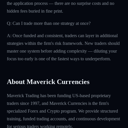
the application process — there are no surprise costs and no
hidden fees buried in fine print.
Q: Can I trade more than one strategy at once?
A: Once funded and consistent, traders can layer in additional
strategies within the firm's risk framework. New traders should
master one system before adding complexity — diluting your
focus too early is one of the fastest ways to underperform.
About Maverick Currencies
Maverick Trading has been funding US-based proprietary
traders since 1997, and Maverick Currencies is the firm's
specialized Forex and Crypto program. We provide structured
training, funded trading accounts, and continuous development
for serious traders working remotely.