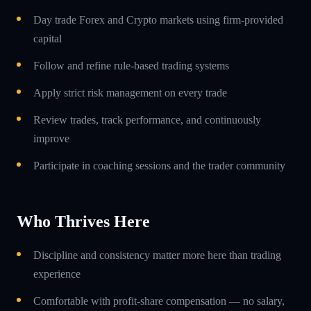
Day trade Forex and Crypto markets using firm-provided
capital
Follow and refine rule-based trading systems
Apply strict risk management on every trade
Review trades, track performance, and continuously
improve
Participate in coaching sessions and the trader community
Who Thrives Here
Discipline and consistency matter more here than trading
experience
Comfortable with profit-share compensation — no salary,