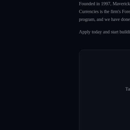
Founded in 1997, Maverick T
Currencies is the firm's Fo
program, and we have done 
Apply today and start build
Ta