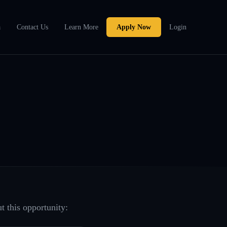
a
Contact Us
Learn More
Apply Now
Login
t this opportunity: