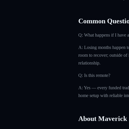
Common Questio
Q: What happens if I have 
A: Losing months happen to 
room to recover; outside of i
relationship.
Q: Is this remote?
A: Yes — every funded trad
home setup with reliable int
About Maverick 