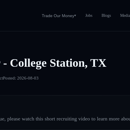
Jobs
Blogs
Medi
Trade Our Money
▾
 - College Station, TX
ct
Posted:
2026-08-03
e, please watch this short recruiting video to learn more abou