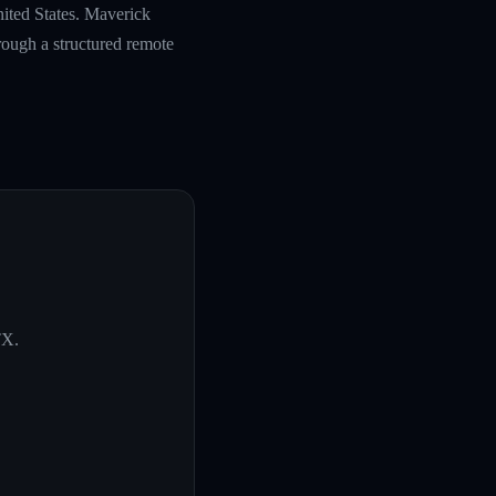
nited States. Maverick
rough a structured remote
TX
.