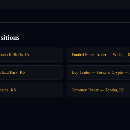
sitions
ouncil Bluffs, IA
Funded Forex Trader — Wichita, 
rland Park, KS
Day Trader — Forex & Crypto — K
lathe, KS
Currency Trader — Topeka, KS