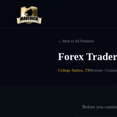
← Back to All Positions
Forex Trader
College Station, TX
Remote / Contra
Before you continu