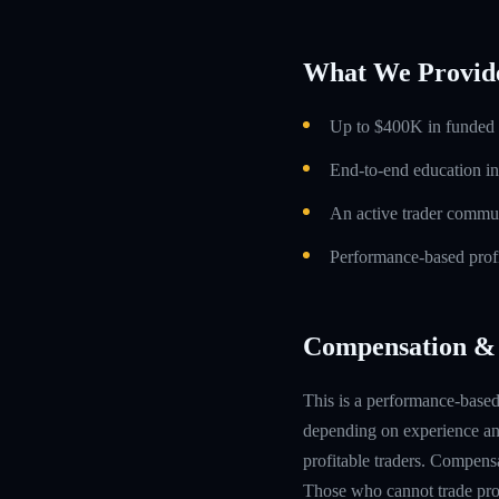
What We Provid
Up to $400K in funded t
End-to-end education in
An active trader commun
Performance-based profi
Compensation & 
This is a performance-based 
depending on experience and
profitable traders. Compensa
Those who cannot trade prof