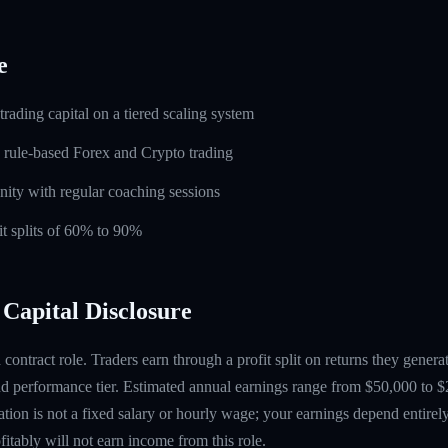
e
rading capital on a tiered scaling system
 rule-based Forex and Crypto trading
ity with regular coaching sessions
t splits of 60% to 90%
Capital Disclosure
contract role. Traders earn through a profit split on returns they gene
 performance tier. Estimated annual earnings range from $50,000 to $
tion is not a fixed salary or hourly wage; your earnings depend entirely
itably will not earn income from this role.