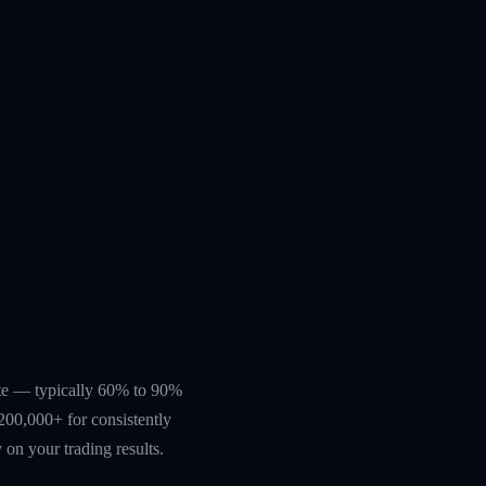
rate — typically 60% to 90%
200,000+ for consistently
 on your trading results.