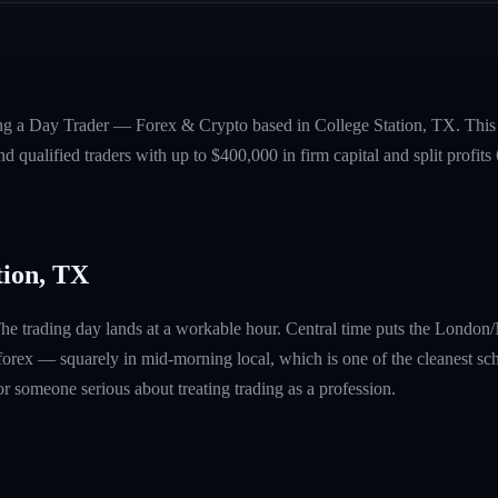
ing a Day Trader — Forex & Crypto based in College Station, TX. This 
 qualified traders with up to $400,000 in firm capital and split profi
tion, TX
The trading day lands at a workable hour. Central time puts the Londo
rex — squarely in mid-morning local, which is one of the cleanest sch
 for someone serious about treating trading as a profession.