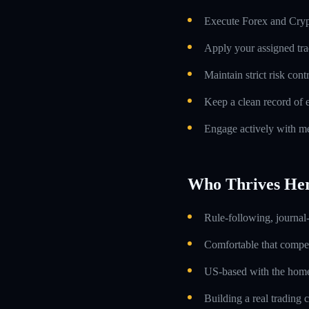
Execute Forex and Crypt
Apply your assigned tra
Maintain strict risk con
Keep a clean record of 
Engage actively with me
Who Thrives He
Rule-following, journal-
Comfortable that compens
US-based with the home 
Building a real trading 