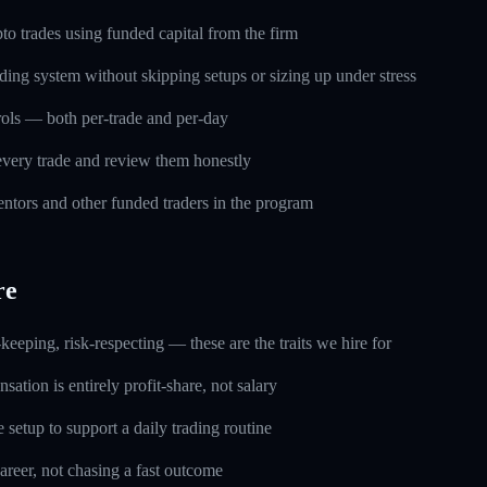
o trades using funded capital from the firm
ding system without skipping setups or sizing up under stress
trols — both per-trade and per-day
every trade and review them honestly
ntors and other funded traders in the program
re
keeping, risk-respecting — these are the traits we hire for
ation is entirely profit-share, not salary
setup to support a daily trading routine
career, not chasing a fast outcome