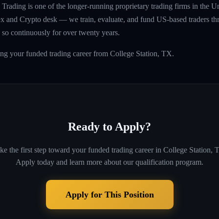
rading is one of the longer-running proprietary trading firms in the U
rex and Crypto desk — we train, evaluate, and fund US-based traders th
so continuously for over twenty years.
ing your funded trading career from College Station, TX.
Ready to Apply?
ke the first step toward your funded trading career in
College Station, 
Apply today and learn more about our qualification program.
Apply for This Position