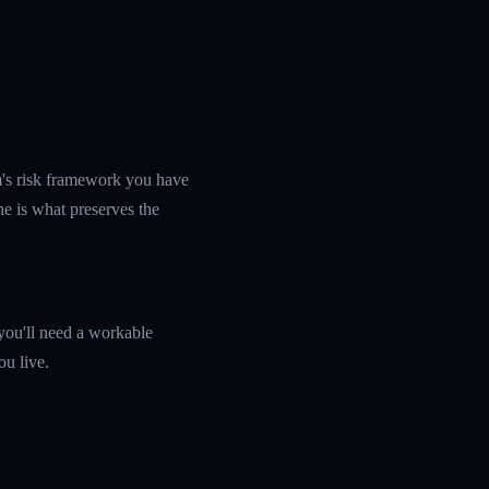
rm's risk framework you have
ine is what preserves the
you'll need a workable
ou live.