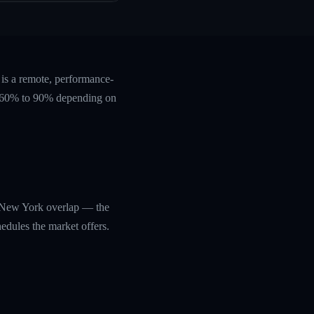
is a remote, performance-
ts 60% to 90% depending on
n/New York overlap — the
edules the market offers.