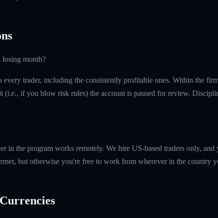
ns
a losing month?
every trader, including the consistently profitable ones. Within the fi
t (i.e., if you blow risk rules) the account is paused for review. Discipl
er in the program works remotely. We hire US-based traders only, and 
ernet, but otherwise you're free to work from wherever in the country y
Currencies