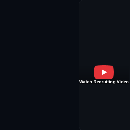
Watch Recruiting Video