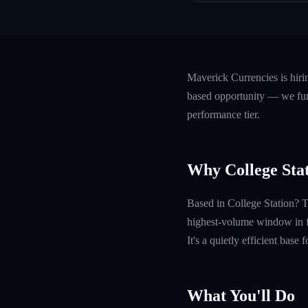
Maverick Currencies is hir
based opportunity — we fund
performance tier.
Why College Sta
Based in College Station? 
highest-volume window in fo
It's a quietly efficient base
What You'll Do