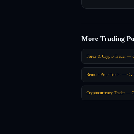
More Trading Po
Forex & Crypto Trader — C
Remote Prop Trader — Ove
Cryptocurrency Trader — O