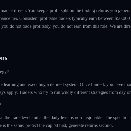
mance-driven. You keep a profit split on the trading returns you gen
ance tier. Consistent profitable traders typically earn between $50,00
if you do not trade profitably, you do not earn from this role. We are dire
ns
tegy?
e learning and executing a defined system. Once funded, you have more 
ays apply. Traders who try to run wildly different strategies from day one
?
the trade level and at the daily level is non-negotiable. The specific 
e is the same: protect the capital first, generate returns second.