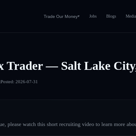
Jobs
Blogs
Medi
Trade Our Money
▾
 Trader — Salt Lake City
t
Posted:
2026-07-31
e, please watch this short recruiting video to learn more abou