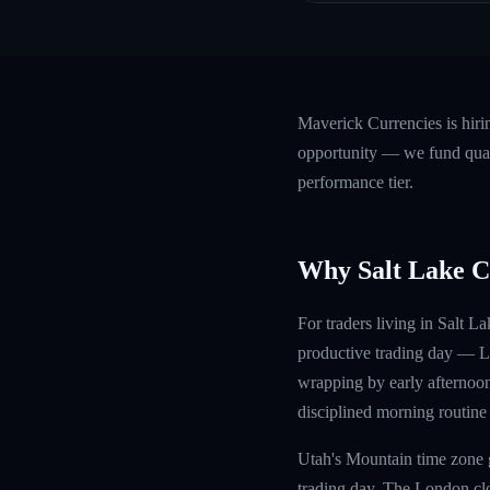
Maverick Currencies is hiri
opportunity — we fund quali
performance tier.
Why Salt Lake C
For traders living in Salt 
productive trading day — Lo
wrapping by early afternoon
disciplined morning routine
Utah's Mountain time zone g
trading day. The London clos