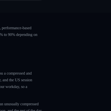
e, performance-based
 60% to 90% depending on
you a compressed and
r, and the US session
your workday, so a
 an unusually compressed
oon, and the rest of the day