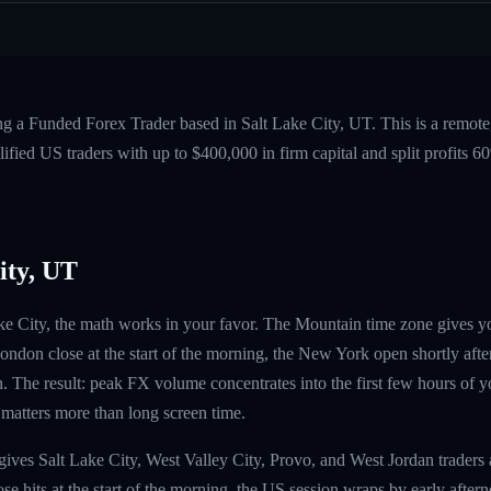
ng a Funded Forex Trader based in Salt Lake City, UT. This is a remot
fied US traders with up to $400,000 in firm capital and split profits
ity, UT
Lake City, the math works in your favor. The Mountain time zone gives 
ndon close at the start of the morning, the New York open shortly afte
. The result: peak FX volume concentrates into the first few hours of 
 matters more than long screen time.
ives Salt Lake City, West Valley City, Provo, and West Jordan traders
e hits at the start of the morning, the US session wraps by early aftern