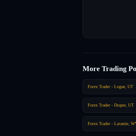
More Trading Po
Forex Trader - Logan, UT
Forex Trader - Draper, UT
Forex Trader - Laramie, W