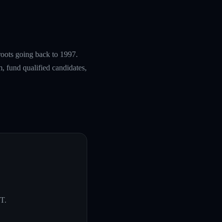
roots going back to 1997.
, fund qualified candidates,
UT
.