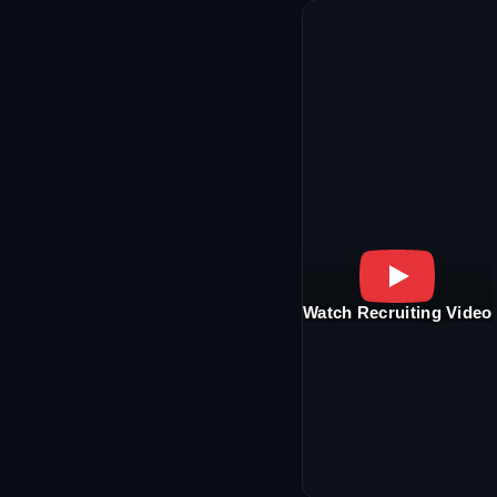
Watch Recruiting Video