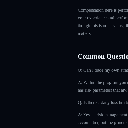
Compensation here is perfor
your experience and perform
though this is not a salary; 
matters.
Common Questio
Q: Can I trade my own stra
A: Within the program you'r
has risk parameters that alw
Q: Is there a daily loss limit
A: Yes — risk management at 
account tier, but the principl