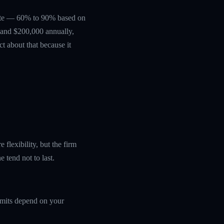
erate — 60% to 90% based on
0 and $200,000 annually,
ct about that because it
flexibility, but the firm
 tend not to last.
limits depend on your