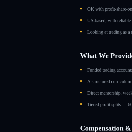
OK with profit-share-o
US-based, with reliable
Looking at trading as a m
What We Provid
Funded trading accounts
A structured curriculum
Direct mentorship, week
Tiered profit splits — 6
Compensation & 