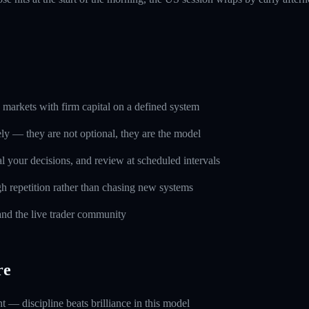
markets with firm capital on a defined system
ely — they are not optional, they are the model
l your decisions, and review at scheduled intervals
h repetition rather than chasing new systems
and the live trader community
re
 — discipline beats brilliance in this model