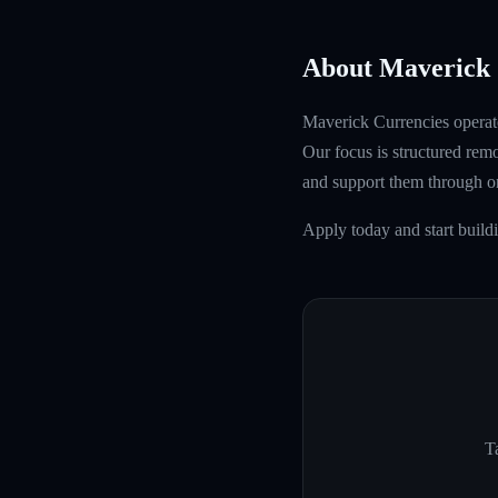
About Maverick 
Maverick Currencies operate
Our focus is structured rem
and support them through 
Apply today and start build
Ta