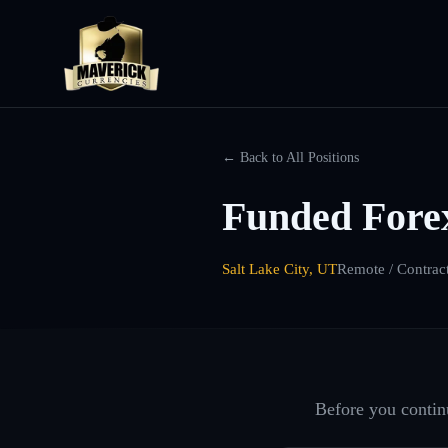
← Back to All Positions
Funded Forex
Salt Lake City, UT
Remote / Contrac
Before you continu