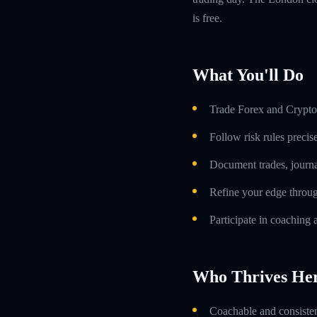
is free.
What You'll Do
Trade Forex and Crypto 
Follow risk rules precis
Document trades, journa
Refine your edge throug
Participate in coaching 
Who Thrives He
Coachable and consistent