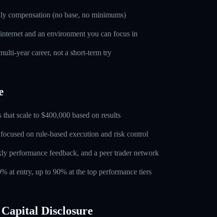
nly compensation (no base, no minimums)
 internet and an environment you can focus in
ulti-year career, not a short-term try
e
 that scale to $400,000 based on results
 focused on rule-based execution and risk control
ly performance feedback, and a peer trader network
0% at entry, up to 90% at the top performance tiers
Capital Disclosure