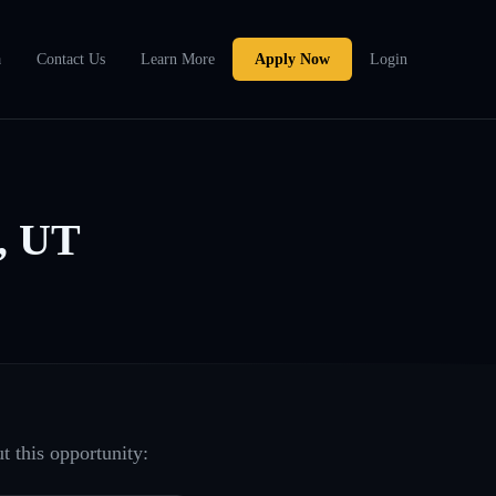
a
Contact Us
Learn More
Apply Now
Login
, UT
t this opportunity: