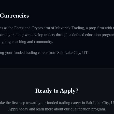
Currencies
s as the Forex and Crypto arm of Maverick Trading, a prop firm with 
ote day trading: we develop traders through a defined education program
ongoing coaching and community.
ing your funded trading career from Salt Lake City, UT.
Ready to Apply?
ke the first step toward your funded trading career in
Salt Lake City, 
Apply today and learn more about our qualification program.