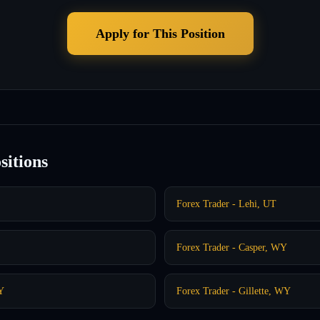
Apply for This Position
sitions
Forex Trader - Lehi, UT
Forex Trader - Casper, WY
Y
Forex Trader - Gillette, WY