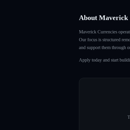
About Maverick 
Maverick Currencies operate
Our focus is structured rem
and support them through 
Apply today and start buil
T