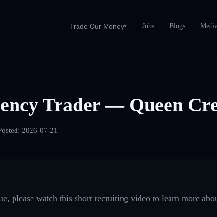
Jobs
Blogs
Medi
Trade Our Money
▾
ency Trader — Queen Cre
Posted:
2026-07-21
e, please watch this short recruiting video to learn more abou