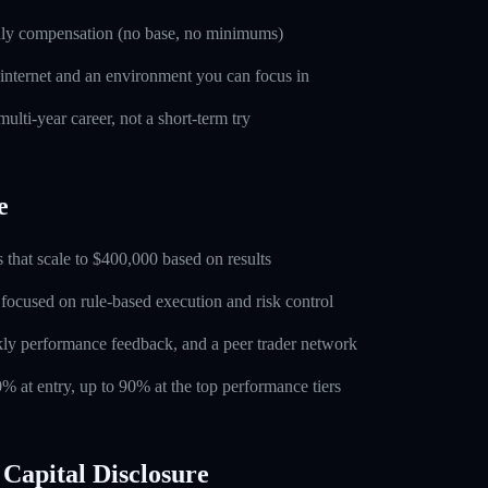
nly compensation (no base, no minimums)
 internet and an environment you can focus in
ulti-year career, not a short-term try
e
 that scale to $400,000 based on results
 focused on rule-based execution and risk control
ly performance feedback, and a peer trader network
0% at entry, up to 90% at the top performance tiers
Capital Disclosure