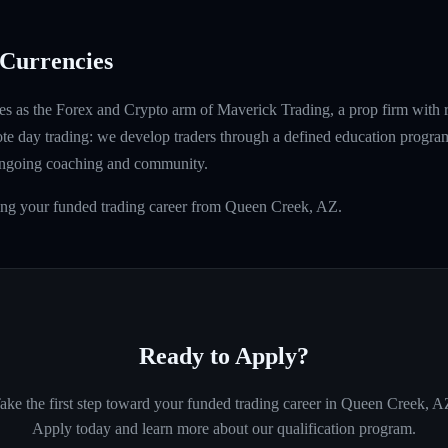
Currencies
s as the Forex and Crypto arm of Maverick Trading, a prop firm with 
ote day trading: we develop traders through a defined education program
ongoing coaching and community.
ding your funded trading career from Queen Creek, AZ.
Ready to Apply?
ake the first step toward your funded trading career in
Queen Creek, A
Apply today and learn more about our qualification program.