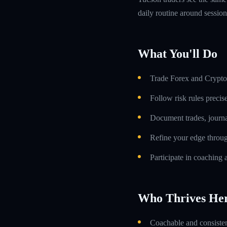
daily routine around sessio
What You'll Do
Trade Forex and Crypto 
Follow risk rules precis
Document trades, journa
Refine your edge throug
Participate in coaching 
Who Thrives He
Coachable and consistent