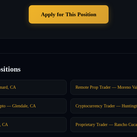
Apply for This Position
sitions
nard, CA
Remote Prop Trader — Moreno Val
pto — Glendale, CA
Cryptocurrency Trader — Hunting
o, CA
Proprietary Trader — Rancho Cu