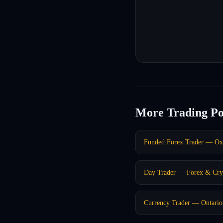
More Trading Po
Funded Forex Trader — Ox
Day Trader — Forex & Cry
Currency Trader — Ontari