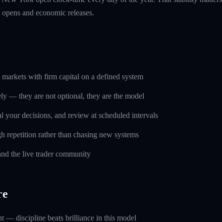
n opens and economic releases.
markets with firm capital on a defined system
ely — they are not optional, they are the model
l your decisions, and review at scheduled intervals
h repetition rather than chasing new systems
and the live trader community
re
 — discipline beats brilliance in this model