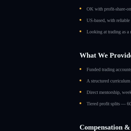
OK with profit-share-o
US-based, with reliable
Looking at trading as a m
What We Provid
Funded trading accounts
A structured curriculum
Direct mentorship, week
Tiered profit splits — 6
Compensation & 