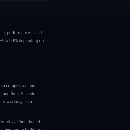
ote, performance-based
 60% to 90% depending on
ou a compressed and
r, and the US session
your workday, so a
ar-round — Phoenix and
s when you're building a