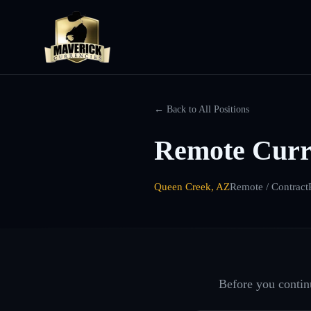
← Back to All Positions
Remote Curr
Queen Creek, AZ
Remote / Contract
Before you continu