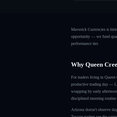
Maverick Currencies is hir
opportunity — we fund quali
performance tier.
Why Queen Cree
For traders living in Quee
productive trading day — Lo
wrapping by early afternoon
disciplined morning routine
Arizona doesn't observe day
Tucson traders see the same