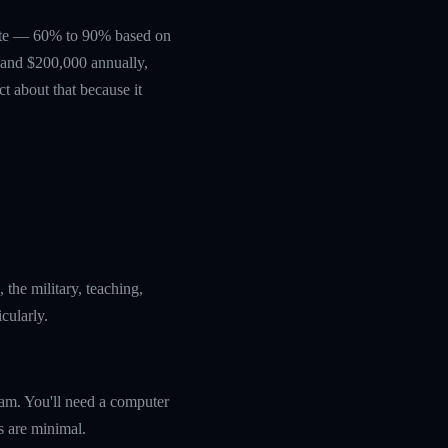
erate — 60% to 90% based on
0 and $200,000 annually,
ct about that because it
the military, teaching,
icularly.
ram. You'll need a computer
s are minimal.