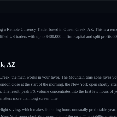
ing a Remote Currency Trader based in Queen Creek, AZ. This is a rem
fied US traders with up to $400,000 in firm capital and split profits
k, AZ
n Creek, the math works in your favor. The Mountain time zone gives y
ndon close at the start of the morning, the New York open shortly afte
. The result: peak FX volume concentrates into the first few hours of 
 matters more than long screen time.
light saving, which makes its trading hours unusually predictable ye
 New York open clock-time every day of the year. That stability matter