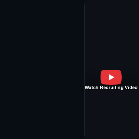
Watch Recruiting Video