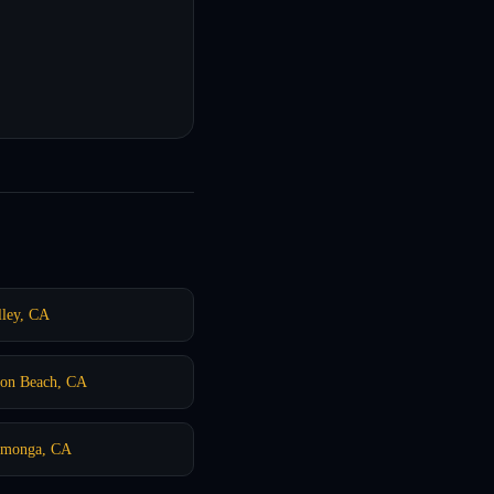
ley, CA
ton Beach, CA
camonga, CA