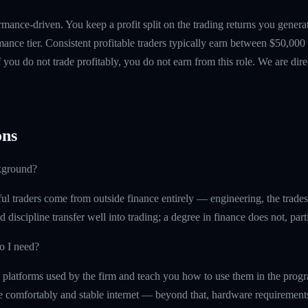
mance-driven. You keep a profit split on the trading returns you gen
ance tier. Consistent profitable traders typically earn between $50,00
if you do not trade profitably, you do not earn from this role. We are dire
ns
kground?
l traders come from outside finance entirely — engineering, the trades, 
d discipline transfer well into trading; a degree in finance does not, part
o I need?
 platforms used by the firm and teach you how to use them in the prog
re comfortably and stable internet — beyond that, hardware requirement