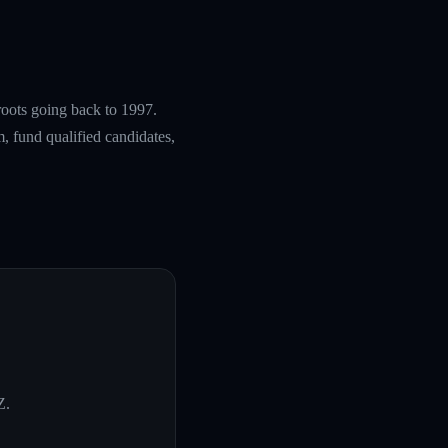
roots going back to 1997.
, fund qualified candidates,
Z
.