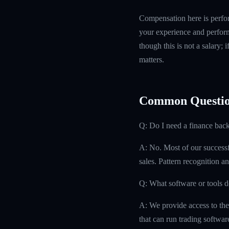
Compensation here is perfor
your experience and perform
though this is not a salary; 
matters.
Common Questio
Q: Do I need a finance bac
A: No. Most of our successfu
sales. Pattern recognition an
Q: What software or tools d
A: We provide access to the
that can run trading softwa