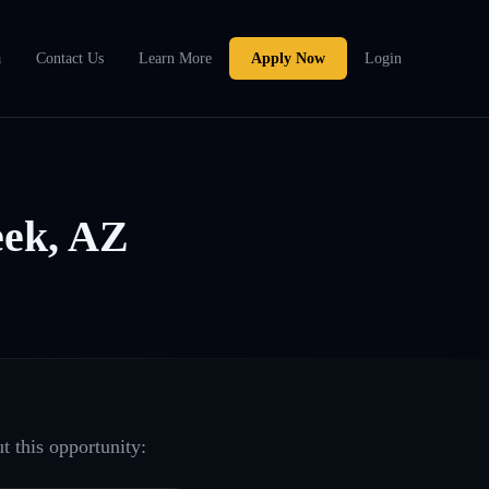
a
Contact Us
Learn More
Apply Now
Login
ek, AZ
t this opportunity: