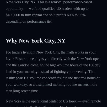
New York City, NY. This is a remote, performance-based
opportunity — we fund qualified US traders with up to
$400,000 in firm capital and split profits 60% to 90%
depending on performance tier.
Why New York City, NY
For traders living in New York City, the math works in your
favor. Eastern time aligns you directly with the New York open
and the London close, so the high-volume hours of the FX day
land in your morning instead of fighting your evening. The
result: peak FX volume concentrates into the first few hours of
your workday, so a disciplined morning routine matters more
than long screen time.
New York is the operational center of US forex — even remote