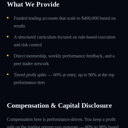
What We Provide
Funded trading accounts that scale to $400,000 based on
results
A structured curriculum focused on rule-based execution
and risk control
Direct mentorship, weekly performance feedback, and a
peer trader network
Tiered profit splits — 60% at entry, up to 90% at the top
performance tiers
Compensation & Capital Disclosure
Compensation here is performance-driven. You keep a profit
split on the trading returns you generate — 60% to 90% based