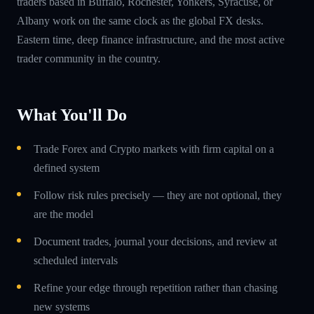
traders based in Buffalo, Rochester, Yonkers, Syracuse, or
Albany work on the same clock as the global FX desks.
Eastern time, deep finance infrastructure, and the most active
trader community in the country.
What You'll Do
Trade Forex and Crypto markets with firm capital on a
defined system
Follow risk rules precisely — they are not optional, they
are the model
Document trades, journal your decisions, and review at
scheduled intervals
Refine your edge through repetition rather than chasing
new systems