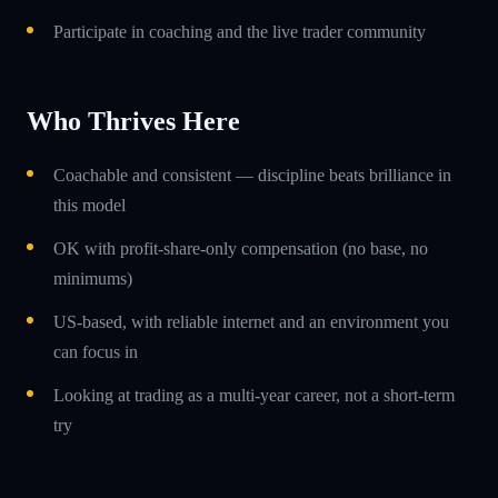
Participate in coaching and the live trader community
Who Thrives Here
Coachable and consistent — discipline beats brilliance in
this model
OK with profit-share-only compensation (no base, no
minimums)
US-based, with reliable internet and an environment you
can focus in
Looking at trading as a multi-year career, not a short-term
try