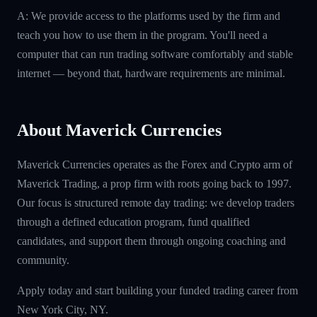
A: We provide access to the platforms used by the firm and
teach you how to use them in the program. You'll need a
computer that can run trading software comfortably and stable
internet — beyond that, hardware requirements are minimal.
About Maverick Currencies
Maverick Currencies operates as the Forex and Crypto arm of
Maverick Trading, a prop firm with roots going back to 1997.
Our focus is structured remote day trading: we develop traders
through a defined education program, fund qualified
candidates, and support them through ongoing coaching and
community.
Apply today and start building your funded trading career from
New York City, NY.