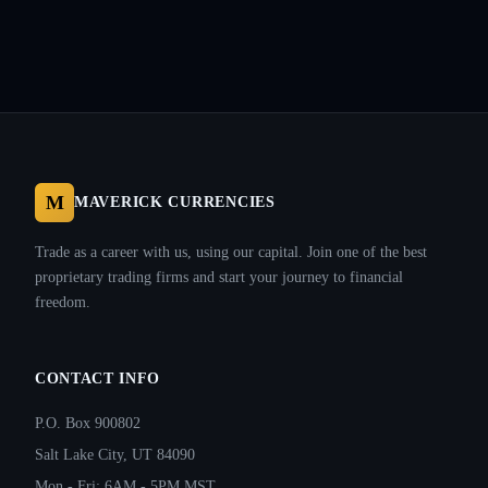
M
MAVERICK CURRENCIES
Trade as a career with us, using our capital. Join one of the best
proprietary trading firms and start your journey to financial
freedom.
CONTACT INFO
P.O. Box 900802
Salt Lake City, UT 84090
Mon - Fri: 6AM - 5PM MST