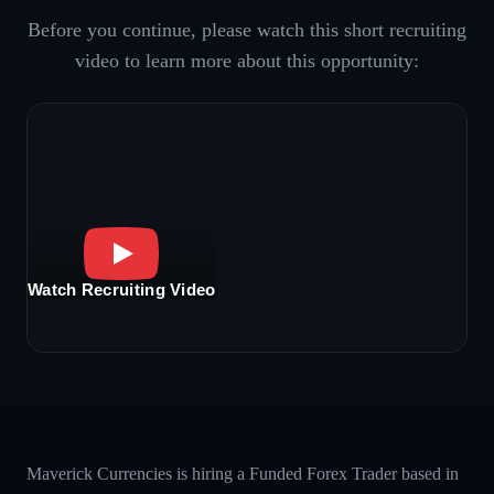
Before you continue, please watch this short recruiting
video to learn more about this opportunity:
Watch Recruiting Video
Maverick Currencies is hiring a Funded Forex Trader based in