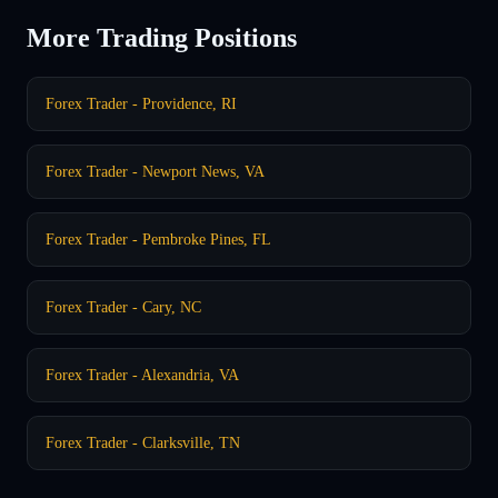
More Trading Positions
Forex Trader - Providence, RI
Forex Trader - Newport News, VA
Forex Trader - Pembroke Pines, FL
Forex Trader - Cary, NC
Forex Trader - Alexandria, VA
Forex Trader - Clarksville, TN