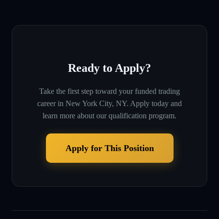
Ready to Apply?
Take the first step toward your funded trading
career in
New York City, NY
. Apply today and
learn more about our qualification program.
Apply for This Position