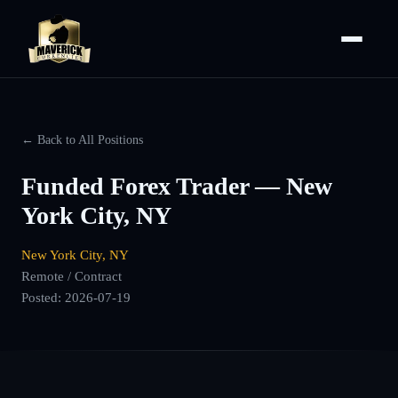
← Back to All Positions
Funded Forex Trader — New
York City, NY
New York City, NY
Remote / Contract
Posted:
2026-07-19