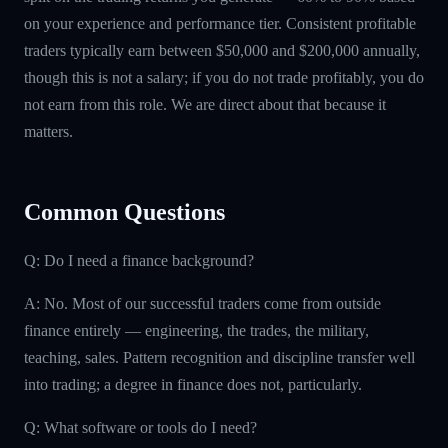
on your experience and performance tier. Consistent profitable
traders typically earn between $50,000 and $200,000 annually,
though this is not a salary; if you do not trade profitably, you do
not earn from this role. We are direct about that because it
matters.
Common Questions
Q: Do I need a finance background?
A: No. Most of our successful traders come from outside
finance entirely — engineering, the trades, the military,
teaching, sales. Pattern recognition and discipline transfer well
into trading; a degree in finance does not, particularly.
Q: What software or tools do I need?