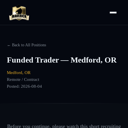
← Back to All Positions
Funded Trader — Medford, OR
Medford, OR
Remote / Contract
Posted:
2026-08-04
Before you continue, please watch this short recruiting