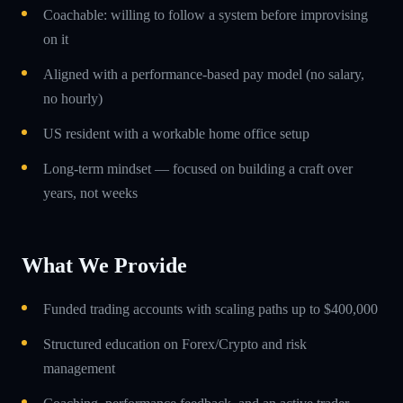
Coachable: willing to follow a system before improvising
on it
Aligned with a performance-based pay model (no salary,
no hourly)
US resident with a workable home office setup
Long-term mindset — focused on building a craft over
years, not weeks
What We Provide
Funded trading accounts with scaling paths up to $400,000
Structured education on Forex/Crypto and risk
management