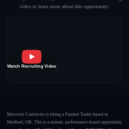
video to learn more about this opportunity:
Watch Recruiting Video
Maverick Currencies is hiring a Funded Trader based in
Medford, OR. This is a remote, performance-based opportunity