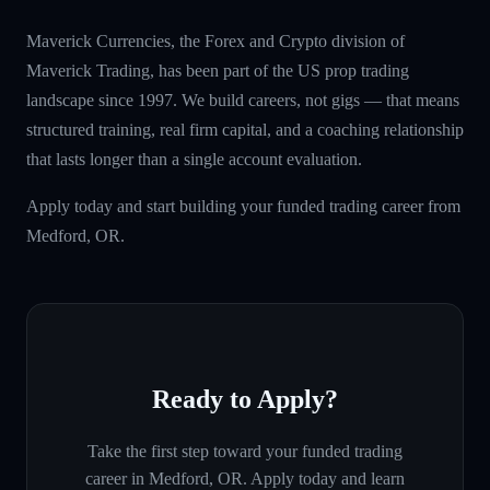
Maverick Currencies, the Forex and Crypto division of
Maverick Trading, has been part of the US prop trading
landscape since 1997. We build careers, not gigs — that means
structured training, real firm capital, and a coaching relationship
that lasts longer than a single account evaluation.
Apply today and start building your funded trading career from
Medford, OR.
Ready to Apply?
Take the first step toward your funded trading
career in
Medford, OR
. Apply today and learn