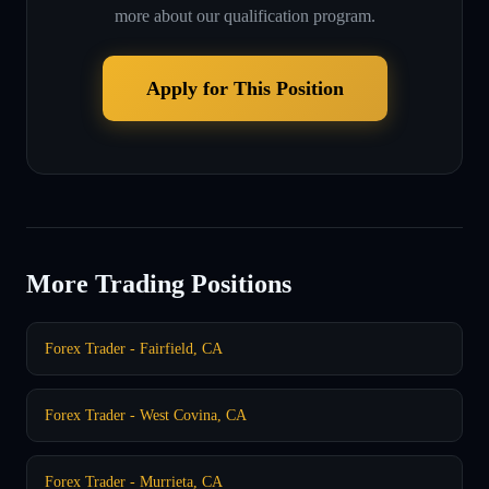
more about our qualification program.
Apply for This Position
More Trading Positions
Forex Trader - Fairfield, CA
Forex Trader - West Covina, CA
Forex Trader - Murrieta, CA