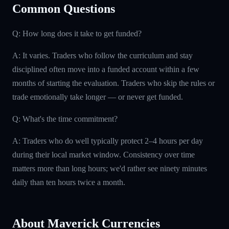
Common Questions
Q: How long does it take to get funded?
A: It varies. Traders who follow the curriculum and stay
disciplined often move into a funded account within a few
months of starting the evaluation. Traders who skip the rules or
trade emotionally take longer — or never get funded.
Q: What's the time commitment?
A: Traders who do well typically protect 2–4 hours per day
during their local market window. Consistency over time
matters more than long hours; we'd rather see ninety minutes
daily than ten hours twice a month.
About Maverick Currencies