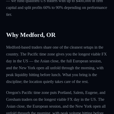
— we fund qualified US traders with up to $400,000 in firm
capital and split profits 60% to 90% depending on performance
tier.
Why Medford, OR
Medford-based traders share one of the cleanest setups in the
country. The Pacific time zone gives you the longest viable FX
day in the US — the Asian close, the full European session,
and the New York open all unfold through the morning, with
peak liquidity hitting before lunch. What you bring is the
discipline; the location quietly takes care of the rest.
Oregon's Pacific time zone puts Portland, Salem, Eugene, and
Gresham traders on the longest viable FX day in the US. The
Asian close, the European session, and the New York open all
unfold through the morning, with peak volume hitting before