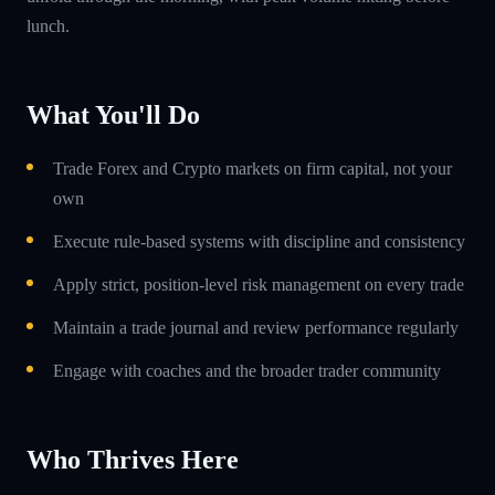
lunch.
What You'll Do
Trade Forex and Crypto markets on firm capital, not your
own
Execute rule-based systems with discipline and consistency
Apply strict, position-level risk management on every trade
Maintain a trade journal and review performance regularly
Engage with coaches and the broader trader community
Who Thrives Here