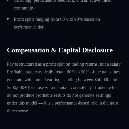
Coaching, performance feedback, and an active trader
community
Profit splits ranging from 60% to 90% based on
performance tier
Compensation & Capital Disclosure
Pay is structured as a profit split on trading returns, not a salary.
Profitable traders typically retain 60% to 90% of the gains they
generate, with annual earnings landing between $50,000 and
$200,000+ for those who maintain consistency. Traders who
do not produce profitable results do not generate earnings
under this model — it is a performance-based role in the most
direct sense.