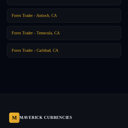
Forex Trader - Antioch, CA
Forex Trader - Temecula, CA
Forex Trader - Carlsbad, CA
M
MAVERICK CURRENCIES