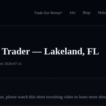
Jobs
Blogs
Medi
Trade Our Money
▾
 Trader — Lakeland, FL
ed:
2026-07-11
e, please watch this short recruiting video to learn more abou