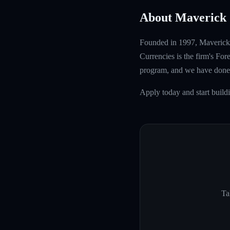
About Maverick 
Founded in 1997, Maverick T
Currencies is the firm's Fo
program, and we have done 
Apply today and start build
Ta