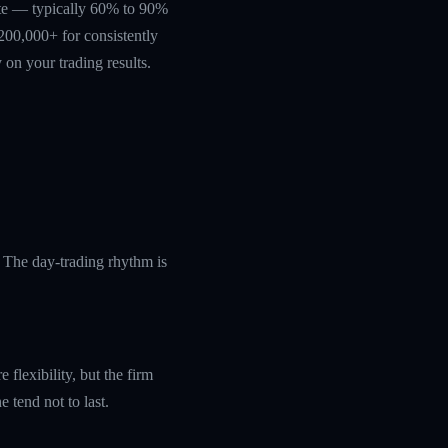
rate — typically 60% to 90%
200,000+ for consistently
 on your trading results.
 The day-trading rhythm is
flexibility, but the firm
 tend not to last.