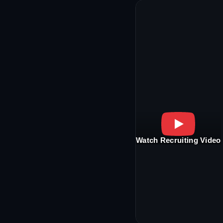
Watch Recruiting Video