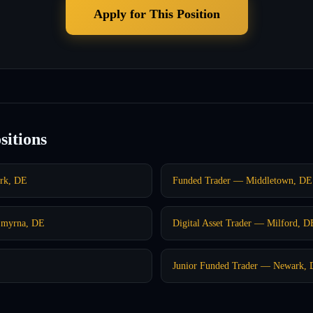
Apply for This Position
sitions
ark, DE
Funded Trader — Middletown, DE
Smyrna, DE
Digital Asset Trader — Milford, D
Junior Funded Trader — Newark,