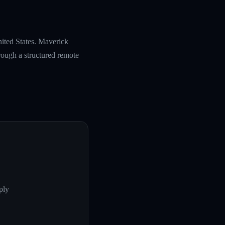
nited States. Maverick
rough a structured remote
ply