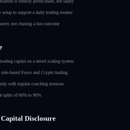
ation is entirely profit-share, not salary
setup to support a daily trading routine
career, not chasing a fast outcome
e
rading capital on a tiered scaling system
 rule-based Forex and Crypto trading
ity with regular coaching sessions
t splits of 60% to 90%
Capital Disclosure