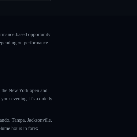
formance-based opportunity
 depending on performance
th the New York open and
your evening. It's a quietly
lando, Tampa, Jacksonville,
olume hours in forex —