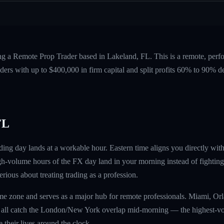
ing a Remote Prop Trader based in Lakeland, FL. This is a remote, per
ers with up to $400,000 in firm capital and split profits 60% to 90%
FL
ing day lands at a workable hour. Eastern time aligns you directly wi
gh-volume hours of the FX day land in your morning instead of fighting 
erious about treating trading as a profession.
 time zone and serves as a major hub for remote professionals. Miami, Or
s all catch the London/New York overlap mid-morning — the highest-v
 their lives around the clock.