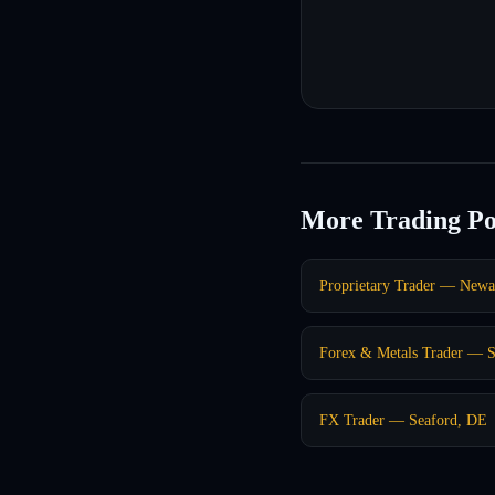
More Trading Po
Proprietary Trader — New
Forex & Metals Trader — 
FX Trader — Seaford, DE