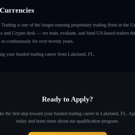
Currencies
rading is one of the longer-running proprietary trading firms in the U
rex and Crypto desk — we train, evaluate, and fund US-based traders th
so continuously for over twenty years.
ing your funded trading career from Lakeland, FL.
Ready to Apply?
ke the first step toward your funded trading career in
Lakeland, FL
. Ap
today and learn more about our qualification program.