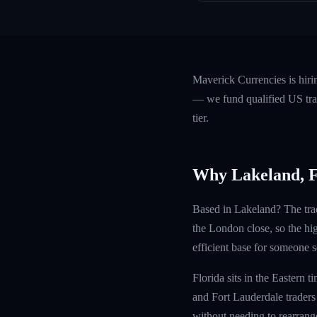
Maverick Currencies is hir
— we fund qualified US trad
tier.
Why Lakeland, 
Based in Lakeland? The trad
the London close, so the hi
efficient base for someone s
Florida sits in the Eastern
and Fort Lauderdale trader
without needing to rearrange