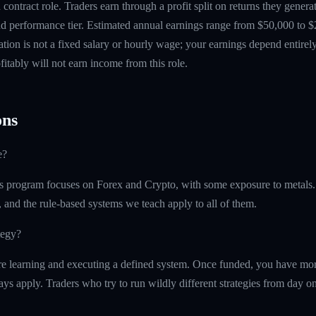
contract role. Traders earn through a profit split on returns they gene
 performance tier. Estimated annual earnings range from $50,000 to $
tion is not a fixed salary or hourly wage; your earnings depend entirely
itably will not earn income from this role.
ns
e?
 program focuses on Forex and Crypto, with some exposure to metals.
, and the rule-based systems we teach apply to all of them.
tegy?
e learning and executing a defined system. Once funded, you have more 
ays apply. Traders who try to run wildly different strategies from day one