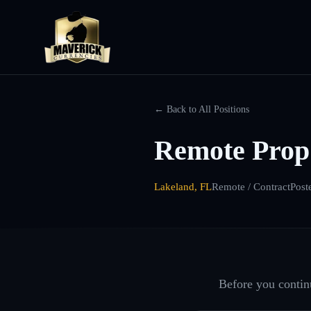
← Back to All Positions
Remote Prop
Lakeland, FL
Remote / Contract
Post
Before you continu