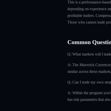
This is a performance-based 
depending on experience and
profitable traders. Compensa
Those who cannot trade prof
Common Questio
Q: What markets will I trad
A: The Maverick Currencies
similar across these markets
Q: Can I trade my own stra
A: Within the program you'r
has risk parameters that alw