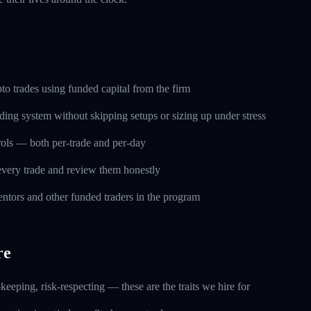
o trades using funded capital from the firm
ding system without skipping setups or sizing up under stress
trols — both per-trade and per-day
every trade and review them honestly
ntors and other funded traders in the program
re
keeping, risk-respecting — these are the traits we hire for