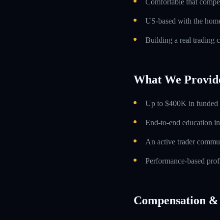
Comfortable that compens
US-based with the home 
Building a real trading 
What We Provid
Up to $400K in funded t
End-to-end education in
An active trader commun
Performance-based profi
Compensation & 