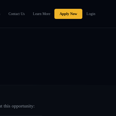
a
Contact Us
Learn More
Apply Now
Login
t this opportunity: