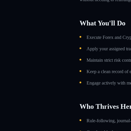
What You'll Do
Execute Forex and Crypt
Apply your assigned tra
Maintain strict risk con
Keep a clean record of 
Engage actively with me
Who Thrives He
Rule-following, journal-