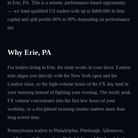
in Erie, PA. This is a remote, performance-based opportunity
— we fund qualified US traders with up to $400,000 in firm
capital and split profits 60% to 90% depending on performance
tier.
Why Erie, PA
For traders living in Erie, the math works in your favor. Eastern
time aligns you directly with the New York open and the
London close, so the high-volume hours of the FX day land in
your morning instead of fighting your evening. The result: peak
FX volume concentrates into the first few hours of your
workday, so a disciplined morning routine matters more than
long screen time.
Pennsylvania traders in Philadelphia, Pittsburgh, Allentown,