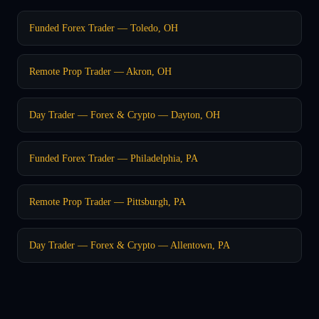
Funded Forex Trader — Toledo, OH
Remote Prop Trader — Akron, OH
Day Trader — Forex & Crypto — Dayton, OH
Funded Forex Trader — Philadelphia, PA
Remote Prop Trader — Pittsburgh, PA
Day Trader — Forex & Crypto — Allentown, PA