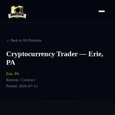
← Back to All Positions
Cryptocurrency Trader — Erie,
PA
Erie, PA
Remote / Contract
Posted:
2026-07-13