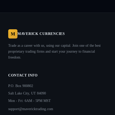
M
MAVERICK CURRENCIES
Trade as a career with us, using our capital. Join one of the best
proprietary trading firms and start your journey to financial
freedom.
CONTACT INFO
P.O. Box 900802
Salt Lake City, UT 84090
Mon - Fri: 6AM - 5PM MST
support@mavericktrading.com