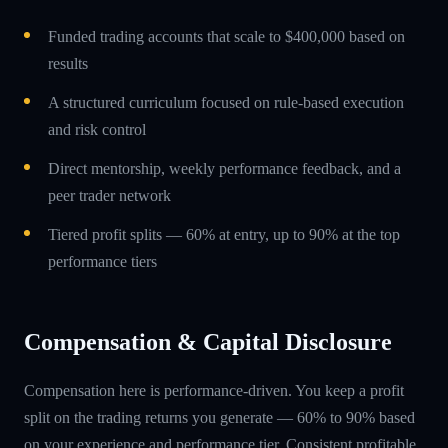
Funded trading accounts that scale to $400,000 based on
results
A structured curriculum focused on rule-based execution
and risk control
Direct mentorship, weekly performance feedback, and a
peer trader network
Tiered profit splits — 60% at entry, up to 90% at the top
performance tiers
Compensation & Capital Disclosure
Compensation here is performance-driven. You keep a profit
split on the trading returns you generate — 60% to 90% based
on your experience and performance tier. Consistent profitable