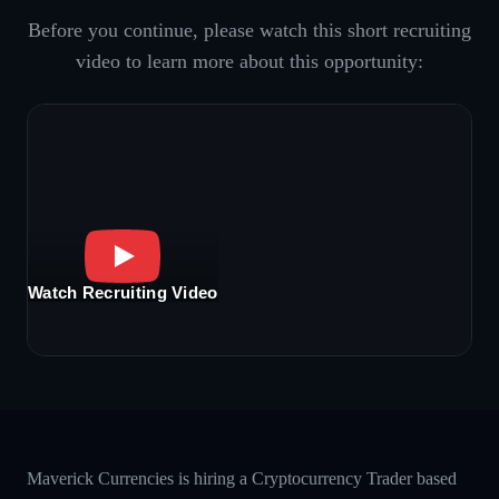
Before you continue, please watch this short recruiting
video to learn more about this opportunity:
Watch Recruiting Video
Maverick Currencies is hiring a Cryptocurrency Trader based