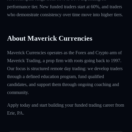
performance tier. New funded traders start at 60%, and traders
who demonstrate consistency over time move into higher tiers.
About Maverick Currencies
Maverick Currencies operates as the Forex and Crypto arm of
Maverick Trading, a prop firm with roots going back to 1997.
Our focus is structured remote day trading: we develop traders
through a defined education program, fund qualified
candidates, and support them through ongoing coaching and
community.
Apply today and start building your funded trading career from
Erie, PA.