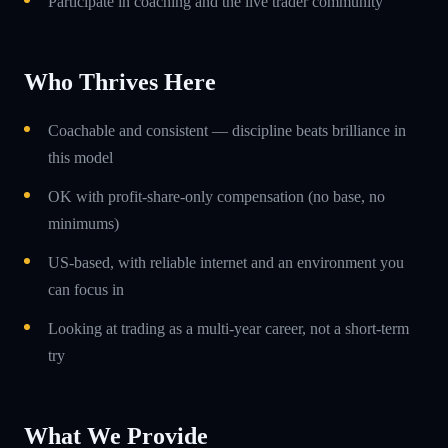
Participate in coaching and the live trader community
Who Thrives Here
Coachable and consistent — discipline beats brilliance in
this model
OK with profit-share-only compensation (no base, no
minimums)
US-based, with reliable internet and an environment you
can focus in
Looking at trading as a multi-year career, not a short-term
try
What We Provide