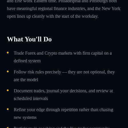
and Erie work Eastern time. Philadelphia and Pittsburgh both
have meaningful regional finance industries, and the New York
open lines up cleanly with the start of the workday.
What You'll Do
Trade Forex and Crypto markets with firm capital on a
defined system
Follow risk rules precisely — they are not optional, they
are the model
Document trades, journal your decisions, and review at
scheduled intervals
Refine your edge through repetition rather than chasing
new systems