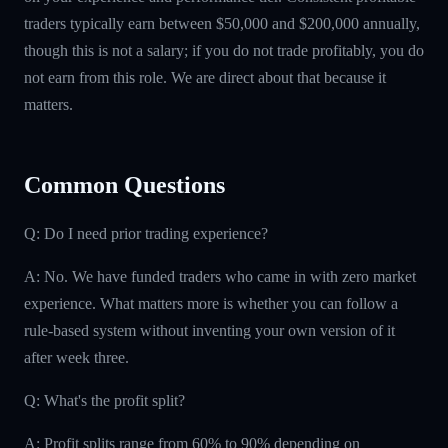
traders typically earn between $50,000 and $200,000 annually,
though this is not a salary; if you do not trade profitably, you do
not earn from this role. We are direct about that because it
matters.
Common Questions
Q: Do I need prior trading experience?
A: No. We have funded traders who came in with zero market
experience. What matters more is whether you can follow a
rule-based system without inventing your own version of it
after week three.
Q: What's the profit split?
A: Profit splits range from 60% to 90% depending on