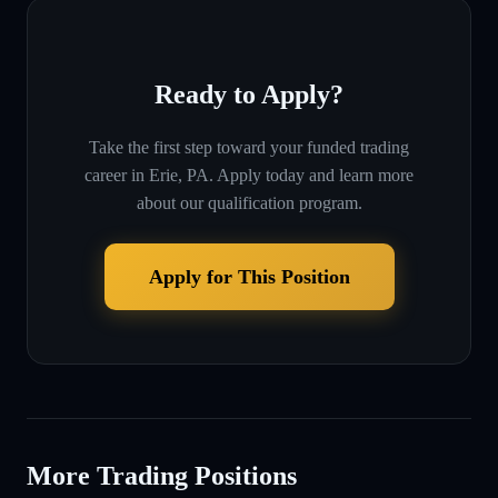
Ready to Apply?
Take the first step toward your funded trading
career in
Erie, PA
. Apply today and learn more
about our qualification program.
Apply for This Position
More Trading Positions