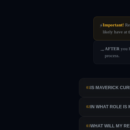
Important!
Rea
⚡
likely have at t
AFTER
you h
→
process.
IS MAVERICK CU
01
No. Maverick Currencies 
IN WHAT ROLE IS
02
manage their own sub-ac
Maverick Currencies has 
We hire our traders as i
WHAT WILL MY RE
03