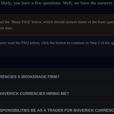
likely, you have a few questions. Well, we have the answers.
d the "Basic FAQ" below, which should answer many of the basic ques
his time.
ave read the FAQ below, click the button to continue to Step 2 of the a
RRENCIES A BROKERAGE FIRM?
is a private equity trading firm that trains a team of professional trade
 MAVERICK CURRENCIES HIRING ME?
counts on behalf of the firm.
partnered with the best broker/dealers in the industry in order to secure
ndependent contractors, rather than as salaried staff. As a trading profes
SPONSIBILITIES BE AS A TRADER FOR MAVERICK CURRENC