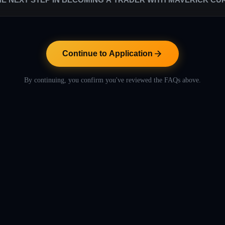
s are low in comparison to the rest of the proprietary trading industry. W
. Our success relies entirely on their success.
ntinue to Application" button below to proceed with the application pr
includes helpful videos to let you learn more about Maverick Currencies
Continue to Application
By continuing, you confirm you've reviewed the FAQs above.