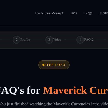
Jobs
Blogs
Medi
Trade Our Money
▾
2
Profile
3
Video
4
FAQ 2
STEP 1 OF 5
FAQ's for
Maverick Cur
You just finished watching the Maverick Currencies intro vid