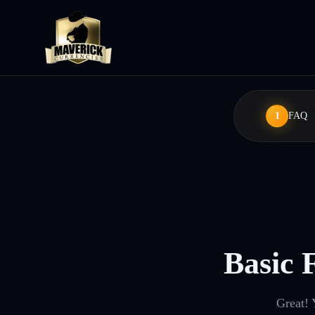
1
FAQ
Basic 
Great! 