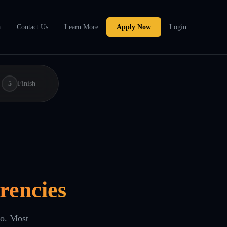
a
Contact Us
Learn More
Apply Now
Login
5
Finish
rencies
eo. Most