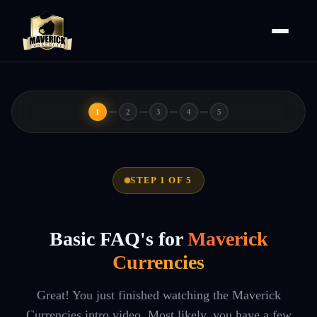
1
2
3
4
5
STEP 1 OF 5
Basic FAQ's for
Maverick
Currencies
Great! You just finished watching the Maverick
Currencies intro video. Most likely, you have a few