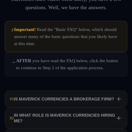
questions. Well, we have the answers.
Important!
Read the "Basic FAQ" below, which should
⚡
answer many of the basic questions that you likely have
at this time.
AFTER
you have read the FAQ below, click the button
→
to continue to Step 2 of the application process.
IS MAVERICK CURRENCIES A BROKERAGE FIRM?
01
No. Maverick Currencies is a private equity trading firm
IN WHAT ROLE IS MAVERICK CURRENCIES HIRING
02
ME?
that trains a team of professional traders and allows them
to manage their own sub-accounts on behalf of the firm.