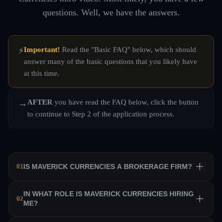
questions. Well, we have the answers.
Important!
Read the "Basic FAQ" below, which should
⚡
answer many of the basic questions that you likely have
at this time.
AFTER
you have read the FAQ below, click the button
→
to continue to Step 2 of the application process.
IS MAVERICK CURRENCIES A BROKERAGE FIRM?
01
No. Maverick Currencies is a private equity trading firm
IN WHAT ROLE IS MAVERICK CURRENCIES HIRING
02
ME?
that trains a team of professional traders and allows them
to manage their own sub-accounts on behalf of the firm.