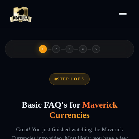
1
2
3
4
5
STEP 1 OF 5
Basic FAQ's for
Maverick
Currencies
Great! You just finished watching the Maverick
Currencies intro video. Most likely, you have a few