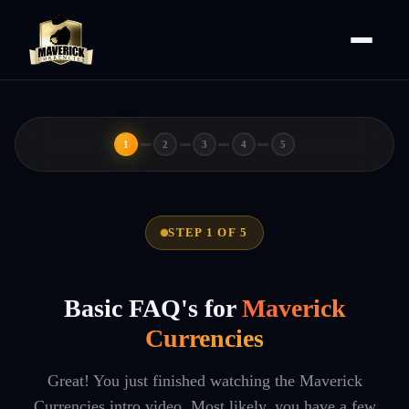
1
2
3
4
5
STEP 1 OF 5
Basic FAQ's for
Maverick
Currencies
Great! You just finished watching the Maverick
Currencies intro video. Most likely, you have a few