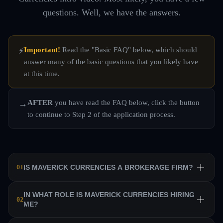
questions. Well, we have the answers.
Important!
Read the "Basic FAQ" below, which should
⚡
answer many of the basic questions that you likely have
at this time.
AFTER
you have read the FAQ below, click the button
→
to continue to Step 2 of the application process.
IS MAVERICK CURRENCIES A BROKERAGE FIRM?
01
No. Maverick Currencies is a private equity trading firm
IN WHAT ROLE IS MAVERICK CURRENCIES HIRING
02
ME?
that trains a team of professional traders and allows them
to manage their own sub-accounts on behalf of the firm.