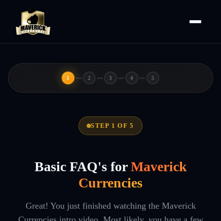
1
2
3
4
5
STEP 1 OF 5
Basic FAQ's for
Maverick
Currencies
Great! You just finished watching the Maverick
Currencies intro video. Most likely, you have a few