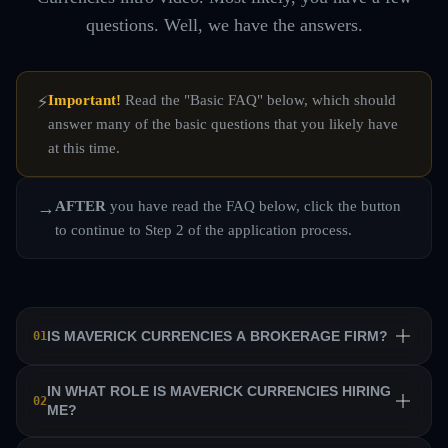
questions. Well, we have the answers.
Important!
Read the "Basic FAQ" below, which should
⚡
answer many of the basic questions that you likely have
at this time.
AFTER
you have read the FAQ below, click the button
→
to continue to Step 2 of the application process.
IS MAVERICK CURRENCIES A BROKERAGE FIRM?
01
No. Maverick Currencies is a private equity trading firm
IN WHAT ROLE IS MAVERICK CURRENCIES HIRING
02
ME?
that trains a team of professional traders and allows them
to manage their own sub-accounts on behalf of the firm.