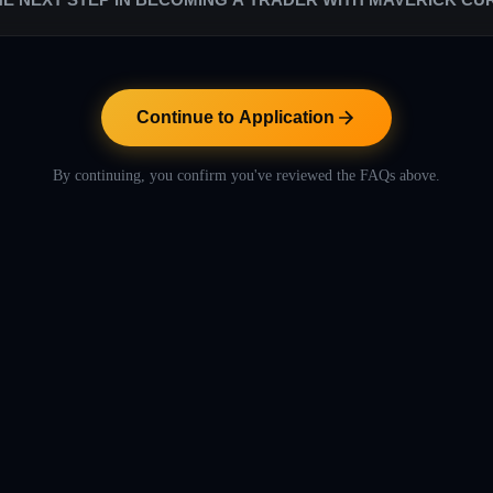
s are low in comparison to the rest of the proprietary trading industry. W
. Our success relies entirely on their success.
ntinue to Application" button below to proceed with the application pr
includes helpful videos to let you learn more about Maverick Currencies
Continue to Application
By continuing, you confirm you've reviewed the FAQs above.