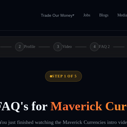
Jobs
Blogs
Medi
Trade Our Money
▾
2
Profile
3
Video
4
FAQ 2
STEP 1 OF 5
FAQ's for
Maverick Cur
You just finished watching the Maverick Currencies intro vid