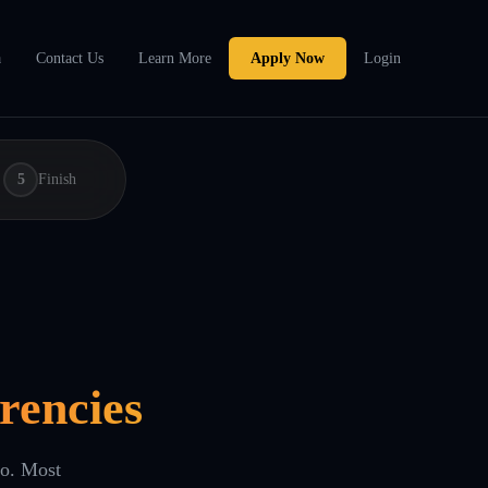
a
Contact Us
Learn More
Apply Now
Login
5
Finish
rencies
eo. Most