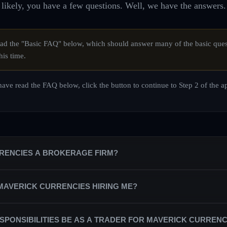
likely, you have a few questions. Well, we have the answers.
d the "Basic FAQ" below, which should answer many of the basic ques
his time.
ave read the FAQ below, click the button to continue to Step 2 of the a
RRENCIES A BROKERAGE FIRM?
is a private equity trading firm that trains a team of professional trade
 MAVERICK CURRENCIES HIRING ME?
counts on behalf of the firm.
partnered with the best broker/dealers in the industry in order to secure
ndependent contractors, rather than as salaried staff. As a trading profes
SPONSIBILITIES BE AS A TRADER FOR MAVERICK CURRENC