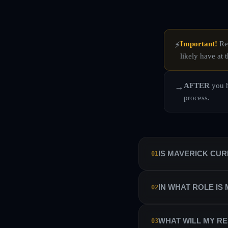
Important!
Rea
⚡
likely have at t
AFTER
you h
→
process.
IS MAVERICK CU
01
No. Maverick Currencies 
IN WHAT ROLE IS
02
manage their own sub-ac
Maverick Currencies has 
We hire our traders as i
WHAT WILL MY RE
03