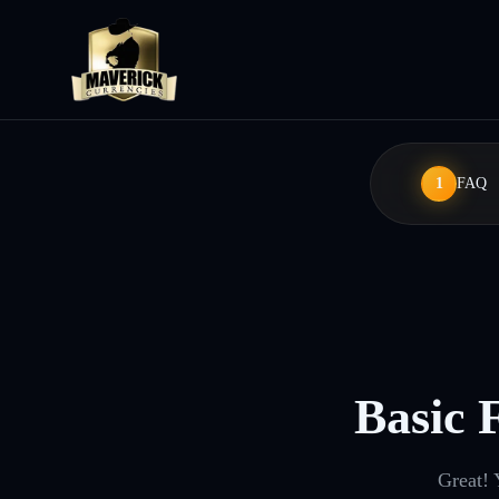
1
FAQ
Basic 
Great! 