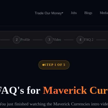
Jobs
Blogs
Medi
Trade Our Money
▾
2
Profile
3
Video
4
FAQ 2
STEP 1 OF 5
FAQ's for
Maverick Cur
You just finished watching the Maverick Currencies intro vid