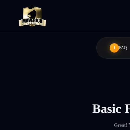
1
FAQ
Basic 
Great! 