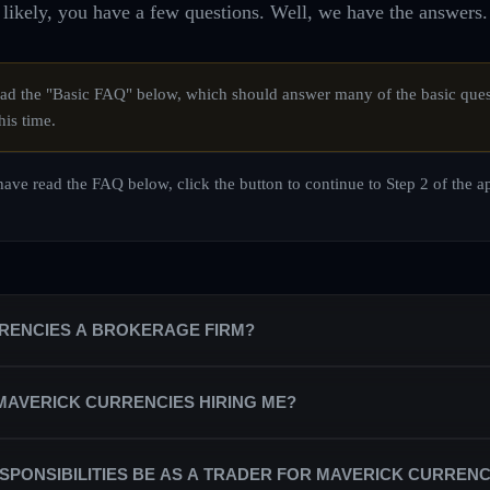
likely, you have a few questions. Well, we have the answers.
d the "Basic FAQ" below, which should answer many of the basic ques
his time.
ave read the FAQ below, click the button to continue to Step 2 of the a
RRENCIES A BROKERAGE FIRM?
is a private equity trading firm that trains a team of professional trade
 MAVERICK CURRENCIES HIRING ME?
counts on behalf of the firm.
partnered with the best broker/dealers in the industry in order to secure
ndependent contractors, rather than as salaried staff. As a trading profes
SPONSIBILITIES BE AS A TRADER FOR MAVERICK CURRENC