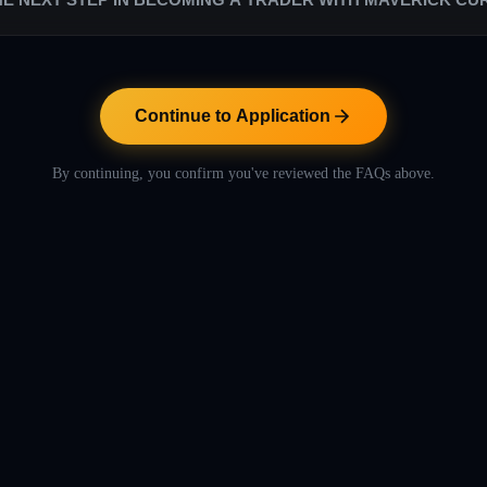
s are low in comparison to the rest of the proprietary trading industry. W
. Our success relies entirely on their success.
ntinue to Application" button below to proceed with the application pr
includes helpful videos to let you learn more about Maverick Currencies
Continue to Application
By continuing, you confirm you've reviewed the FAQs above.