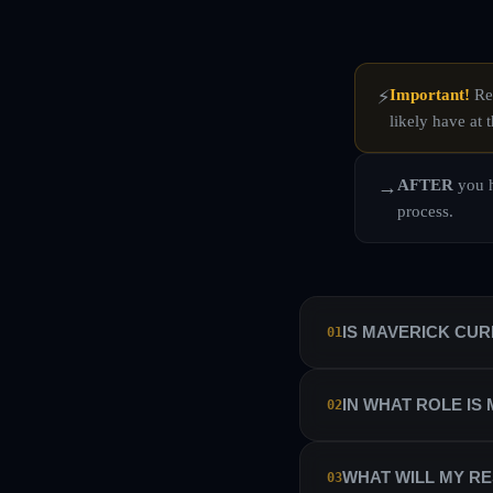
Important!
Rea
⚡
likely have at t
AFTER
you h
→
process.
IS MAVERICK CU
01
No. Maverick Currencies 
IN WHAT ROLE IS
02
manage their own sub-ac
Maverick Currencies has 
We hire our traders as i
WHAT WILL MY RE
03