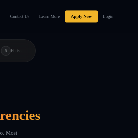
a
Contact Us
Learn More
Apply Now
Login
5
Finish
rencies
eo. Most