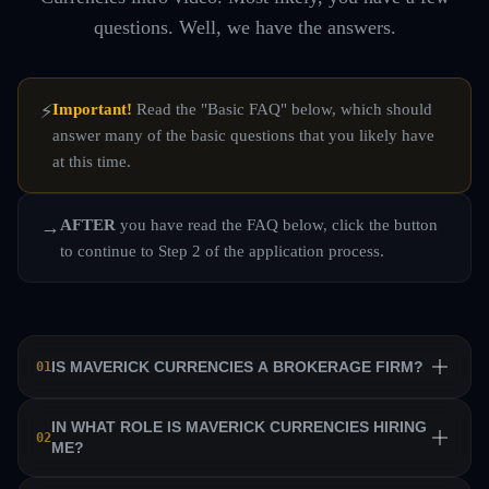
questions. Well, we have the answers.
Important!
Read the "Basic FAQ" below, which should
⚡
answer many of the basic questions that you likely have
at this time.
AFTER
you have read the FAQ below, click the button
→
to continue to Step 2 of the application process.
IS MAVERICK CURRENCIES A BROKERAGE FIRM?
01
No. Maverick Currencies is a private equity trading firm
IN WHAT ROLE IS MAVERICK CURRENCIES HIRING
02
ME?
that trains a team of professional traders and allows them
to manage their own sub-accounts on behalf of the firm.