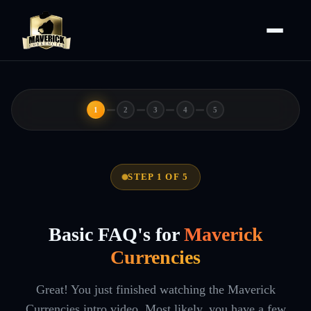
1
2
3
4
5
STEP 1 OF 5
Basic FAQ's for
Maverick
Currencies
Great! You just finished watching the Maverick
Currencies intro video. Most likely, you have a few