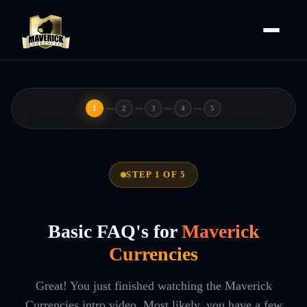
1
2
3
4
5
STEP 1 OF 5
Basic FAQ's for
Maverick
Currencies
Great! You just finished watching the Maverick
Currencies intro video. Most likely, you have a few