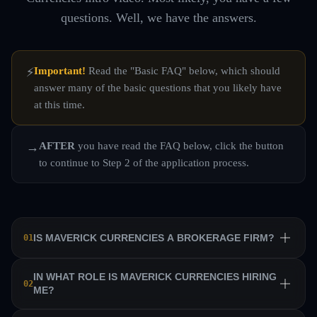
questions. Well, we have the answers.
Important!
Read the "Basic FAQ" below, which should
⚡
answer many of the basic questions that you likely have
at this time.
AFTER
you have read the FAQ below, click the button
→
to continue to Step 2 of the application process.
IS MAVERICK CURRENCIES A BROKERAGE FIRM?
01
No. Maverick Currencies is a private equity trading firm
IN WHAT ROLE IS MAVERICK CURRENCIES HIRING
02
ME?
that trains a team of professional traders and allows them
to manage their own sub-accounts on behalf of the firm.