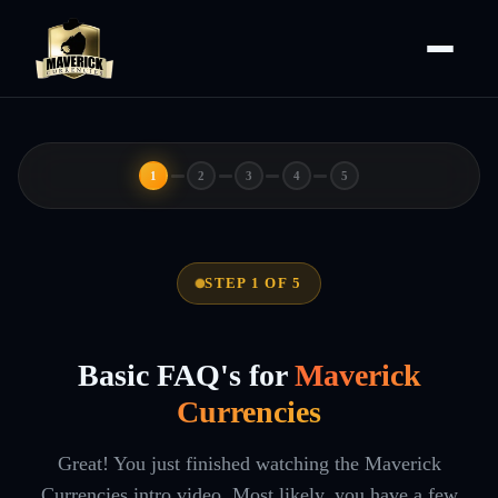
1
2
3
4
5
STEP 1 OF 5
Basic FAQ's for
Maverick
Currencies
Great! You just finished watching the Maverick
Currencies intro video. Most likely, you have a few