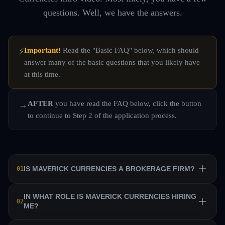
questions. Well, we have the answers.
Important!
Read the "Basic FAQ" below, which should
⚡
answer many of the basic questions that you likely have
at this time.
AFTER
you have read the FAQ below, click the button
→
to continue to Step 2 of the application process.
IS MAVERICK CURRENCIES A BROKERAGE FIRM?
01
No. Maverick Currencies is a private equity trading firm
IN WHAT ROLE IS MAVERICK CURRENCIES HIRING
02
ME?
that trains a team of professional traders and allows them
to manage their own sub-accounts on behalf of the firm.