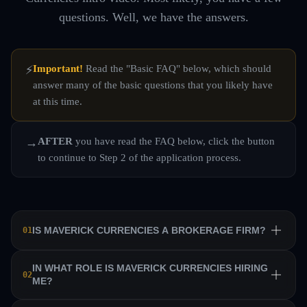
questions. Well, we have the answers.
Important!
Read the "Basic FAQ" below, which should
⚡
answer many of the basic questions that you likely have
at this time.
AFTER
you have read the FAQ below, click the button
→
to continue to Step 2 of the application process.
IS MAVERICK CURRENCIES A BROKERAGE FIRM?
01
No. Maverick Currencies is a private equity trading firm
IN WHAT ROLE IS MAVERICK CURRENCIES HIRING
02
ME?
that trains a team of professional traders and allows them
to manage their own sub-accounts on behalf of the firm.