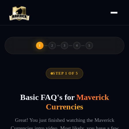
1
2
3
4
5
STEP 1 OF 5
Basic FAQ's for
Maverick
Currencies
Great! You just finished watching the Maverick
Currencies intro video. Most likely, you have a few