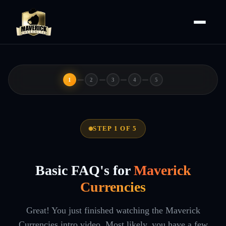
1
2
3
4
5
STEP 1 OF 5
Basic FAQ's for
Maverick
Currencies
Great! You just finished watching the Maverick
Currencies intro video. Most likely, you have a few