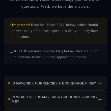
questions. Well, we have the answers.
Important!
Read the "Basic FAQ" below, which should
⚡
answer many of the basic questions that you likely have
at this time.
AFTER
you have read the FAQ below, click the button
→
to continue to Step 2 of the application process.
IS MAVERICK CURRENCIES A BROKERAGE FIRM?
01
No. Maverick Currencies is a private equity trading firm
IN WHAT ROLE IS MAVERICK CURRENCIES HIRING
02
ME?
that trains a team of professional traders and allows them
to manage their own sub-accounts on behalf of the firm.